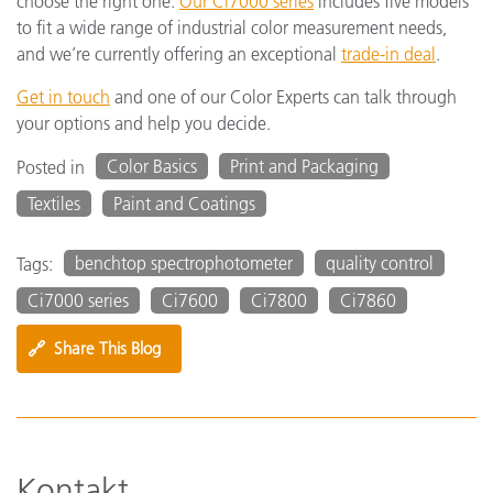
choose the right one.
Our Ci7000 series
includes five models
to fit a wide range of industrial color measurement needs,
and we’re currently offering an exceptional
trade-in deal
.
Get in touch
and one of our Color Experts can talk through
your options and help you decide.
Color Basics
Print and Packaging
Posted in
Textiles
Paint and Coatings
benchtop spectrophotometer
quality control
Tags:
Ci7000 series
Ci7600
Ci7800
Ci7860
🔗
Share This Blog
Kontakt