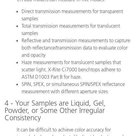
Direct transmission measurements for transparent
samples
Total transmission measurements for translucent
samples
Reflective and transmission measurements to capture
both reflectance/transmission data to evaluate color
and opacity
Haze measurements for translucent samples that
scatter light. X-Rite Ci7000 benchtops adhere to
ASTM D1003 Part B for haze.
SPIN, SPEX, or simultaneous SPIN/SPEX reflectance
measurement with different aperture sizes
4 - Your Samples are Liquid, Gel,
Powder, or Some Other Irregular
Consistency
It can be difficult to achieve color accuracy for