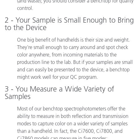
(and waste), you should consider a benchtop for quality
control.
2 - Your Sample is Small Enough to Bring
to the Device
One big benefit of handhelds is their size and weight.
They’re small enough to carry around and spot check
color anywhere, from incoming materials to the
production line to the lab. But if your samples are small
and can easily be presented to the device, a benchtop
might work well for your QC program.
3 - You Measure a Wide Variety of
Samples
Most of our benchtop spectrophotometers offer the
ability to measure in both reflection and transmission
modes to capture color on a wider variety of samples
than a handheld. In fact, the Ci7600, Ci7800, and
Ci7860 models can measure in five modes: