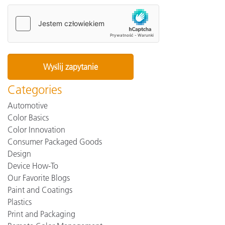
Categories
Automotive
Color Basics
Color Innovation
Consumer Packaged Goods
Design
Device How-To
Our Favorite Blogs
Paint and Coatings
Plastics
Print and Packaging