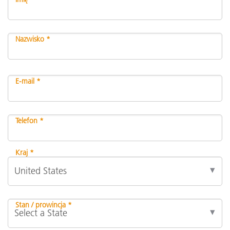
Nazwisko *
E-mail *
Telefon *
Kraj *
Stan / prowincja *