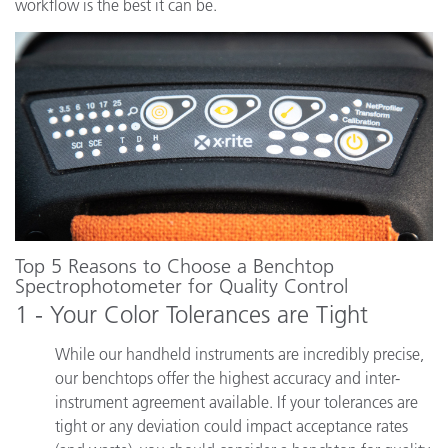
workflow is the best it can be.
Top 5 Reasons to Choose a Benchtop
Spectrophotometer for Quality Control
1 - Your Color Tolerances are Tight
While our handheld instruments are incredibly precise,
our benchtops offer the highest accuracy and inter-
instrument agreement available. If your tolerances are
tight or any deviation could impact acceptance rates