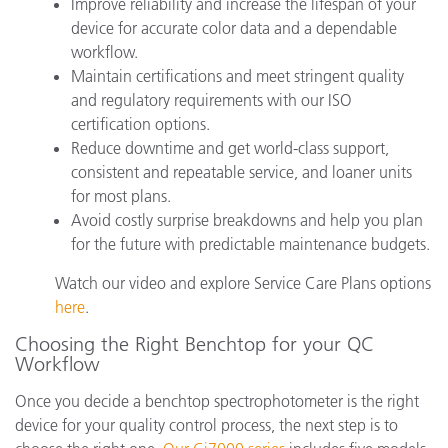
Improve reliability and increase the lifespan of your
device for accurate color data and a dependable
workflow.
Maintain certifications and meet stringent quality
and regulatory requirements with our ISO
certification options.
Reduce downtime and get world-class support,
consistent and repeatable service, and loaner units
for most plans.
Avoid costly surprise breakdowns and help you plan
for the future with predictable maintenance budgets.
Watch our video and explore Service Care Plans options
here
.
Choosing the Right Benchtop for your QC
Workflow
Once you decide a benchtop spectrophotometer is the right
device for your quality control process, the next step is to