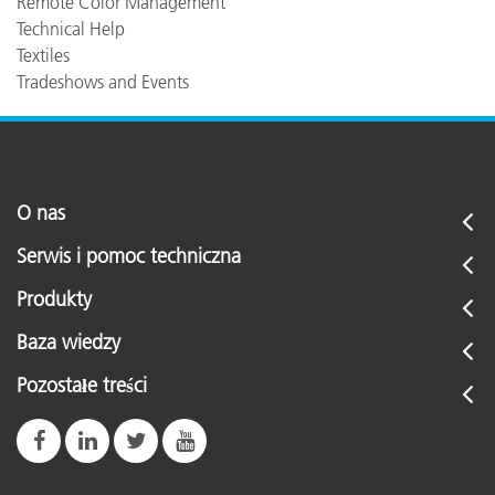
Remote Color Management
Technical Help
Textiles
Tradeshows and Events
O nas
Serwis i pomoc techniczna
Produkty
Baza wiedzy
Pozostałe treści