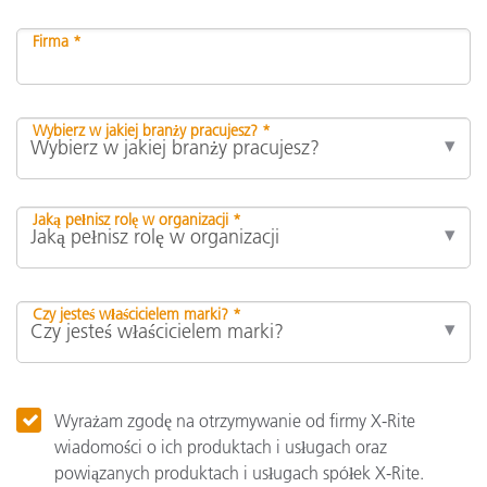
Firma *
Wybierz w jakiej branży pracujesz? *
Jaką pełnisz rolę w organizacji *
Czy jesteś właścicielem marki? *
Wyrażam zgodę na otrzymywanie od firmy X-Rite
wiadomości o ich produktach i usługach oraz
powiązanych produktach i usługach spółek X-Rite.