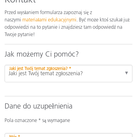
Przed wysłaniem formularza zapoznaj się z
naszymi
materiałami edukacyjnymi
. Być może ktoś szukał już
odpowiedzi na to pytanie i znajdziesz tam odpowiedź na
Twoje pytanie!
Jak możemy Ci pomóc?
Jaki jest Twój temat zgłoszenia? *
Dane do uzupełnienia
Pola oznaczone * są wymagane
Imię *