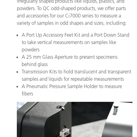
irregularly shaped products like liquids, plastics, and
powders. To QC odd-shaped products, we offer parts
and accessories for our Ci7000 series to measure a
variety of samples in odd shapes and sizes, including:
A Port Up Accessory Feet Kit and a Port Down Stand
to take vertical measurements on samples like
powders
A 25 mm Glass Aperture to present specimens
behind glass
Transmission Kits to hold translucent and transparent
samples and liquids for repeatable measurements
A Pneumatic Pressure Sample Holder to measure
fibers