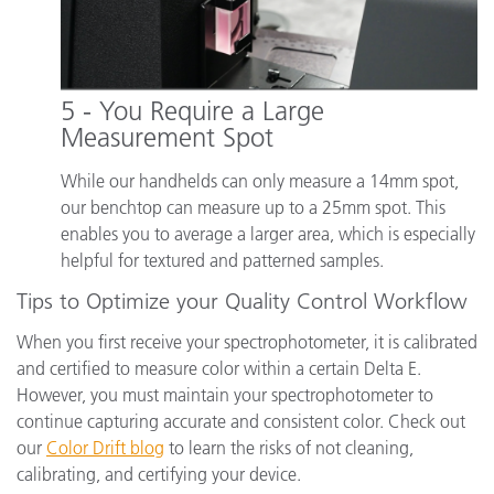
5 - You Require a Large
Measurement Spot
While our handhelds can only measure a 14mm spot,
our benchtop can measure up to a 25mm spot. This
enables you to average a larger area, which is especially
helpful for textured and patterned samples.
Tips to Optimize your Quality Control Workflow
When you first receive your spectrophotometer, it is calibrated
and certified to measure color within a certain Delta E.
However, you must maintain your spectrophotometer to
continue capturing accurate and consistent color. Check out
our
Color Drift blog
to learn the risks of not cleaning,
calibrating, and certifying your device.