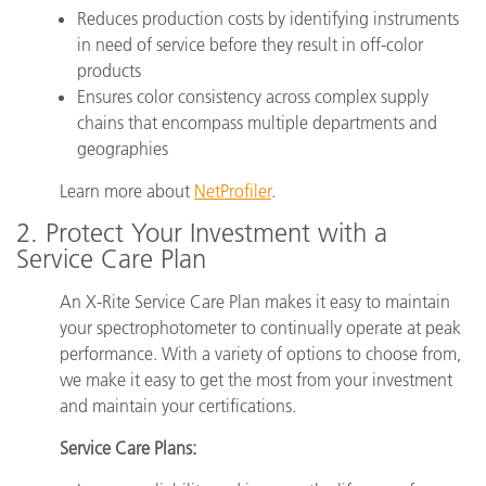
Reduces production costs by identifying instruments
in need of service before they result in off-color
products
Ensures color consistency across complex supply
chains that encompass multiple departments and
geographies
Learn more about
NetProfiler
.
2. Protect Your Investment with a
Service Care Plan
An X-Rite Service Care Plan makes it easy to maintain
your spectrophotometer to continually operate at peak
performance. With a variety of options to choose from,
we make it easy to get the most from your investment
and maintain your certifications.
Service Care Plans: