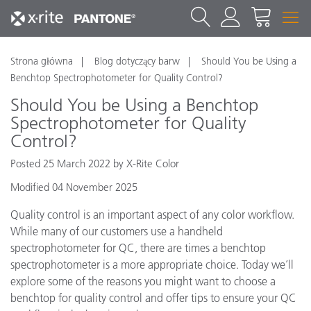
Strona główna
Blog dotyczący barw
Should You be Using a
Benchtop Spectrophotometer for Quality Control?
Should You be Using a Benchtop
Spectrophotometer for Quality
Control?
Posted 25 March 2022 by X-Rite Color
Modified 04 November 2025
Quality control is an important aspect of any color workflow.
While many of our customers use a handheld
spectrophotometer for QC, there are times a benchtop
spectrophotometer is a more appropriate choice. Today we’ll
explore some of the reasons you might want to choose a
benchtop for quality control and offer tips to ensure your QC