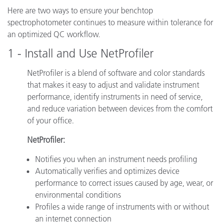
Here are two ways to ensure your benchtop
spectrophotometer continues to measure within tolerance for
an optimized QC workflow.
1 - Install and Use NetProfiler
NetProfiler is a blend of software and color standards
that makes it easy to adjust and validate instrument
performance, identify instruments in need of service,
and reduce variation between devices from the comfort
of your office.
NetProfiler:
Notifies you when an instrument needs profiling
Automatically verifies and optimizes device
performance to correct issues caused by age, wear, or
environmental conditions
Profiles a wide range of instruments with or without
an internet connection