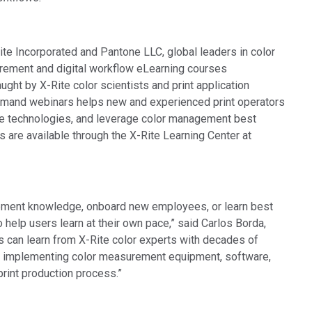
ite Incorporated and Pantone LLC, global leaders in color
rement and digital workflow eLearning courses
ught by X-Rite color scientists and print application
demand webinars helps new and experienced print operators
ve technologies, and leverage color management best
s are available through the X-Rite Learning Center at
gement knowledge, onboard new employees, or learn best
o help users learn at their own pace,” said Carlos Borda,
rs can learn from X-Rite color experts with decades of
by implementing color measurement equipment, software,
print production process.”