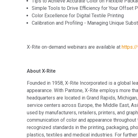
Tips to Achieve Accurate Color on Flexible Packa
Simple Tools to Drive Efficiency for Your Offset 
Color Excellence for Digital Textile Printing
Calibration and Profiling - Managing Unique Subst
X-Rite on-demand webinars are available at
https:/
About X-Rite
Founded in 1958, X-Rite Incorporated is a global le
appearance. With Pantone, X-Rite employs more tha
headquarters are located in Grand Rapids, Michigan,
service centers across Europe, the Middle East, Asia
used by manufacturers, retailers, printers, and gr
communication of color and appearance throughout t
recognized standards in the printing, packaging, pho
plastics, textiles and medical industries. For further