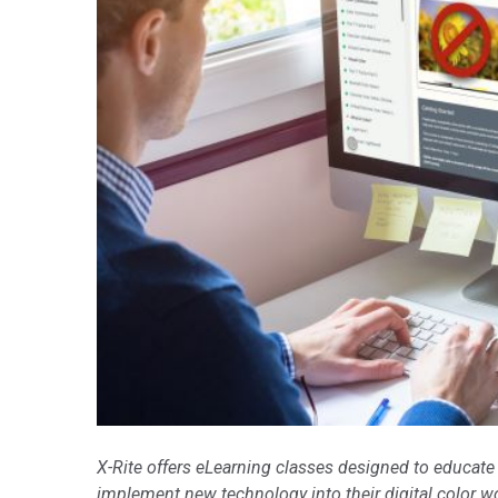
Tworzywa sztuczne
X-Rite offers eLearning classes designed to educate
implement new technology into their digital color w