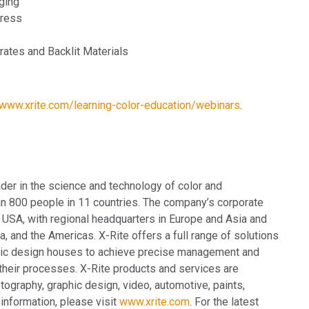
ging
Press
rates and Backlit Materials
/www.xrite.com/learning-color-education/webinars
.
ader in the science and technology of color and
n 800 people in 11 countries. The company’s corporate
 USA, with regional headquarters in Europe and Asia and
, and the Americas. X-Rite offers a full range of solutions
aphic design houses to achieve precise management and
heir processes. X-Rite products and services are
tography, graphic design, video, automotive, paints,
 information, please visit
www.xrite.com
. For the latest