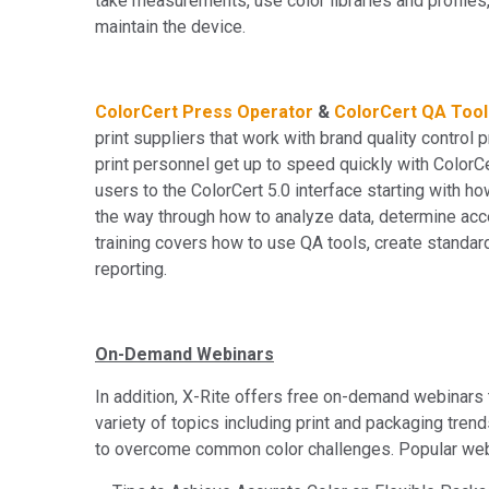
take measurements, use color libraries and profiles,
maintain the device.
ColorCert Press Operator
&
ColorCert QA Tool
print suppliers that work with brand quality contro
print personnel get up to speed quickly with ColorC
users to the ColorCert 5.0 interface starting with ho
the way through how to analyze data, determine acce
training covers how to use QA tools, create standar
reporting.
On-Demand Webinars
In addition, X-Rite offers free on-demand webinars 
variety of topics including print and packaging tre
to overcome common color challenges. Popular web