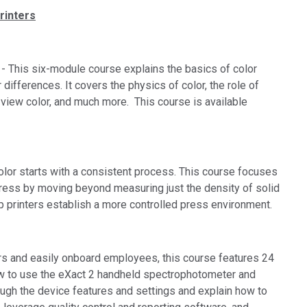
rinters
- This six-module course explains the basics of color
ifferences. It covers the physics of color, the role of
 view color, and much more. This course is available
olor starts with a consistent process. This course focuses
press by moving beyond measuring just the density of solid
p printers establish a more controlled press environment.
rs and easily onboard employees, this course features 24
w to use the eXact 2 handheld spectrophotometer and
ugh the device features and settings and explain how to