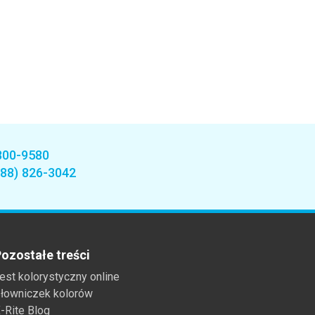
800-9580
888) 826-3042
ozostałe treści
est kolorystyczny online
łowniczek kolorów
-Rite Blog