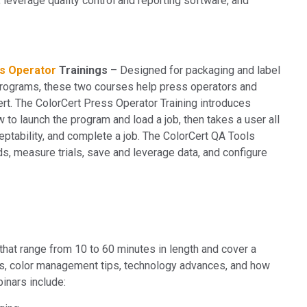
 leverage quality control and reporting software, and
s Operator
Trainings
– Designed for packaging and label
l programs, these two courses help press operators and
ert. The ColorCert Press Operator Training introduces
w to launch the program and load a job, then takes a user all
ptability, and complete a job. The ColorCert QA Tools
ds, measure trials, save and leverage data, and configure
that range from 10 to 60 minutes in length and cover a
nds, color management tips, technology advances, and how
inars include: