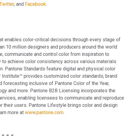
Twitter
, and
Facebook
.
at enables color-critical decisions through every stage of
an 10 million designers and producers around the world
e, communicate and control color from inspiration to
y to achieve color consistency across various materials
n. Pantone Standards feature digital and physical color
r Institute™ provides customized color standards, brand
d forecasting inclusive of Pantone Color of the Year,
ogy and more. Pantone B2B Licensing incorporates the
services, enabling licensees to communicate and reproduce
r their users. Pantone Lifestyle brings color and design
earn more at
www.pantone.com
.