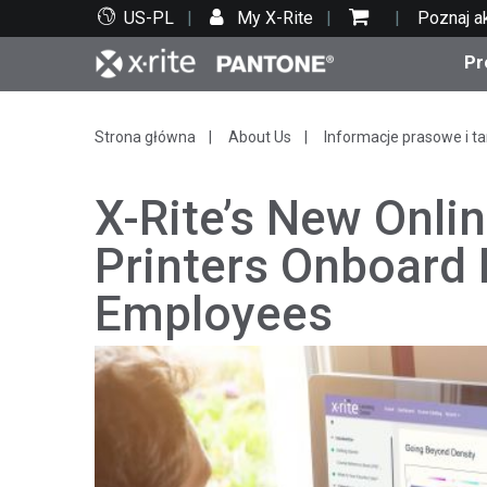
US-PL
My X-Rite
Poznaj a
Pr
Top produkty
Druk i opakowania
Wsparcie techniczne
Zasoby edukacyjne
Kate
Farby
Serwi
Szko
Strona główna
About Us
Informacje prasowe i ta
X-Rite’s New Onlin
Printers Onboard
Employees
Bran
Tekst
Motoryzacja
Cosm