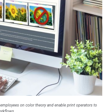
Branża papiernicza
Materiały budowlane
Dobra trwałe
 employees on color theory and enable print operators to
orkflows.