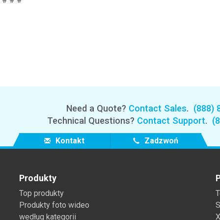
# # #
Need a Quote?
Contact Sales
.
(888) 
Technical Questions?
Contact Support
.
(
Kontakt
Zadzwoń
Produkty
P
Top produkty
T
Produkty foto wideo
S
według kategorii
X