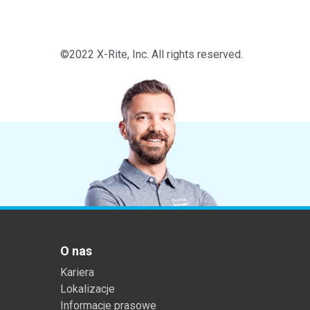
©2022 X-Rite, Inc. All rights reserved.
O nas
Kariera
Lokalizacje
Informacje prasowe