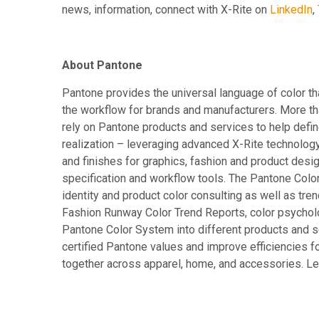
news, information, connect with X-Rite on
LinkedIn
,
About Pantone
Pantone provides the universal language of color th
the workflow for brands and manufacturers. More th
rely on Pantone products and services to help defin
realization – leveraging advanced X-Rite technolog
and finishes for graphics, fashion and product desig
specification and workflow tools. The Pantone Colo
identity and product color consulting as well as tren
Fashion Runway Color Trend Reports, color psychol
Pantone Color System into different products and 
certified Pantone values and improve efficiencies fo
together across apparel, home, and accessories. L