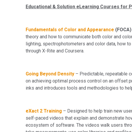
Educational & Solution eLearning Courses for P
Fundamentals of Color and Appearance
(FOCA)
theory and how to communicate both color and color d
lighting, spectrophotometers and color data, how to
through X-Rite and Coursera.
Going Beyond Density
– Predictable, repeatable c
on achieving optimal process control on an offset 
inks and introduces tools and methodologies to hel
eXact 2 Training
– Designed to help train new use
self-paced videos that explain and demonstrate ho
ecosystem of software. The videos walk users thro