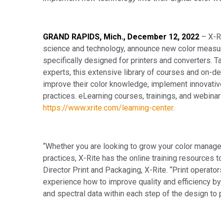
GRAND RAPIDS, Mich., December 12, 2022
– X-R
science and technology, announce new color measu
specifically designed for printers and converters. Ta
experts, this extensive library of courses and on-
improve their color knowledge, implement innovati
practices. eLearning courses, trainings, and webinar
https://www.xrite.com/learning-center
.
“Whether you are looking to grow your color mana
practices, X-Rite has the online training resources t
Director Print and Packaging, X-Rite. “Print operato
experience how to improve quality and efficiency 
and spectral data within each step of the design to 