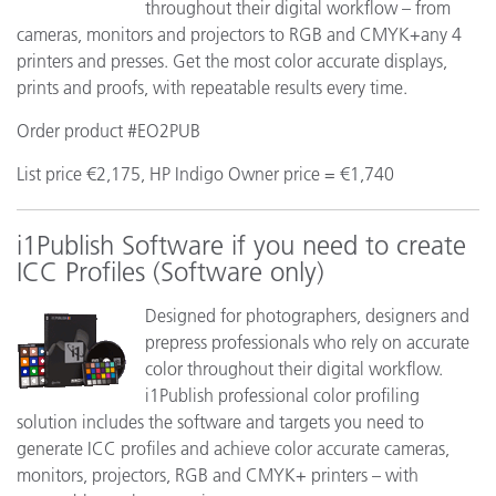
throughout their digital workflow – from
cameras, monitors and projectors to RGB and CMYK+any 4
printers and presses. Get the most color accurate displays,
prints and proofs, with repeatable results every time.
Order product #EO2PUB
List price €2,175, HP Indigo Owner price = €1,740
i1Publish Software if you need to create
ICC Profiles (Software only)
Designed for photographers, designers and
prepress professionals who rely on accurate
color throughout their digital workflow.
i1Publish professional color profiling
solution includes the software and targets you need to
generate ICC profiles and achieve color accurate cameras,
monitors, projectors, RGB and CMYK+ printers – with