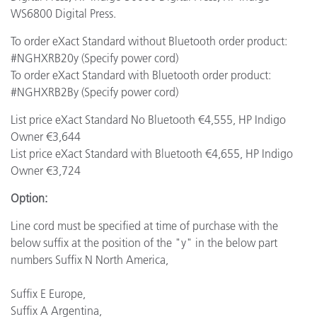
WS6800 Digital Press.
To order eXact Standard without Bluetooth order product:
#NGHXRB20y (Specify power cord)
To order eXact Standard with Bluetooth order product:
#NGHXRB2By (Specify power cord)
List price eXact Standard No Bluetooth €4,555, HP Indigo
Owner €3,644
List price eXact Standard with Bluetooth €4,655, HP Indigo
Owner €3,724
Option:
Line cord must be specified at time of purchase with the
below suffix at the position of the "y" in the below part
numbers Suffix N North America,
Suffix E Europe,
Suffix A Argentina,