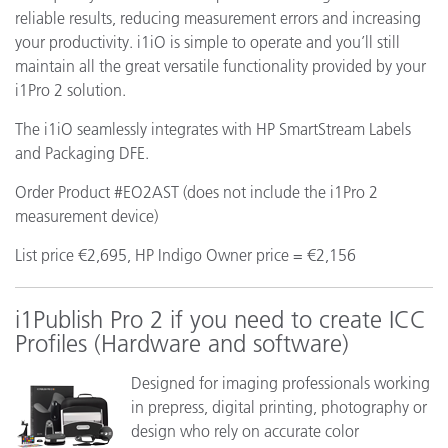
reliable results, reducing measurement errors and increasing
your productivity. i1iO is simple to operate and you’ll still
maintain all the great versatile functionality provided by your
i1Pro 2 solution.
The i1iO seamlessly integrates with HP SmartStream Labels
and Packaging DFE.
Order Product #EO2AST (does not include the i1Pro 2
measurement device)
List price €2,695, HP Indigo Owner price = €2,156
i1Publish Pro 2 if you need to create ICC
Profiles (Hardware and software)
Designed for imaging professionals working
in prepress, digital printing, photography or
design who rely on accurate color