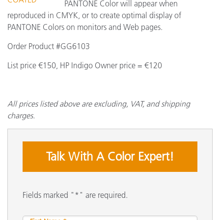
PANTONE Color will appear when
reproduced in CMYK, or to create optimal display of
PANTONE Colors on monitors and Web pages.
Order Product #GG6103
List price €150, HP Indigo Owner price = €120
All prices listed above are excluding, VAT, and shipping
charges.
Talk With A Color Expert!
Fields marked "*" are required.