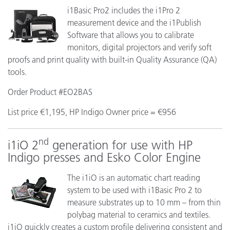
i1Basic Pro2 includes the i1Pro 2
measurement device and the i1Publish
Software that allows you to calibrate
monitors, digital projectors and verify soft
proofs and print quality with built-in Quality Assurance (QA)
tools.
Order Product #EO2BAS
List price €1,195, HP Indigo Owner price = €956
nd
i1iO 2
generation for use with HP
Indigo presses and Esko Color Engine
The i1iO is an automatic chart reading
system to be used with i1Basic Pro 2 to
measure substrates up to 10 mm – from thin
polybag material to ceramics and textiles.
i1iO quickly creates a custom profile delivering consistent and