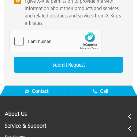
I give X-Rite permission to provide me with
information about their products and services,
and related products and services from X-Rite’s
affiliates.
Contact
Call
About Us
Service & Support