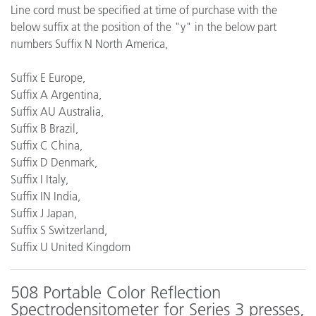
Line cord must be specified at time of purchase with the
below suffix at the position of the "y" in the below part
numbers Suffix N North America,
Suffix E Europe,
Suffix A Argentina,
Suffix AU Australia,
Suffix B Brazil,
Suffix C China,
Suffix D Denmark,
Suffix I Italy,
Suffix IN India,
Suffix J Japan,
Suffix S Switzerland,
Suffix U United Kingdom
508 Portable Color Reflection
Spectrodensitometer for Series 3 presses,