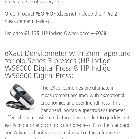
repeatable results every time.
Order Product #EOPROF (does not include the i1Pro 2
measurement device)
List price €1,135, HP Indigo Owner price = €908
eXact Densitometer with 2mm aperture
for old Series 3 presses (HP Indigo
WS6000 Digital Press & HP Indigo
WS6600 Digital Press)
The eXact combines the ultimate in
measurement accuracy with exceptional
ergonomics and user-friendliness. This
handheld, portable spectrodensitometer
offers all the densitometric functions needed to quickly and
easily monitor and control color on-press. Plus the Standard
and Advanced units also combine all of the colorimetric