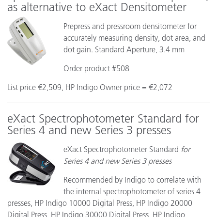
as alternative to eXact Densitometer
Prepress and pressroom densitometer for
accurately measuring density, dot area, and
dot gain. Standard Aperture, 3.4 mm
Order product #508
List price €2,509, HP Indigo Owner price = €2,072
eXact Spectrophotometer Standard for
Series 4 and new Series 3 presses
eXact Spectrophotometer Standard
for
Series 4 and new Series 3 presses
Recommended by Indigo to correlate with
the internal spectrophotometer of series 4
presses, HP Indigo 10000 Digital Press, HP Indigo 20000
Digital Press, HP Indigo 30000 Digital Press, HP Indigo