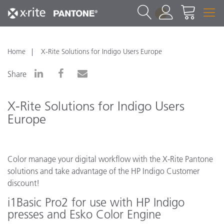
1
Home
X-Rite Solutions for Indigo Users Europe
Share
X-Rite Solutions for Indigo Users
Europe
Color manage your digital workflow with the X-Rite Pantone
solutions and take advantage of the HP Indigo Customer
discount!
i1Basic Pro2 for use with HP Indigo
presses and Esko Color Engine