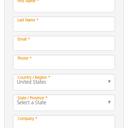
First Name *
Last Name *
Email *
Phone *
Country / Region *
State / Province *
Company *