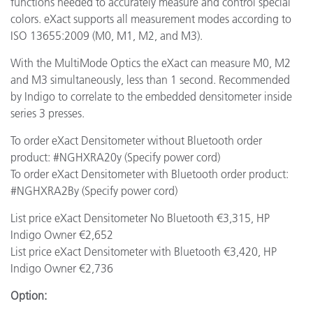
functions needed to accurately measure and control special
colors. eXact supports all measurement modes according to
ISO 13655:2009 (M0, M1, M2, and M3).
With the MultiMode Optics the eXact can measure M0, M2
and M3 simultaneously, less than 1 second. Recommended
by Indigo to correlate to the embedded densitometer inside
series 3 presses.
To order eXact Densitometer without Bluetooth order
product: #NGHXRA20y (Specify power cord)
To order eXact Densitometer with Bluetooth order product:
#NGHXRA2By (Specify power cord)
List price eXact Densitometer No Bluetooth €3,315, HP
Indigo Owner €2,652
List price eXact Densitometer with Bluetooth €3,420, HP
Indigo Owner €2,736
Option: