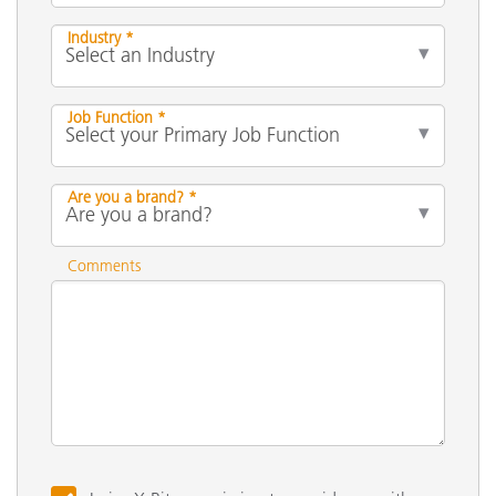
Industry *
Job Function *
Are you a brand? *
Comments