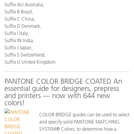
Suffix AU Australia,
Suffix B Brazil,
Suffix C China,
Suffix D Denmark,
Suffix I Italy,
Suffix IN India,
Suffix J Japan,
Suffix S Switzerland,
Suffix U United Kingdom
PANTONE COLOR BRIDGE COATED An
essential guide for designers, prepress
and printers — now with 644 new
colors!
COLOR BRIDGE guides can be used to select
and specify solid PANTONE MATCHING
SYSTEM® Colors, to determine how a