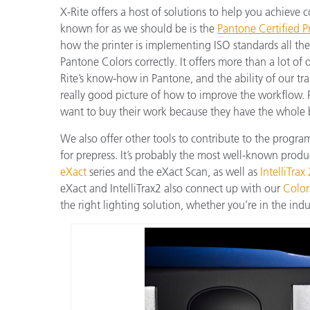
X-Rite offers a host of solutions to help you achieve c
known for as we should be is the
Pantone Certified Pr
how the printer is implementing ISO standards all t
Pantone Colors correctly. It offers more than a lot of
Rite’s know-how in Pantone, and the ability of our tra
really good picture of how to improve the workflow. 
want to buy their work because they have the whole
We also offer other tools to contribute to the progr
for prepress. It’s probably the most well-known produ
eXact
series and the eXact Scan, as well as
IntelliTrax
eXact and IntelliTrax2 also connect up with our
Color
the right lighting solution, whether you’re in the indus