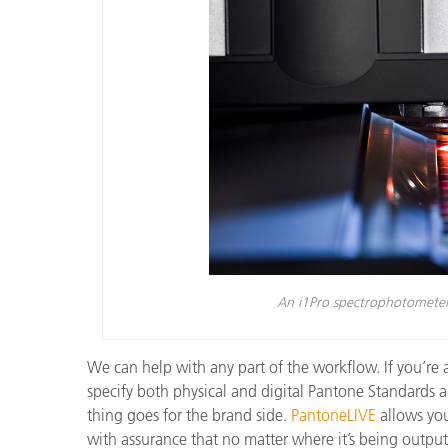
An i1Pro spectrophotometer 
We can help with any part of the workflow. If you’re a
specify both physical and digital Pantone Standards
thing goes for the brand side.
PantoneLIVE
allows you
with assurance that no matter where it’s being output,