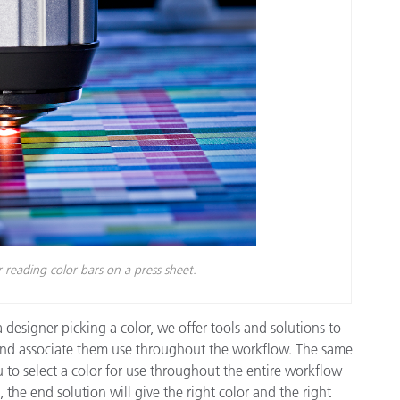
reading color bars on a press sheet.
 designer picking a color, we offer tools and solutions to
 and associate them use throughout the workflow. The same
 to select a color for use throughout the entire workflow
 the end solution will give the right color and the right