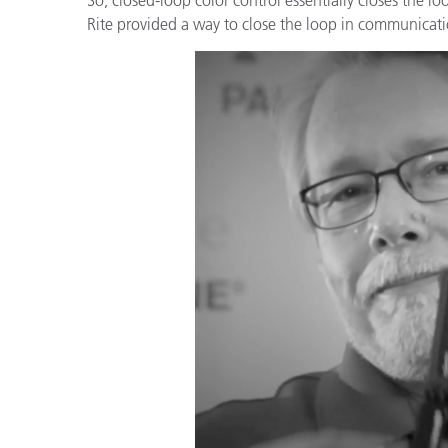
플라스틱
Rite provided a way to close the loop in communicati