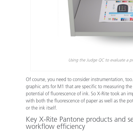
Using the Judge QC to evaluate a pre
Of course, you need to consider instrumentation, too. 
graphic arts for M1 that are specific to measuring th
potential of fluorescence of ink. So X-Rite took an i
with both the fluorescence of paper as well as the pot
or the ink itself.
Key X-Rite Pantone products and se
workflow efficiency