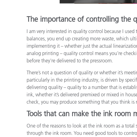
The importance of controlling the q
I am very interested in quality control because I us
balances, you end up creating more waste, which ul
implementing it – whether just the actual linearization 
analog printing – quality control means you’re check
before they're delivered to the pressroom.
There’s not a question of quality or whether it’s meet
particularly in the printing industry, is driven by spe
delivering quality – quality to a number that is estab
ink, whether it’s delivered premixed or mixed in house
check, you may produce something that you think is r
Tools that can make the ink room m
One of the reasons to look at the ink room as a total 
through the ink room. You need good tools to control