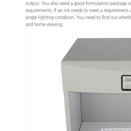
output. You also need a good formulation package so 
requirements. If an ink needs to meet a requirement un
single lighting condition. You need to find out whethe
and home viewing.