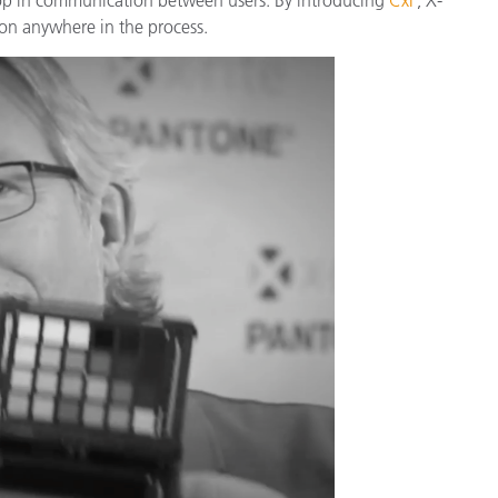
종이/페이퍼
on anywhere in the process.
건축 자재
내구재