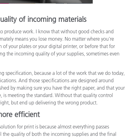
uality of incoming materials
ed to produce work. I know that without good checks and
timately means you lose money. No matter where you’re
of your plates or your digital printer, or before that for
ing the incoming quality of your supplies, sometimes even
ing specification, because a lot of the work that we do today,
cifications. And those specifications are designed around
lished by making sure you have the right paper, and that your
, is meeting the standard. Without that quality control
ight, but end up delivering the wrong product.
ore efficient
solution for print is because almost everything passes
 the quality of both the incoming supplies and the final