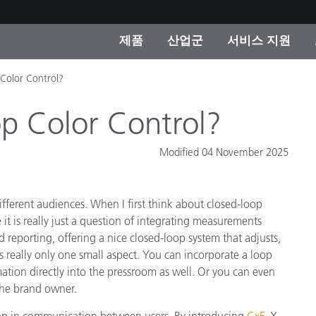
제품
산업군
서비스 지원
 Color Control?
 카테고리
 및 코팅
스 및 유지보수
제품을 찾을 수 없나요?
OEM 디스플레이 및 프
X-Rite 코리아 연락
컨설팅 및 감사
제조사
p Color Control?
진행중인 프로모션
온라인 스토어
Modified 04 November 2025
소비재
인기 다운로드
 Experience Center
fferent audiences. When I first think about closed-loop
타일
기타 리소스
it is really just a question of integrating measurements
식품 컬러 측정
 reporting, offering a nice closed-loop system that adjusts,
’s really only one small aspect. You can incorporate a loop
생명과학
mation directly into the pressroom as well. Or you can even
 the brand owner.
소비자 가전제품
품 제조사
 loop in communication between users. By introducing
CxF
, X-