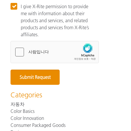
I give X-Rite permission to provide
me with information about their
products and services, and related
products and services from X-Rite’s
affiliates.
Categories
자동차
Color Basics
Color Innovation
Consumer Packaged Goods