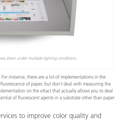
ss sheet under multiple lighting conditions.
For instance, there are a lot of implementations in the
e fluorescence of paper, but don’t deal with measuring the
mplementation on the eXact that actually allows you to deal
ential of fluorescent agents in a substrate other than paper
rvices to improve color quality and