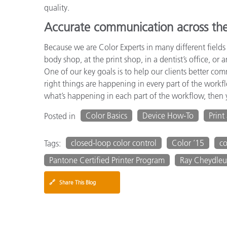
quality.
Accurate communication across th
Because we are Color Experts in many different fields
body shop, at the print shop, in a dentist’s office, or 
One of our key goals is to help our clients better c
right things are happening in every part of the workf
what’s happening in each part of the workflow, then y
Color Basics
Device How-To
Print
Posted in
closed-loop color control
Color ’15
c
Tags:
Pantone Certified Printer Program
Ray Cheydleu
🔗
Share This Blog