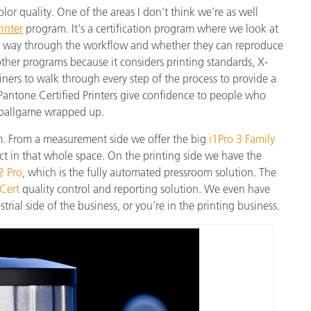
olor quality. One of the areas I don’t think we’re as well
inter
program. It's a certification program where we look at
he way through the workflow and whether they can reproduce
 other programs because it considers printing standards, X-
iners to walk through every step of the process to provide a
Pantone Certified Printers give confidence to people who
 ballgame wrapped up.
am. From a measurement side we offer the big
i1Pro 3 Family
ct in that whole space. On the printing side we have the
 2 Pro
, which is the fully automated pressroom solution. The
Cert
quality control and reporting solution. We even have
trial side of the business, or you’re in the printing business.