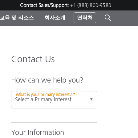
Contact Sales/Support:
+1 (888) 800-9580
교육 및 리소스
회사소개
연락처
린터
Contact Us
How can we help you?
What is your primary interest? *
Your Information