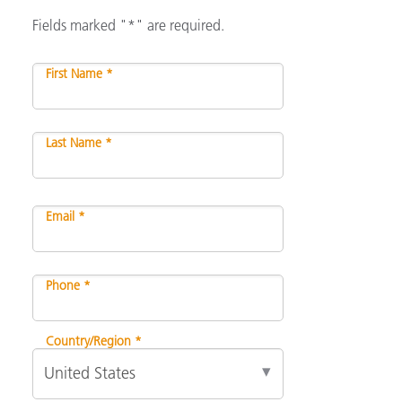
Fields marked "*" are required.
First Name *
Last Name *
Email *
Phone *
Country/Region *