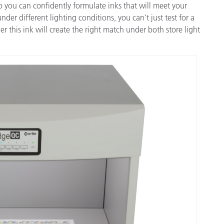
you can confidently formulate inks that will meet your
der different lighting conditions, you can't just test for a
r this ink will create the right match under both store light