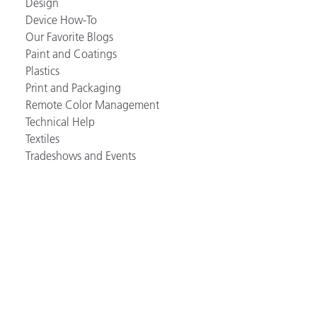
Design
Device How-To
Our Favorite Blogs
Paint and Coatings
Plastics
Print and Packaging
Remote Color Management
Technical Help
Textiles
Tradeshows and Events