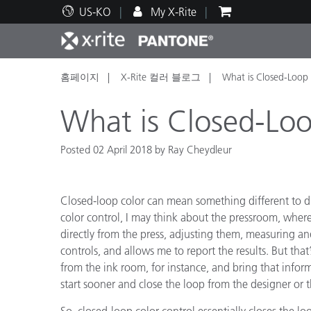
US-KO
My X-Rite
홈페이지
X-Rite 컬러 블로그
What is Closed-Loop
주요 제품
인쇄 및 패키징
기술 지원
교육 리소스
제품
페인트
서비
교육
What is Closed-Loo
Posted 02 April 2018 by Ray Cheydleur
Brand
Closed-loop color can mean something different to di
자동차
텍스
color control, I may think about the pressroom, where 
directly from the press, adjusting them, measuring and
controls, and allows me to report the results. But that
from the ink room, for instance, and bring that infor
start sooner and close the loop from the designer or
화장
So, closed-loop color control essentially closes the