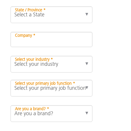
State / Province *
Company *
Select your industry *
Select your primary job function *
Are you a brand? *