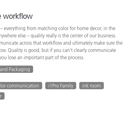
e workflow
 – everything from matching color for home decor, in the
anywhere else – quality really is the center of our business.
ommunicate across that workflow and ultimately make sure the
low. Quality is good, but if you can’t clearly communicate
ou lose an important part of the process.
 and Packaging
olor communication
i1Pro Family
ink room
r