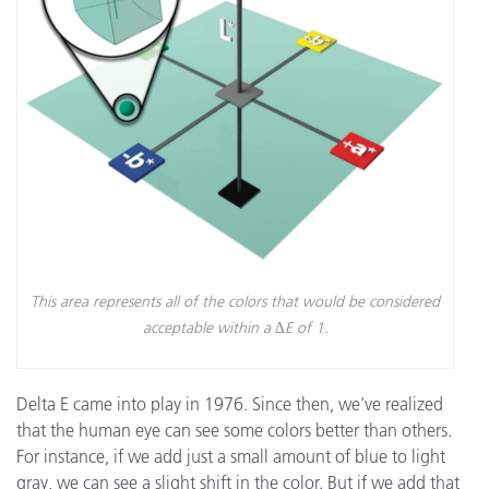
This area represents all of the colors that would be considered
acceptable within a ∆E of 1.
Delta E came into play in 1976. Since then, we’ve realized
that the human eye can see some colors better than others.
For instance, if we add just a small amount of blue to light
gray, we can see a slight shift in the color. But if we add that