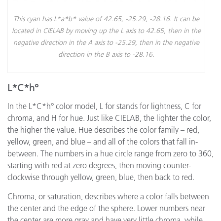
This cyan has L*a*b* value of 42.65, -25.29, -28.16. It can be
located in CIELAB by moving up the L axis to 42.65, then in the
negative direction in the A axis to -25.29, then in the negative
direction in the B axis to -28.16.
L*C*h°
In the L*C*h° color model, L for stands for lightness, C for
chroma, and H for hue. Just like CIELAB, the lighter the color,
the higher the value. Hue describes the color family – red,
yellow, green, and blue – and all of the colors that fall in-
between. The numbers in a hue circle range from zero to 360,
starting with red at zero degrees, then moving counter-
clockwise through yellow, green, blue, then back to red.
Chroma, or saturation, describes where a color falls between
the center and the edge of the sphere. Lower numbers near
the center are more gray and have very little chroma, while