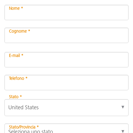
Nome *
Cognome *
E-mail *
Telefono *
Stato *
Stato/Provincia *