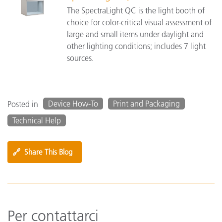
The SpectraLight QC is the light booth of
choice for color-critical visual assessment of
large and small items under daylight and
other lighting conditions; includes 7 light
sources.
Device How-To
Print and Packaging
Posted in
Technical Help
🔗
Share This Blog
Per contattarci