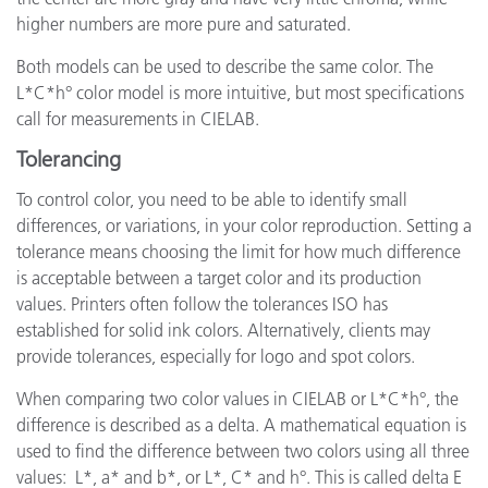
higher numbers are more pure and saturated.
Both models can be used to describe the same color. The
L*C*h° color model is more intuitive, but most specifications
call for measurements in CIELAB.
Tolerancing
To control color, you need to be able to identify small
differences, or variations, in your color reproduction. Setting a
tolerance means choosing the limit for how much difference
is acceptable between a target color and its production
values. Printers often follow the tolerances ISO has
established for solid ink colors. Alternatively, clients may
provide tolerances, especially for logo and spot colors.
When comparing two color values in CIELAB or L*C*h°, the
difference is described as a delta. A mathematical equation is
used to find the difference between two colors using all three
values: L*, a* and b*, or L*, C* and h°. This is called delta E