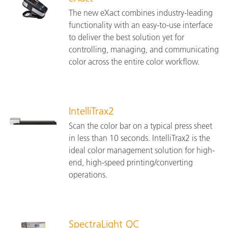
The new eXact combines industry-leading
functionality with an easy-to-use interface
to deliver the best solution yet for
controlling, managing, and communicating
color across the entire color workflow.
IntelliTrax2
Scan the color bar on a typical press sheet
in less than 10 seconds. IntelliTrax2 is the
ideal color management solution for high-
end, high-speed printing/converting
operations.
SpectraLight QC