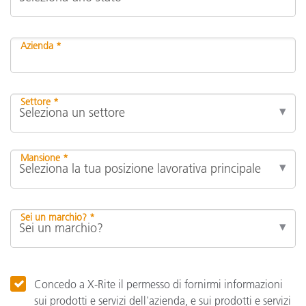
Azienda *
Settore *
Mansione *
Sei un marchio? *
Concedo a X-Rite il permesso di fornirmi informazioni
sui prodotti e servizi dell'azienda, e sui prodotti e servizi