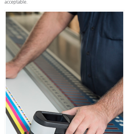
acceptable.