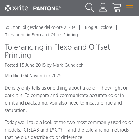
Soluzioni di gestione del colore X-Rite
Blog sul colore
Tolerancing in Flexo and Offset Printing
Tolerancing in Flexo and Offset
Printing
Posted 15 June 2015 by Mark Gundlach
Modified 04 November 2025
Density only tells us one thing about a color – how light or
dark it is. To compare and communicate accurate color in
print and packaging, you also need to measure hue and
saturation.
Today we’ll take a look at the two most commonly used color
models: CIELAB and L*C*h°, and the tolerancing methods
that help us describe color difference.