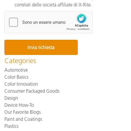
correlati delle società affiliate di X-Rite.
Categories
Automotive
Color Basics
Color Innovation
Consumer Packaged Goods
Design
Device How-To
Our Favorite Blogs
Paint and Coatings
Plastics