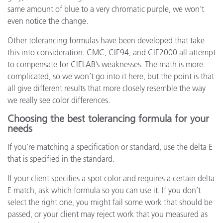
same amount of blue to a very chromatic purple, we won’t
even notice the change.
Other tolerancing formulas have been developed that take
this into consideration. CMC, CIE94, and CIE2000 all attempt
to compensate for CIELAB’s weaknesses. The math is more
complicated, so we won’t go into it here, but the point is that
all give different results that more closely resemble the way
we really see color differences.
Choosing the best tolerancing formula for your
needs
If you’re matching a specification or standard, use the delta E
that is specified in the standard.
If your client specifies a spot color and requires a certain delta
E match, ask which formula so you can use it. If you don’t
select the right one, you might fail some work that should be
passed, or your client may reject work that you measured as