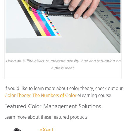
Using an X-Rite eXact to measure density, hue and saturation on
a press sheet.
If you’d like to learn more about color theory, check out our
Color Theory: The Numbers of Color
eLearning course.
Featured Color Management Solutions
Learn more about these featured products:
eXact