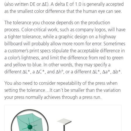
(also written DE or ∆E). A delta E of 1.0 is generally accepted
as the smallest color difference that the human eye can see.
The tolerance you choose depends on the production
process. Color-critical work, such as company logos, will have
a tighter tolerance, while a graphic design on a highway
billboard will probably allow more room for error. Sometimes
a customer’s print specs stipulate the acceptable difference in
a color’s lightness, and limit the difference from red to green
and yellow to blue. In other words, they may specify a
different ∆L*, a ∆C*, and ∆h°, or a different ∆L*, ∆a*, ∆b*.
You also need to consider repeatability of the press when
setting the tolerance…It can’t be smaller than the variation
your press normally achieves through a press run.