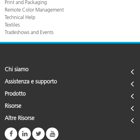
Print and Packaging
Remote Color Management
Technical Help
Textiles
Tradeshows and Events
Chi siamo
Assistenza e supporto
Prodotto
Risorse
Altre Risorse