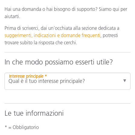
Hai una domanda o hai bisogno di supporto? Siamo qui per
aiutarti.
Prima di scriverci, dai un'occhiata alla sezione dedicata a
suggerimenti, indicazioni e domande frequenti
, potresti
trovare subito la risposta che cerchi.
In che modo possiamo esserti utile?
Interesse principale *
Le tue informazioni
* = Obbligatorio