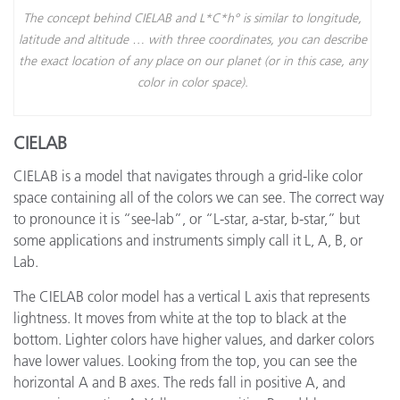
The concept behind CIELAB and L*C*h° is similar to longitude,
latitude and altitude … with three coordinates, you can describe
the exact location of any place on our planet (or in this case, any
color in color space).
CIELAB
CIELAB is a model that navigates through a grid-like color
space containing all of the colors we can see. The correct way
to pronounce it is “see-lab”, or “L-star, a-star, b-star,” but
some applications and instruments simply call it L, A, B, or
Lab.
The CIELAB color model has a vertical L axis that represents
lightness. It moves from white at the top to black at the
bottom. Lighter colors have higher values, and darker colors
have lower values. Looking from the top, you can see the
horizontal A and B axes. The reds fall in positive A, and