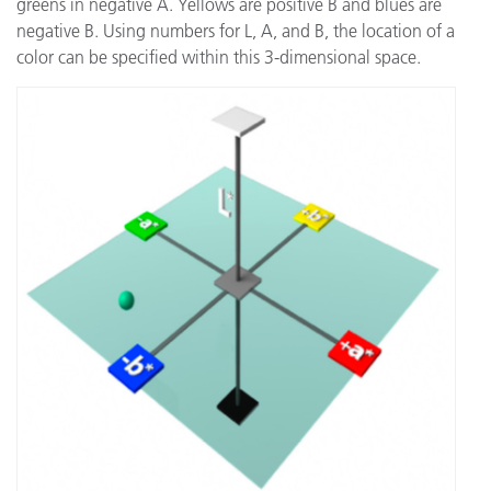
greens in negative A. Yellows are positive B and blues are
negative B. Using numbers for L, A, and B, the location of a
color can be specified within this 3-dimensional space.