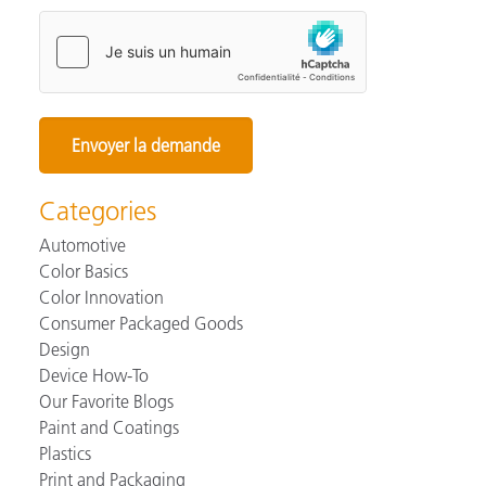
Categories
Automotive
Color Basics
Color Innovation
Consumer Packaged Goods
Design
Device How-To
Our Favorite Blogs
Paint and Coatings
Plastics
Print and Packaging