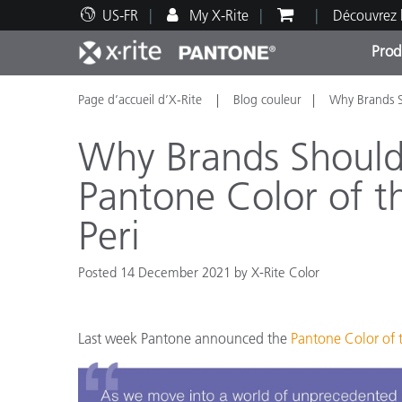
US-FR
My X-Rite
Découvrez 
Prod
Page d’accueil d’X-Rite
Blog couleur
Why Brands S
Top Produits
Impression et Emballage
Assistance technique
Ressources éducatives
Catég
Peint
Servi
Forma
Why Brands Should 
Pantone Color of t
Peri
Brand
Automobile
Posted 14 December 2021 by X-Rite Color
Textil
Last week Pantone announced the
Pantone Color of t
Fabri