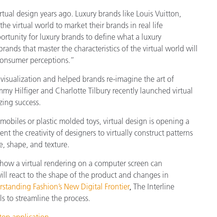
ual design years ago. Luxury brands like Louis Vuitton,
he virtual world to market their brands in real life
rtunity for luxury brands to define what a luxury
rands that master the characteristics of the virtual world will
consumer perceptions.”
 visualization and helped brands
re-imagine the art of
mmy Hilfiger and Charlotte Tilbury recently launched virtual
zing success.
obiles or plastic molded toys, virtual design is opening a
 the creativity of designers to virtually construct patterns
e, shape, and texture.
 how a virtual rendering on a computer screen can
ill react to the shape of the product and changes in
standing Fashion’s New Digital Frontier
,
The Interline
s to streamline the process.