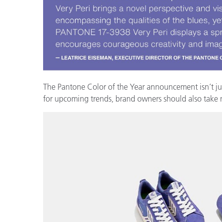
Cosm
Plastiques
The Pantone Color of the Year announcement isn’t just 
for upcoming trends, brand owners should also take no