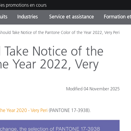
les promotions en cours
uits
Industries
Service et assistance
Formation et
hould Take Notice of the Pantone Color of the Year 2022, Very Peri
ories de produits
ures et Revêtements
ce et maintenance
tion
Produits arrêtes - Trouvez
OEM Display & Printer
Contactez notre équipe
Consultations et audits
votre mise à niveau
Manufacturers
Take Notice of the
Promotions et Ventes Flas
he Year 2022, Very
Online Store
Biens de Consommation
Meilleurs téléchargement
Emballés
 Experience Center
Autres ressources
Modified 04 November 2025
e
Food Color Measurement
he Year 2020 - Very Peri
(PANTONE 17-3938).
Industrie Pharmaceutique
Électronique Grand Public
cants de Produits