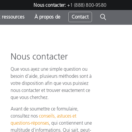
Nous contacter:
+1 (888) 800-9580
 ressources
À propos de
Contact
Nous contacter
h
Que vous ayez une simple question ou
s
besoin d’aide, plusieurs méthodes sont à
votre disposition afin que vous puissiez
nous contacter et trouver exactement ce
que vous cherchez.
Avant de soumettre ce formulaire,
consultez nos
conseils, astuces et
questions-réponses
, qui contiennent une
multitude d’informations. Qui sait, peut-