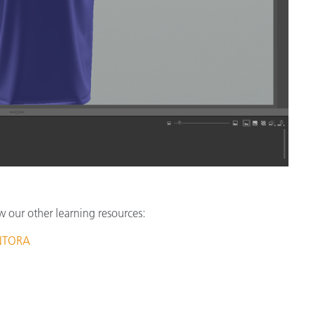
w our other learning resources:
ANTORA