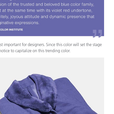
étiques
Papier
Matériaux de Constructio
Biens Durables
important for designers. Since this color will set the stage
tice to capitalize on this trending color.