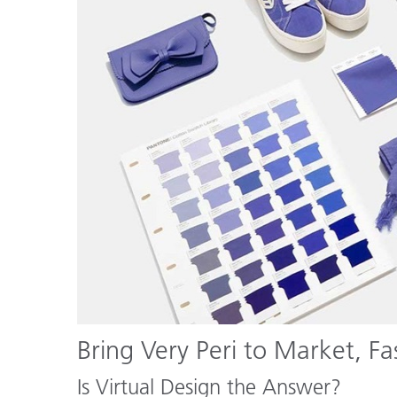
Bring Very Peri to Market, Fa
Is Virtual Design the Answer?