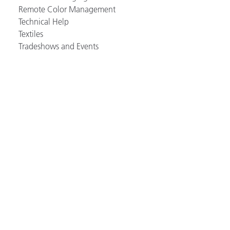
Remote Color Management
Technical Help
Textiles
Tradeshows and Events