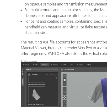
on opaque samples and transmission measurements
For multi-textural and multi-color samples, the 
define color and appearance attributes for laminate
For paint and coating samples, containing special 
handheld can measure and virtualize flake texture a
characteristics.
The resulting AxF file accounts for appearance attrib
Material Viewer, brands can render Very Peri in a virtua
effect pigments. PANTORA also stores the virtual color 