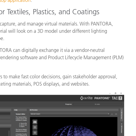
p application
.
r Textiles, Plastics, and Coatings
 capture, and manage virtual materials. With PANTORA,
ial will look on a 3D model under different lighting
ype.
ORA can digitally exchange it via a vendor-neutral
 rendering software and Product Lifecycle Management (PLM)
 to make fast color decisions, gain stakeholder approval,
keting materials, POS displays, and websites.