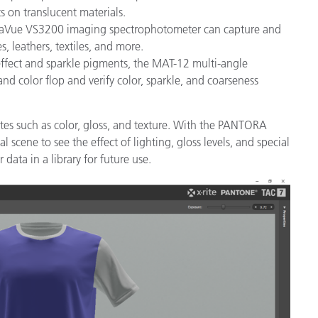
 on translucent materials.
MetaVue VS3200 imaging spectrophotometer can capture and
s, leathers, textiles, and more.
effect and sparkle pigments, the MAT-12 multi-angle
nd color flop and verify color, sparkle, and coarseness
utes such as color, gloss, and texture. With the PANTORA
l scene to see the effect of lighting, gloss levels, and special
data in a library for future use.