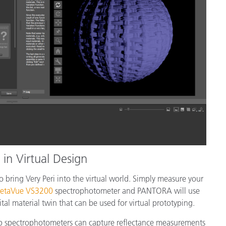
in Virtual Design
 bring Very Peri into the virtual world. Simply measure your
etaVue VS3200
spectrophotometer and PANTORA will use
tal material twin that can be used for virtual prototyping.
p spectrophotometers can capture reflectance measurements