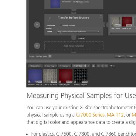
Measuring Physical Samples for Use 
You can use your existing X-Rite spectrophotometer to
physical sample using a
Ci7000 Series
,
MA-T12
, or
M
that digital color and appearance data to create a digi
For plastics, Ci7600, Ci7800, and Ci7860 benchto