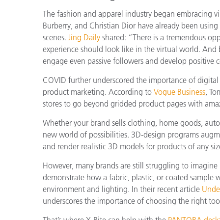
The fashion and apparel industry began embracing virt
Burberry, and Christian Dior have already been using t
scenes.
Jing Daily
shared: “T
here is a tremendous oppo
experience should look like in the virtual world. And b
engage even passive followers and develop positive 
COVID further underscored the importance of digital
product marketing. According to
Vogue Business
, To
stores to go beyond gridded product pages with ama
Whether your brand sells clothing, home goods, autom
new world of possibilities. 3D-design programs augment
and render realistic 3D models for products of any siz
However, many brands are still struggling to imagine
demonstrate how a fabric, plastic, or coated sample w
environment and lighting. In their recent article
Under
underscores the importance of choosing the right tool