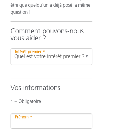
être que quelqu’un a déjà posé la même
question !
n
Comment pouvons-nous
vous aider ?
Intérêt premier *
Vos informations
* = Obligatoire
Prénom *