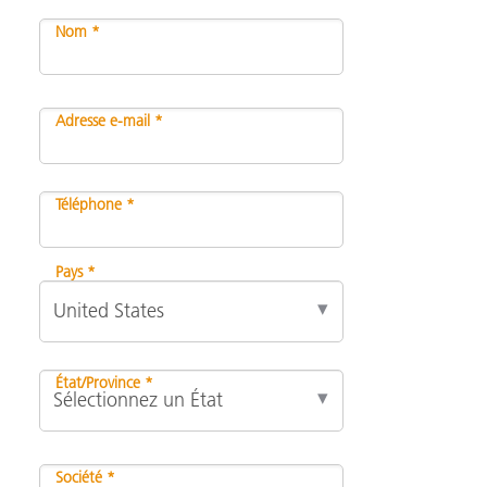
Nom *
Adresse e-mail *
Téléphone *
Pays *
État/Province *
Société *