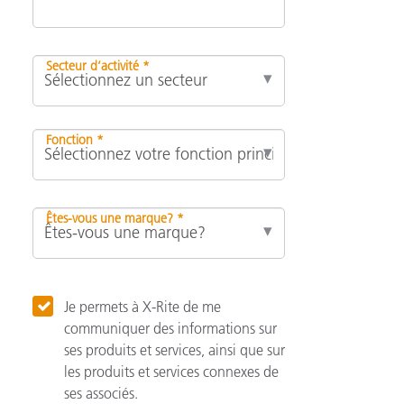
Secteur d’activité *
Fonction *
Êtes-vous une marque? *
Je permets à X-Rite de me
communiquer des informations sur
ses produits et services, ainsi que sur
les produits et services connexes de
ses associés.