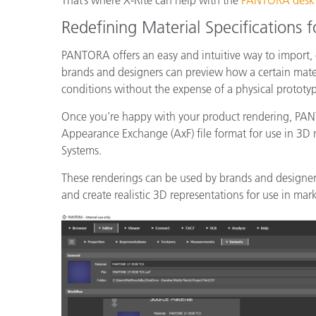
That’s where X-Rite can help with the
PANTORA deskto
Redefining Material Specifications fo
PANTORA offers an easy and intuitive way to import,
brands and designers can preview how a certain mater
conditions without the expense of a physical protot
Once you’re happy with your product rendering, PANT
Appearance Exchange (AxF) file format for use in 3D
Systems.
These renderings can be used by brands and designers
and create realistic 3D representations for use in mar