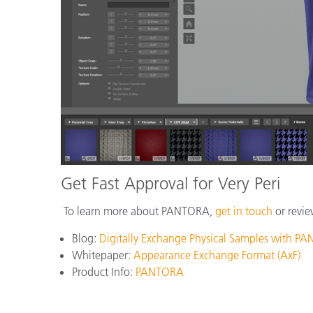
Get Fast Approval for Very Peri
To learn more about PANTORA,
get in touch
or revie
Blog:
Digitally Exchange Physical Samples with P
Whitepaper:
Appearance Exchange Format (AxF)
Product Info:
PANTORA