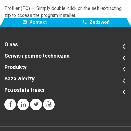
Profiler (PC) - Simply double-click on the self-extracting
zip to access the program installer.
Kontakt
Zadzwoń
O nas
Serwis i pomoc techniczna
Produkty
Baza wiedzy
Pozostałe treści