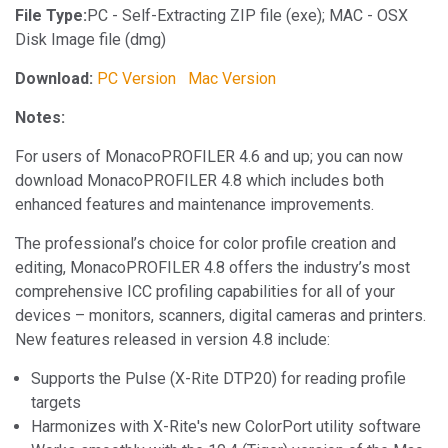
File Type:
PC - Self-Extracting ZIP file (exe); MAC - OSX
Disk Image file (dmg)
Download:
PC Version
Mac Version
Notes:
For users of MonacoPROFILER 4.6 and up; you can now
download MonacoPROFILER 4.8 which includes both
enhanced features and maintenance improvements.
The professional’s choice for color profile creation and
editing, MonacoPROFILER 4.8 offers the industry’s most
comprehensive ICC profiling capabilities for all of your
devices – monitors, scanners, digital cameras and printers.
New features released in version 4.8 include:
Supports the Pulse (X-Rite DTP20) for reading profile
targets
Harmonizes with X-Rite's new ColorPort utility software