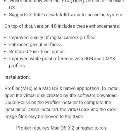
Works smoothly with the 10.4 (Tiger) version of the Mac
OS
Supports X-Rite's new IntelliTrax auto-scanning system
On top of that, version 4.8 includes these enhancements:
Improved quality of digital camera profiles
Enhanced gamut surfaces
Restored 'Fine Tune' option
Improved white point reference with RGB and CMYK
profiles
Installation:
Profiler (Mac) is a Mac OS X native application. To install,
open the virtual disk created by the software download.
Double-click on the Profiler installer to complete the
installation. Once installed, the virtual disk and the disk
image files may be moved to the trash.
Profiler requires Mac OS X.2 or higher to run.