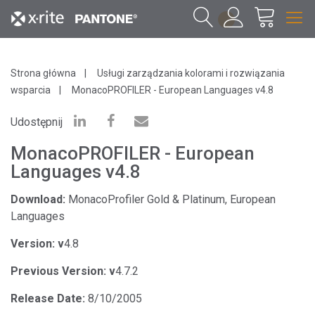
1
Strona główna
Usługi zarządzania kolorami i rozwiązania
wsparcia
MonacoPROFILER - European Languages v4.8
Udostępnij
MonacoPROFILER - European
Languages v4.8
Download:
MonacoProfiler Gold & Platinum, European
Languages
Version: v
4.8
Previous Version: v
4.7.2
Release Date:
8/10/2005