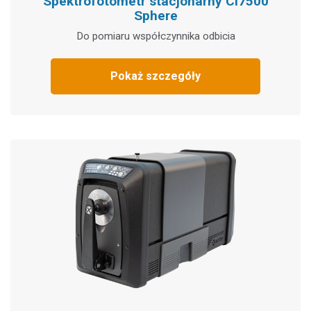
Spektrofotometr stacjonarny Ci7500
Sphere
Do pomiaru współczynnika odbicia
Pokaż szczegóły