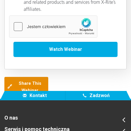
and related products and services from X-Rite’s
affiliates.
Share This
🔗
Webinar
Kontakt
Zadzwoń
O nas
Serwis i pomoc techniczna