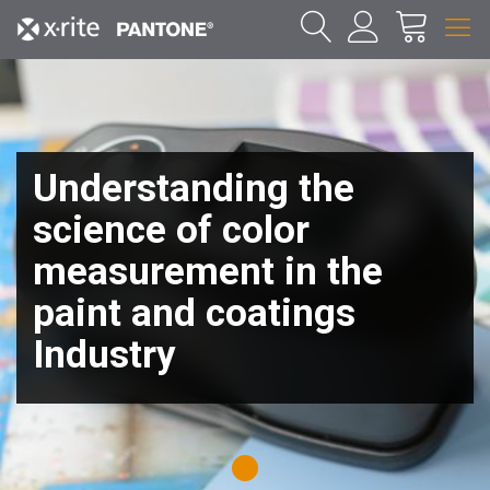
Understanding the
science of color
measurement in the
paint and coatings
Industry
1