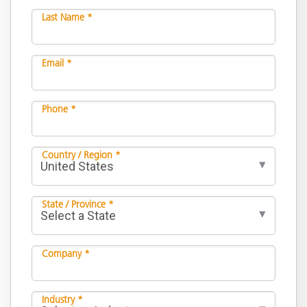
Last Name *
Email *
Phone *
Country / Region *
State / Province *
Company *
Industry *