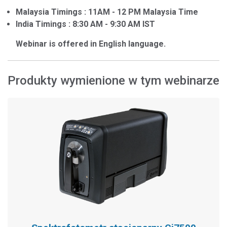
Malaysia Timings : 11AM - 12 PM Malaysia Time
India Timings : 8:30 AM - 9:30 AM IST
Webinar is offered in English language.
Produkty wymienione w tym webinarze