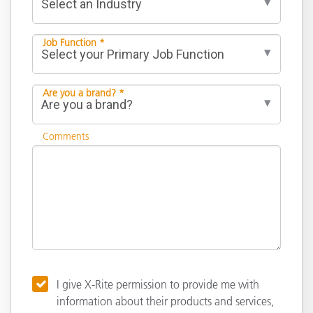
Job Function *
Are you a brand? *
Comments
I give X-Rite permission to provide me with
information about their products and services,