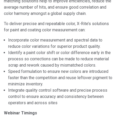
matching solutions help to improve efficiencies, reduce the
average number of hits, and ensure good correlation and
color harmony amongst a global supply chain.
To deliver precise and repeatable color, X-Rite’s solutions
for paint and coating color measurement can:
Incorporate color measurement and spectral data to
reduce color variations for superior product quality.
Identify a paint color shift or color difference early in the
process so corrections can be made to reduce material
scrap and rework caused by mismatched colors.
Speed formulation to ensure new colors are introduced
faster than the competition and reuse leftover pigment to
minimize inventory.
Integrate quality control software and precise process
control to ensure accuracy and consistency between
operators and across sites
Webinar Timings