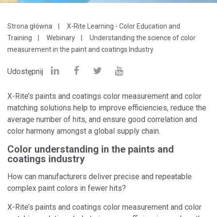
Strona główna
X-Rite Learning - Color Education and
Training
Webinary
Understanding the science of color
measurement in the paint and coatings Industry
Udostępnij
X-Rite’s paints and coatings color measurement and color
matching solutions help to improve efficiencies, reduce the
average number of hits, and ensure good correlation and
color harmony amongst a global supply chain.
Color understanding in the paints and
coatings industry
How can manufacturers deliver precise and repeatable
complex paint colors in fewer hits?
X-Rite’s paints and coatings color measurement and color