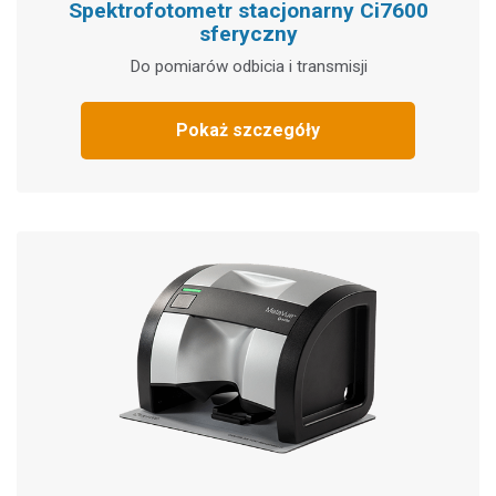
Spektrofotometr stacjonarny Ci7600
sferyczny
Do pomiarów odbicia i transmisji
Pokaż szczegóły