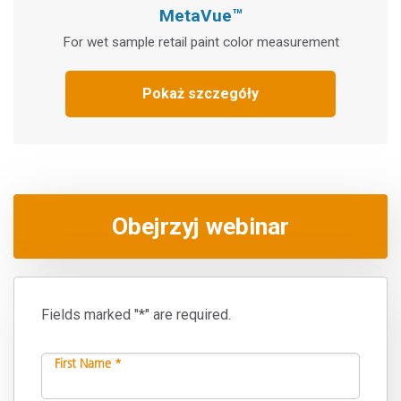
MetaVue™
For wet sample retail paint color measurement
Pokaż szczegóły
Obejrzyj webinar
Fields marked "*" are required.
First Name *