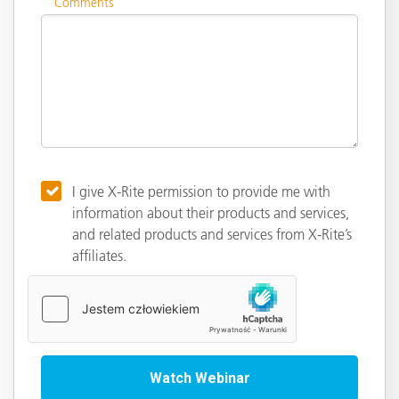
Comments
I give X-Rite permission to provide me with
information about their products and services,
and related products and services from X-Rite’s
affiliates.