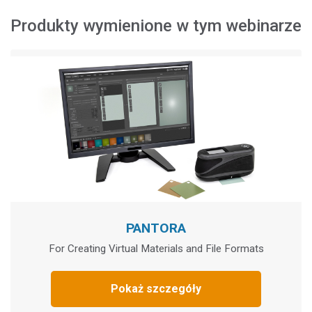
Produkty wymienione w tym webinarze
PANTORA
For Creating Virtual Materials and File Formats
Pokaż szczegóły