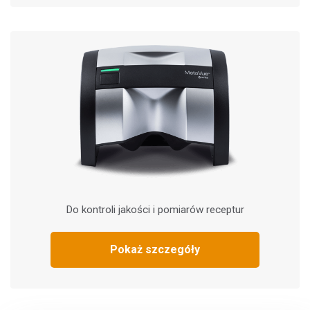
Do kontroli jakości i pomiarów receptur
Pokaż szczegóły