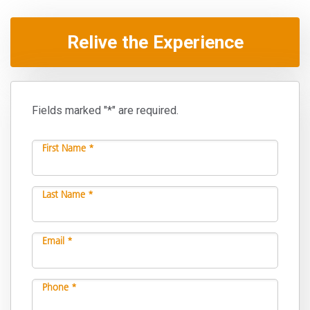
Relive the Experience
Fields marked "*" are required.
First Name *
Last Name *
Email *
Phone *