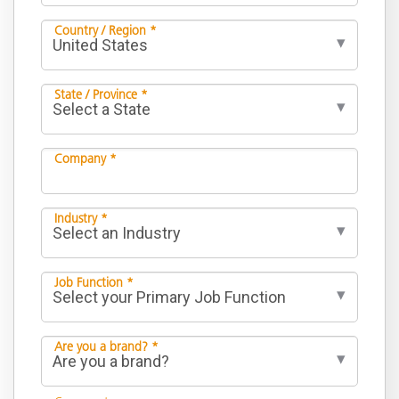
Country / Region *
State / Province *
Company *
Industry *
Job Function *
Are you a brand? *