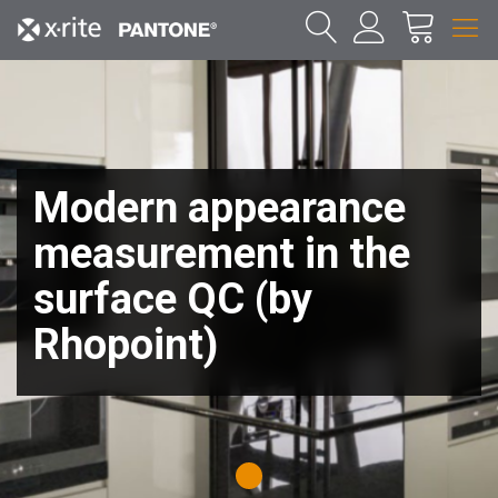
Modern appearance
measurement in the
surface QC (by
Rhopoint)
1