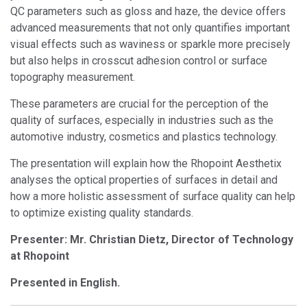
QC parameters such as gloss and haze, the device offers
advanced measurements that not only quantifies important
visual effects such as waviness or sparkle more precisely
but also helps in crosscut adhesion control or surface
topography measurement.
These parameters are crucial for the perception of the
quality of surfaces, especially in industries such as the
automotive industry, cosmetics and plastics technology.
The presentation will explain how the Rhopoint Aesthetix
analyses the optical properties of surfaces in detail and
how a more holistic assessment of surface quality can help
to optimize existing quality standards.
Presenter: Mr. Christian Dietz, Director of Technology
at Rhopoint
Presented in English.