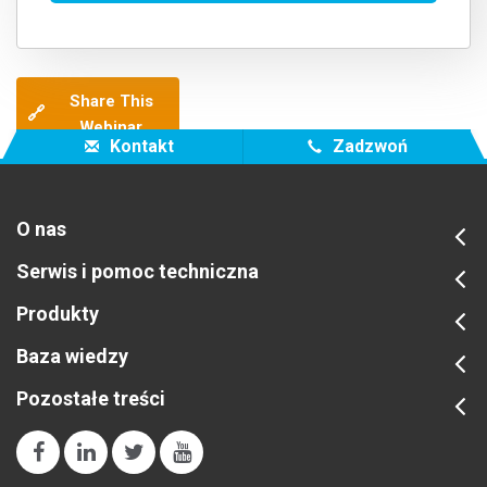
Share This
🔗
Webinar
Kontakt
Zadzwoń
O nas
Serwis i pomoc techniczna
Produkty
Baza wiedzy
Pozostałe treści