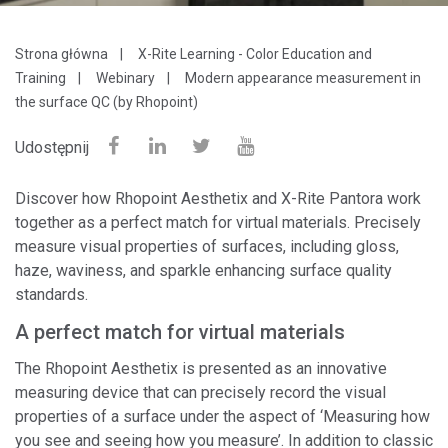
Strona główna
X-Rite Learning - Color Education and
Training
Webinary
Modern appearance measurement in
the surface QC (by Rhopoint)
Udostępnij
Discover how Rhopoint Aesthetix and X-Rite Pantora work
together as a perfect match for virtual materials. Precisely
measure visual properties of surfaces, including gloss,
haze, waviness, and sparkle enhancing surface quality
standards.
A perfect match for virtual materials
The Rhopoint Aesthetix is presented as an innovative
measuring device that can precisely record the visual
properties of a surface under the aspect of ‘Measuring how
you see and seeing how you measure’. In addition to classic