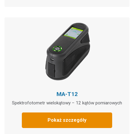
MA-T12
Spektrofotometr wielokątowy – 12 kątów pomiarowych
Pokaż szczegóły