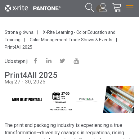
1
Strona główna
X-Rite Learning - Color Education and
Training
Color Management Trade Shows & Events
Print4All 2025
Udostępnij
Print4All 2025
Maj 27 - 30, 2025
The print and packaging industry is experiencing a true
transformation—driven by changes in regulations, rising