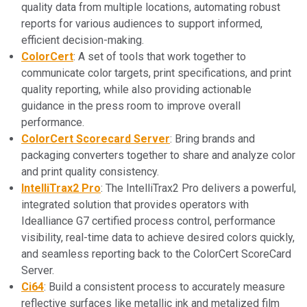
quality data from multiple locations, automating robust
reports for various audiences to support informed,
efficient decision-making.
ColorCert
: A set of tools that work together to
communicate color targets, print specifications, and print
quality reporting, while also providing actionable
guidance in the press room to improve overall
performance.
ColorCert Scorecard Server
: Bring brands and
packaging converters together to share and analyze color
and print quality consistency.
IntelliTrax2 Pro
: The IntelliTrax2 Pro delivers a powerful,
integrated solution that provides operators with
Idealliance G7 certified process control, performance
visibility, real-time data to achieve desired colors quickly,
and seamless reporting back to the ColorCert ScoreCard
Server.
Ci64
: Build a consistent process to accurately measure
reflective surfaces like metallic ink and metalized film