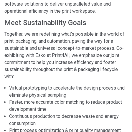
software solutions to deliver unparalleled value and
operational efficiency in the print workspace.
Meet Sustainability Goals
Together, we are redefining what's possible in the world of
print, packaging, and automation, paving the way for a
sustainable and universal concept-to-market process. Co-
exhibiting with Esko at Print4All, we emphasize our joint
commitment to help you increase efficiency and foster
sustainability throughout the print & packaging lifecycle
with:
Virtual prototyping to accelerate the design process and
eliminate physical sampling
Faster, more accurate color matching to reduce product
development time
Continuous production to decrease waste and energy
consumption
Print process optimization & print quality management