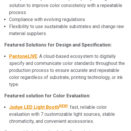
solution to improve color consistency with a repeatable
process
Compliance with evolving regulations
Flexibility to use sustainable substrates and change raw
material suppliers.
Featured Solutions for Design and Specification:
PantoneLIVE
: A cloud-based ecosystem to digitally
specify and communicate color standards throughout the
production process to ensure accurate and repeatable
color regardless of substrate, printing technology, or ink
type.
Featured solution for Color Evaluation:
NEW!
Judge LED Light Booth
: fast, reliable color
evaluation with 7 customizable light sources, stable
chromaticity, and convenient accessories.