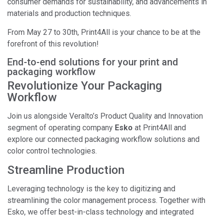
consumer demands for sustainability, and advancements in
materials and production techniques.
From May 27 to 30th, Print4All is your chance to be at the
forefront of this revolution!
End-to-end solutions for your print and
packaging workflow
Revolutionize Your Packaging
Workflow
Join us alongside Veralto’s Product Quality and Innovation
segment of operating company
Esko
at Print4All and
explore our connected packaging workflow solutions and
color control technologies.
Streamline Production
Leveraging technology is the key to digitizing and
streamlining the color management process. Together with
Esko, we offer best-in-class technology and integrated