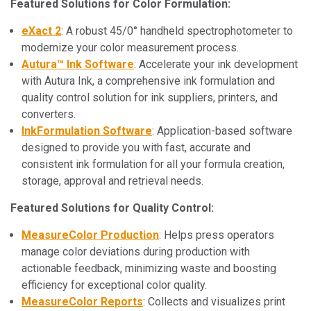
Featured Solutions for Color Formulation:
eXact 2
: A robust 45/0° handheld spectrophotometer to
modernize your color measurement process.
Autura™ Ink Software
: Accelerate your ink development
with Autura Ink, a comprehensive ink formulation and
quality control solution for ink suppliers, printers, and
converters.
InkFormulation Software
: Application-based software
designed to provide you with fast, accurate and
consistent ink formulation for all your formula creation,
storage, approval and retrieval needs.
Featured Solutions for Quality Control:
MeasureColor Production
: Helps press operators
manage color deviations during production with
actionable feedback, minimizing waste and boosting
efficiency for exceptional color quality.
MeasureColor Reports
: Collects and visualizes print