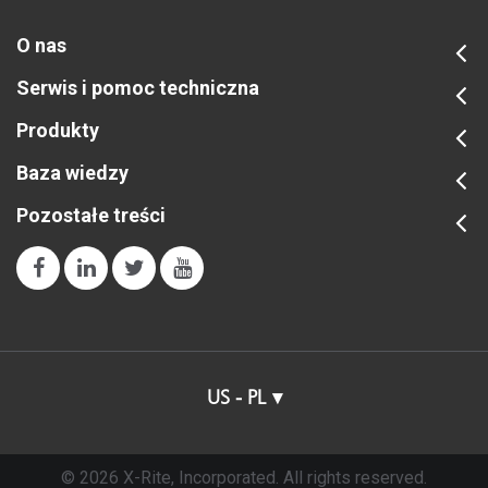
O nas
Serwis i pomoc techniczna
Produkty
Baza wiedzy
Pozostałe treści
US - PL
© 2026 X-Rite, Incorporated. All rights reserved.