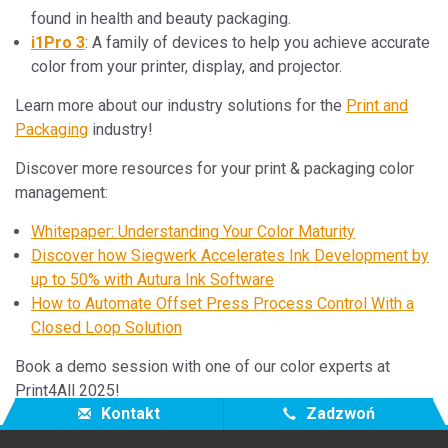
found in health and beauty packaging.
i1Pro 3
: A family of devices to help you achieve accurate
color from your printer, display, and projector.
Learn more about our industry solutions for the
Print and
Packaging
industry!
Discover more resources for your print & packaging color
management:
Whitepaper: Understanding Your Color Maturity
Discover how Siegwerk Accelerates Ink Development by
up to 50% with Autura Ink Software
How to Automate Offset Press Process Control With a
Closed Loop Solution
Book a demo session with one of our color experts at
Print4All 2025!
Kontakt
Zadzwoń