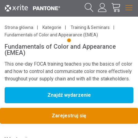
Strona główna
Kategorie
Training & Seminars
Fundamentals of Color and Appearance (EMEA)
1
Fundamentals of Color and Appearance
(EMEA)
This one-day FOCA training teaches you the basics of color
and how to control and communicate color more effectively
throughout your supply chain and with all the stakeholders.
Znajdź wydarzenie
Zarejestruj się