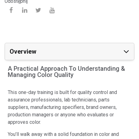
Udostępnij
Overview
A Practical Approach To Understanding &
Managing Color Quality
This one-day training is built for quality control and
assurance professionals, lab technicians, parts
suppliers, manufacturing specifiers, brand owners,
production managers or anyone who evaluates or
approves color.
You’ll walk away with a solid foundation in color and