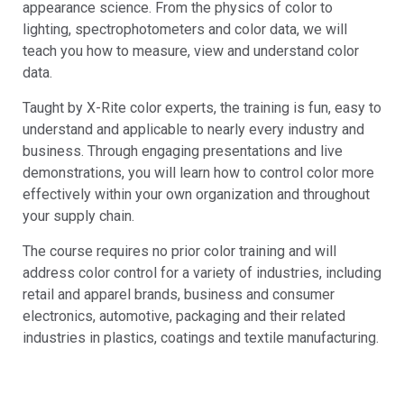
appearance science. From the physics of color to
lighting, spectrophotometers and color data, we will
teach you how to measure, view and understand color
data.
Taught by X-Rite color experts, the training is fun, easy to
understand and applicable to nearly every industry and
business. Through engaging presentations and live
demonstrations, you will learn how to control color more
effectively within your own organization and throughout
your supply chain.
The course requires no prior color training and will
address color control for a variety of industries, including
retail and apparel brands, business and consumer
electronics, automotive, packaging and their related
industries in plastics, coatings and textile manufacturing.