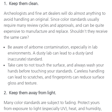
1. Keep them clean.
Archeologists and fine art dealers will do almost anything to
avoid handling an original. Since color standards usually
require many review cycles and approvals, and can be quite
expensive to manufacture and replace. Shouldn’t they receive
the same care?
Be aware of airborne contamination, especially in lab
environments. A dusty lab can lead to a dusty (and
inaccurate) standard.
Take care to not touch the surface, and always wash your
hands before touching your standards. Careless handling
can lead to scratches, and fingerprints can reduce surface
gloss and texture.
2. Keep them away from light.
Many color standards are subject to fading. Protect yours
from exposure to light (especially UV), heat, and humidity,