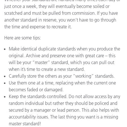
just once a week, they will eventually become soiled or
scratched and must be pulled from commission. If you have
another standard in reserve, you won’t have to go through
the time and expense to recreate it.
Here are some tips:
Make identical duplicate standards when you produce the
original. Archive and preserve one with great care – this
will be your “master” standard, which you can pull out
when it’s time to create a new standard.
Carefully store the others as your “working” standards.
Use them one at a time, replacing when the current one
becomes faded or damaged.
Keep the standards controlled. Do not allow access by any
random individual but rather they should be policed and
secured by a manager or lead person. This also helps with
accountability issues. The last thing you want is a missing
master standard!