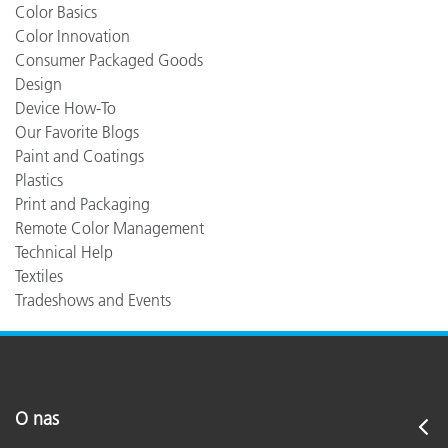
Color Basics
Color Innovation
Consumer Packaged Goods
Design
Device How-To
Our Favorite Blogs
Paint and Coatings
Plastics
Print and Packaging
Remote Color Management
Technical Help
Textiles
Tradeshows and Events
O nas