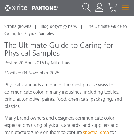
Strona główna
Blog dotyczący barw
The Ultimate Guide to
Caring for Physical Samples
The Ultimate Guide to Caring for
Physical Samples
Posted 20 April 2016 by Mike Huda
Modified 04 November 2025
Physical standards are one of the most precise ways to
communicate color in many industries, including textiles,
print, automotive, paints, food, chemicals, packaging, and
plastics.
Many brand owners and designers communicate color
expectations using physical standards, and suppliers and
manufacturers rely on them to capture
spectral data
for