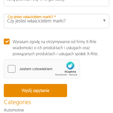
Czy jesteś właścicielem marki? *
Wyrażam zgodę na otrzymywanie od firmy X-Rite
wiadomości o ich produktach i usługach oraz
powiązanych produktach i usługach spółek X-Rite.
Categories
Automotive