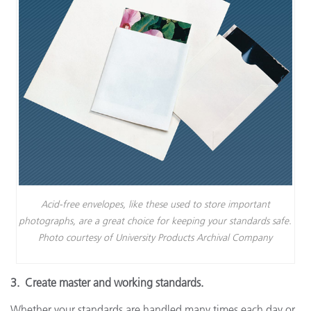
Acid-free envelopes, like these used to store important
photographs, are a great choice for keeping your standards safe.
Photo courtesy of University Products Archival Company
3. Create master and working standards.
Whether your standards are handled many times each day or