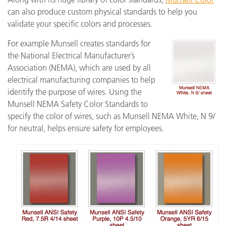
can also produce custom physical standards to help you
validate your specific colors and processes.
For example Munsell creates standards for
the National Electrical Manufacturer’s
Association (NEMA), which are used by all
electrical manufacturing companies to help
identify the purpose of wires. Using the
Munsell NEMA Safety Color Standards to
specify the color of wires, such as Munsell NEMA White, N 9/
for neutral, helps ensure safety for employees.