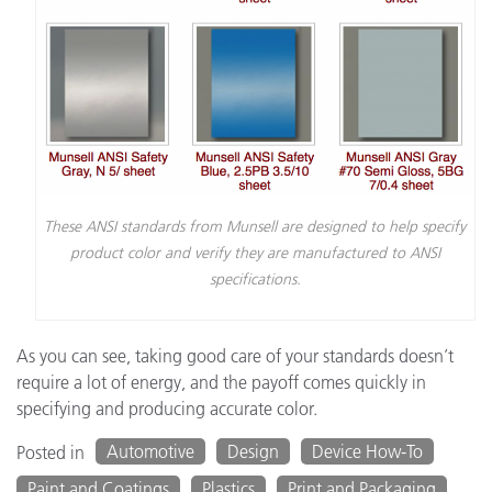
These ANSI standards from Munsell are designed to help specify
product color and verify they are manufactured to ANSI
specifications.
As you can see, taking good care of your standards doesn’t
require a lot of energy, and the payoff comes quickly in
specifying and producing accurate color.
Automotive
Design
Device How-To
Posted in
Paint and Coatings
Plastics
Print and Packaging