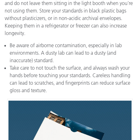
and do not leave them sitting in the light booth when you’re
not using them. Store your standards in black plastic bags
without plasticizers, or in non-acidic archival envelopes.
Keeping them in a refrigerator or freezer can also increase
longevity.
Be aware of airborne contamination, especially in lab
environments. A dusty lab can lead to a dusty (and
inaccurate) standard.
Take care to not touch the surface, and always wash your
hands before touching your standards. Careless handling
can lead to scratches, and fingerprints can reduce surface
gloss and texture.