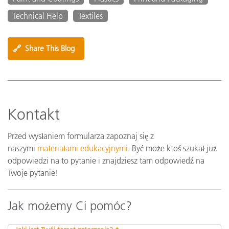
Technical Help
Textiles
🔗
Share This Blog
Kontakt
Przed wysłaniem formularza zapoznaj się z
naszymi
materiałami edukacyjnymi
. Być może ktoś szukał już
odpowiedzi na to pytanie i znajdziesz tam odpowiedź na
Twoje pytanie!
Jak możemy Ci pomóc?