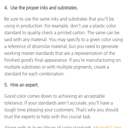
4. Use the proper inks and substrates.
Be sure to use the same inks and substrates that you’ll be
using in production. For example, don’t use a plastic color
standard to quality check a printed carton. The same can be
said with any material. You may specify to a given color using
a reference of dissimilar material, but you need to generate
working master standards that are a representation of the
finished good’s final appearance. If you’re manufacturing on
multiple substrates or with multiple pigments, create a
standard for each combination.
5. Hire an expert.
Good color comes down to achieving an acceptable
tolerance. If your standards aren’t accurate, you’ll have a
tough time pleasing your customers. That’s why you should
trust the experts to help with this crucial task.
Along with its huge library of color standards,
Munsell Color