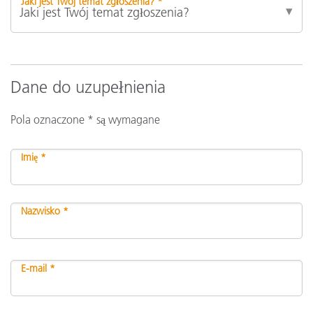
Jaki jest Twój temat zgłoszenia? *
Dane do uzupełnienia
Pola oznaczone * są wymagane
Imię *
Nazwisko *
E-mail *