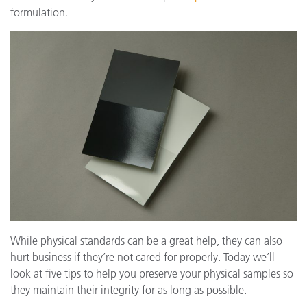
formulation.
While physical standards can be a great help, they can also
hurt business if they’re not cared for properly. Today we’ll
look at five tips to help you preserve your physical samples so
they maintain their integrity for as long as possible.