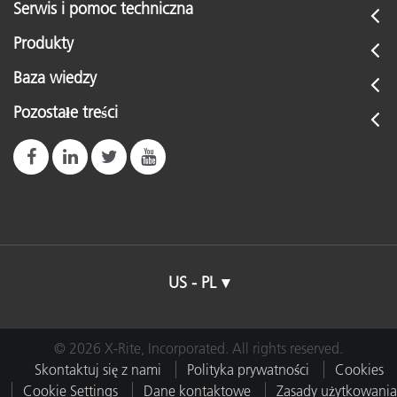
Serwis i pomoc techniczna
Produkty
Baza wiedzy
Pozostałe treści
US - PL
© 2026 X-Rite, Incorporated. All rights reserved.
Skontaktuj się z nami
Polityka prywatności
Cookies
Cookie Settings
Dane kontaktowe
Zasady użytkowania