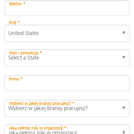
Telefon *
Kraj *
Stan / prowincja *
Firma *
Wybierz w jakiej branży pracujesz? *
Jaką pełnisz rolę w organizacji *