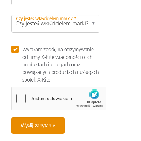
Czy jesteś właścicielem marki? *
Wyrażam zgodę na otrzymywanie
od firmy X-Rite wiadomości o ich
produktach i usługach oraz
powiązanych produktach i usługach
spółek X-Rite.