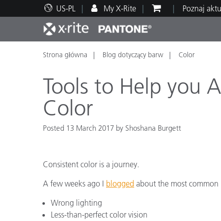
US-PL
My X-Rite
Poznaj akt
Strona główna
Blog dotyczący barw
Color
Top produkty
Druk i opakowania
Wsparcie techniczne
Zasoby edukacyjne
Kateg
Farby
Serwi
Szkol
Tools to Help you 
Color
Posted 13 March 2017 by Shoshana Burgett
Brand
Motoryzacja
Teksty
Consistent color is a journey.
A few weeks ago I
blogged
about the most common pi
Wrong lighting
Cosme
Less-than-perfect color vision