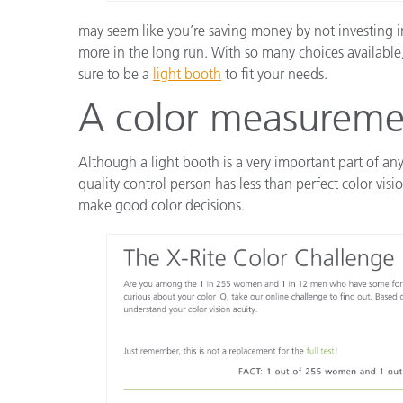
may seem like you’re saving money by not investing in
more in the long run. With so many choices available,
sure to be a
light booth
to fit your needs.
A color measureme
Although a light booth is a very important part of any
quality control person has less than perfect color vis
make good color decisions.