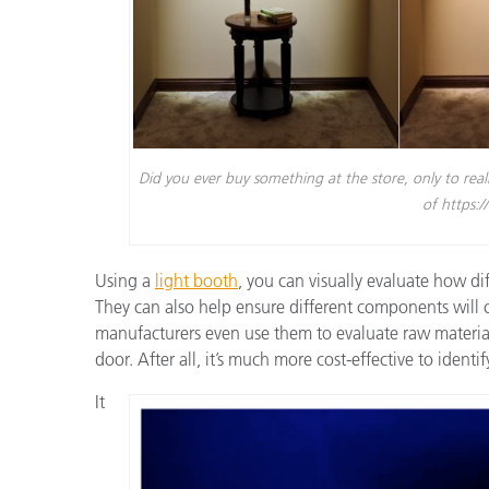
Did you ever buy something at the store, only to rea
of https:
Using a
light booth
,
you can visually evaluate how diff
They can also help ensure different components will
manufacturers even use them to evaluate raw material
door. After all, it’s much more cost-effective to ident
It