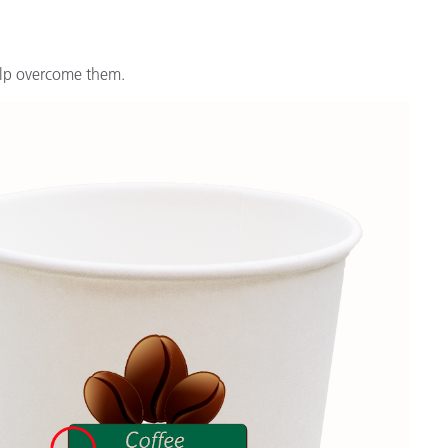
Branża papiernicza
Materiały budowlane
elp overcome them.
Dobra trwałe