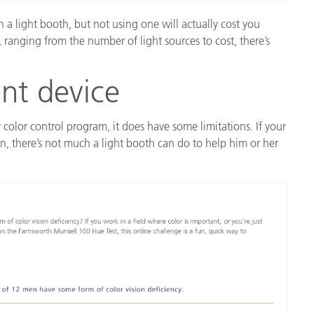
 a light booth, but not using one will actually cost you
 ranging from the number of light sources to cost, there’s
nt device
 color control program, it does have some limitations. If your
ion, there’s not much a light booth can do to help him or her