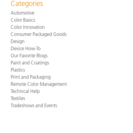
Categories
Automotive
Color Basics
Color Innovation
Consumer Packaged Goods
Design
Device How-To
Our Favorite Blogs
Paint and Coatings
Plastics
Print and Packaging
Remote Color Management
Technical Help
Textiles
Tradeshows and Events