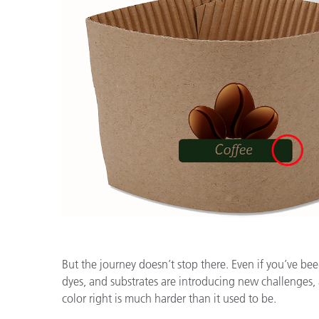
But the journey doesn’t stop there. Even if you’ve bee
dyes, and substrates are introducing new challenges, 
color right is much harder than it used to be.