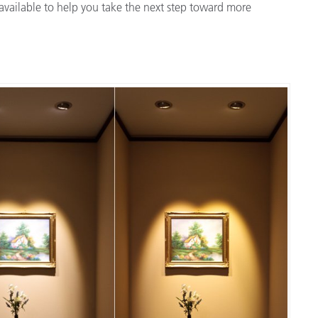
available to help you take the next step toward more