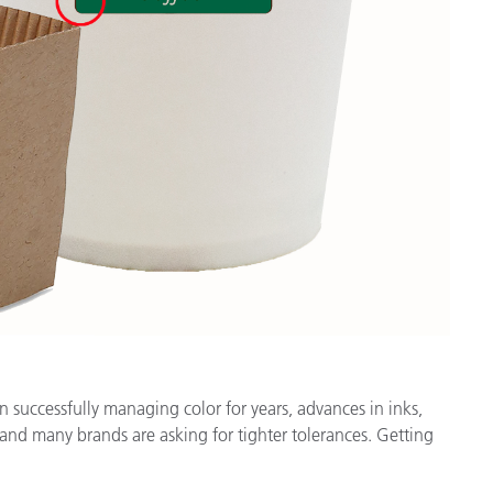
n successfully managing color for years, advances in inks,
and many brands are asking for tighter tolerances. Getting