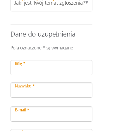
Dane do uzupełnienia
Pola oznaczone * są wymagane
Imię *
Nazwisko *
E-mail *