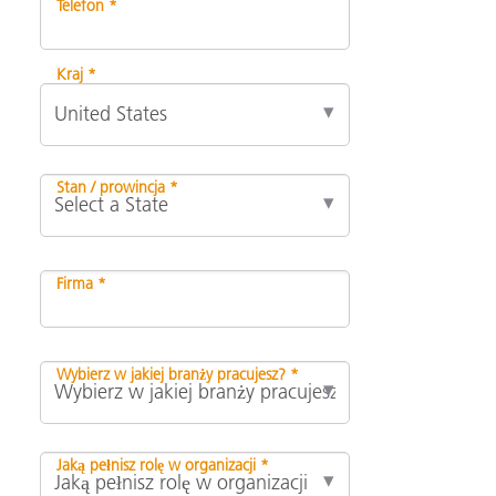
Telefon *
Kraj *
Stan / prowincja *
Firma *
Wybierz w jakiej branży pracujesz? *
Jaką pełnisz rolę w organizacji *