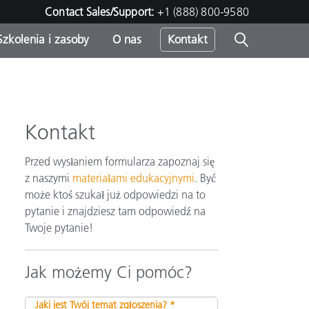
Contact Sales/Support:
+1 (888) 800-9580
Szkolenia i zasoby
O nas
Kontakt
Kontakt
Przed wysłaniem formularza zapoznaj się
z naszymi
materiałami edukacyjnymi
. Być
może ktoś szukał już odpowiedzi na to
pytanie i znajdziesz tam odpowiedź na
Twoje pytanie!
Jak możemy Ci pomóc?
Jaki jest Twój temat zgłoszenia? *