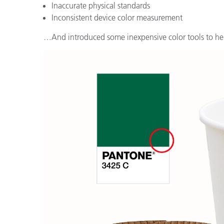
Tworzywa sztuczne
Inaccurate physical standards
Inconsistent device color measurement
…And introduced some inexpensive color tools to h