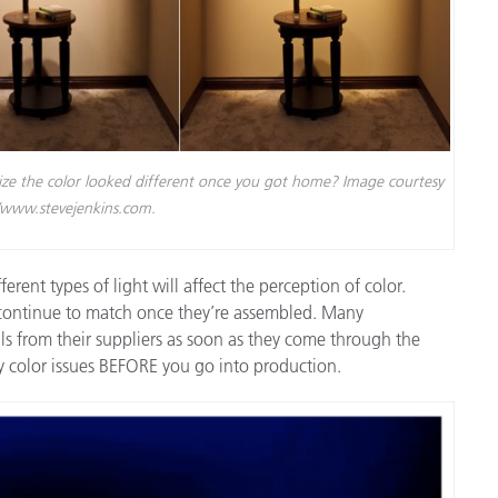
lize the color looked different once you got home? Image courtesy
//www.stevejenkins.com.
erent types of light will affect the perception of color.
 continue to match once they’re assembled. Many
s from their suppliers as soon as they come through the
ify color issues BEFORE you go into production.