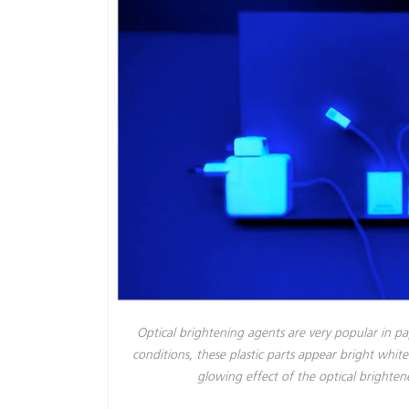
Optical brightening agents are very popular in pa
conditions, these plastic parts appear bright whi
glowing effect of the optical bright