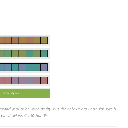
rstand your color vision acuity, but the only way to know for sure is
nsworth-Munsell 100 Hue Test.