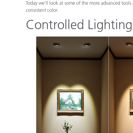
Today we’ll look at some of the more advanced tools 
consistent color.
Controlled Lighting