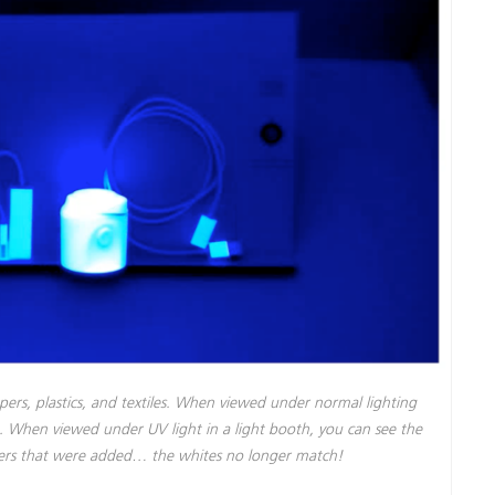
pers, plastics, and textiles. When viewed under normal lighting
te. When viewed under UV light in a light booth, you can see the
eners that were added… the whites no longer match!