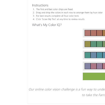
Our online color vision challenge is a fun way to unde
to take the Far