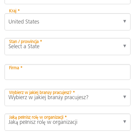
Kraj *
Stan / prowincja *
Firma *
Wybierz w jakiej branży pracujesz? *
Jaką pełnisz rolę w organizacji *