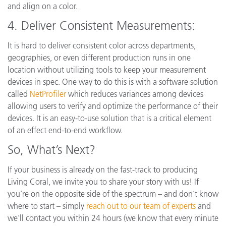
and align on a color.
4.
Deliver Consistent Measurements:
It is hard to deliver consistent color across departments,
geographies, or even different production runs in one
location without utilizing tools to keep your measurement
devices in spec. One way to do this is with a software solution
called
NetProfiler
which reduces variances among devices
allowing users to verify and optimize the performance of their
devices. It is an easy-to-use solution that is a critical element
of an effect end-to-end workflow.
So, What’s Next?
If your business is already on the fast-track to producing
Living Coral, we invite you to share your story with us! If
you’re on the opposite side of the spectrum – and don’t know
where to start – simply
reach out to our team of experts
and
we’ll contact you within 24 hours (we know that every minute