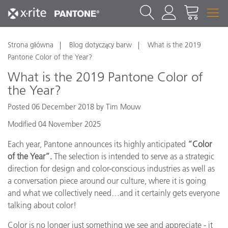
Strona główna
Blog dotyczący barw
What is the 2019
Pantone Color of the Year?
What is the 2019 Pantone Color of
the Year?
Posted 06 December 2018 by Tim Mouw
Modified 04 November 2025
Each year, Pantone announces its highly anticipated
“Color
of the Year”.
The selection is intended to serve as a strategic
direction for design and color-conscious industries as well as
a conversation piece around our culture, where it is going
and what we collectively need…and it certainly gets everyone
talking about color!
Color is no longer just something we see and appreciate - it