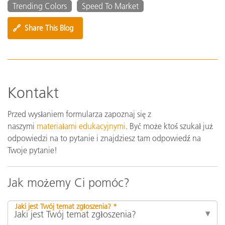
Trending Colors
Speed To Market
🔗
Share This Blog
Kontakt
Przed wysłaniem formularza zapoznaj się z
naszymi
materiałami edukacyjnymi
. Być może ktoś szukał już
odpowiedzi na to pytanie i znajdziesz tam odpowiedź na
Twoje pytanie!
Jak możemy Ci pomóc?
Jaki jest Twój temat zgłoszenia? *