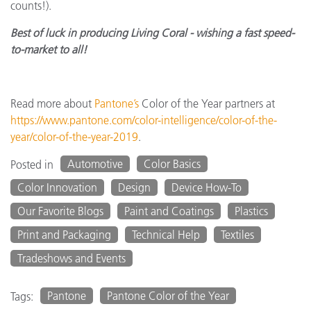
counts!).
Best of luck in producing Living Coral - wishing a fast speed-
to-market to all!
Read more about
Pantone’s
Color of the Year partners at
https://www.pantone.com/color-intelligence/color-of-the-
year/color-of-the-year-2019
.
Automotive
Color Basics
Posted in
Color Innovation
Design
Device How-To
Our Favorite Blogs
Paint and Coatings
Plastics
Print and Packaging
Technical Help
Textiles
Tradeshows and Events
Pantone
Pantone Color of the Year
Tags: