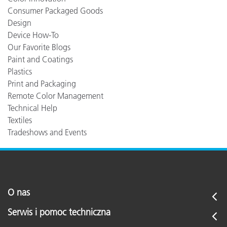
Consumer Packaged Goods
Design
Device How-To
Our Favorite Blogs
Paint and Coatings
Plastics
Print and Packaging
Remote Color Management
Technical Help
Textiles
Tradeshows and Events
O nas
Serwis i pomoc techniczna