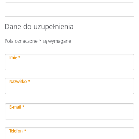
Dane do uzupełnienia
Pola oznaczone * są wymagane
Imię *
Nazwisko *
E-mail *
Telefon *