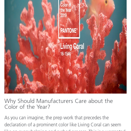
Why Should Manufacturers Care about the
Color of the Year?
As you can imagine, the prep work that precedes the
declaration of a prominent color like Living Coral can seem