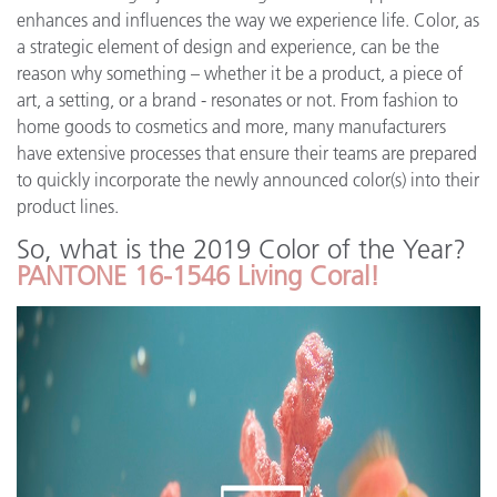
enhances and influences the way we experience life. Color, as
a strategic element of design and experience, can be the
reason why something – whether it be a product, a piece of
art, a setting, or a brand - resonates or not. From fashion to
home goods to cosmetics and more, many manufacturers
have extensive processes that ensure their teams are prepared
to quickly incorporate the newly announced color(s) into their
product lines.
So, what is the 2019 Color of the Year?
PANTONE 16-1546 Living Coral!