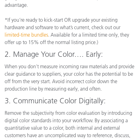
advantage.
*If you’re ready to kick-start OR upgrade your existing
hardware and software to what’s current, check out our
limited-time bundles
. Available for a limited time only, they
offer up to 15% off the normal listing price.)
2. Manage Your Color…. Early:
When you don’t measure incoming raw materials and provide
clear guidance to suppliers, your color has the potential to be
off from the very start. Avoid incorrect color down the
production line by measuring early, and often.
3.
Communicate Color Digitally:
Remove the subjectivity from color evaluation by introducing
digital color standards into your workflow. By associating a
quantitative value to a color, both internal and external
customers have an uncomplicated way to reference, discuss,