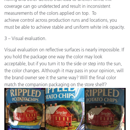
coverage can go undetected and result in inconsistent
measurements of the colors applied on top. To
achieve control across production runs and locations, you
must be able to achieve stable and uniform white ink opacity.
3 – Visual evaluation.
Visual evaluation on reflective surfaces is nearly impossible. If
you hold the package one way the color may look
acceptable, but if you turn it to the side or step into the sun,
the color changes. Although it may pass in your opinion, will
the brand owner see it the same way? Will the final color
match the companion packaging on the store shelf?