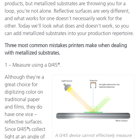
products, but metallized substrates are throwing you for a
loop, you’re not alone. Reflective surfaces are very different,
and what works for one doesn’t necessarily work for the
other. Today we’ll look what does and doesn’t work, so you
can add metallized substrates into your production repertoire.
Three most common mistakes printers make when dealing
with metallized substrates.
1 – Measure using a 0/45
°
.
Although they’re a
great choice for
digitizing color on
traditional paper
and films, they do
have one vice –
reflective surfaces.
Since 0/45
°
s collect
A 0/45 device cannot effectively measure
light at an angle of