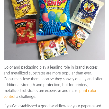
Color and packaging play a leading role in brand success,
and metallized substrates are more popular than ever.
Consumers love them because they convey quality and offer
additional strength and protection, but for printers,
metallized substrates are expensive and make
print color
control
a challenge.
If you’ve established a good workflow for your paper-based