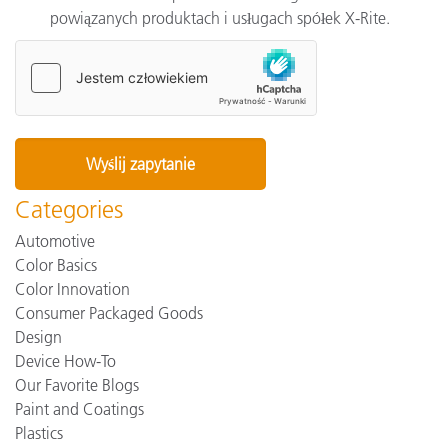
powiązanych produktach i usługach spółek X-Rite.
Categories
Automotive
Color Basics
Color Innovation
Consumer Packaged Goods
Design
Device How-To
Our Favorite Blogs
Paint and Coatings
Plastics