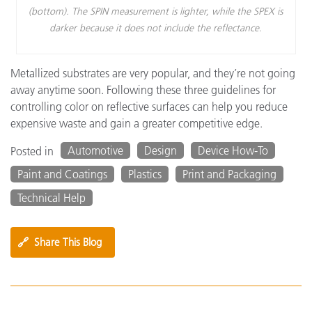
(bottom). The SPIN measurement is lighter, while the SPEX is
darker because it does not include the reflectance.
Metallized substrates are very popular, and they’re not going
away anytime soon. Following these three guidelines for
controlling color on reflective surfaces can help you reduce
expensive waste and gain a greater competitive edge.
Automotive
Design
Device How-To
Posted in
Paint and Coatings
Plastics
Print and Packaging
Technical Help
🔗
Share This Blog