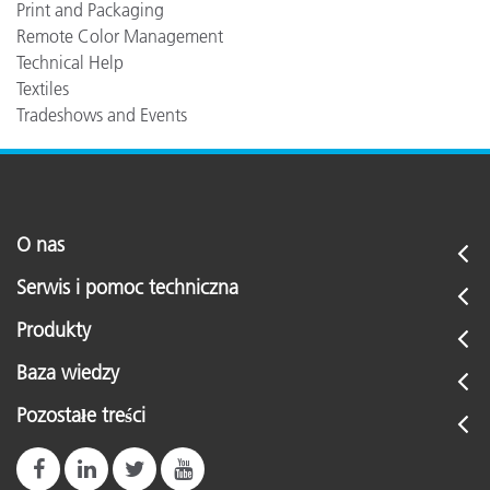
Print and Packaging
Remote Color Management
Technical Help
Textiles
Tradeshows and Events
O nas
Serwis i pomoc techniczna
Produkty
Baza wiedzy
Pozostałe treści