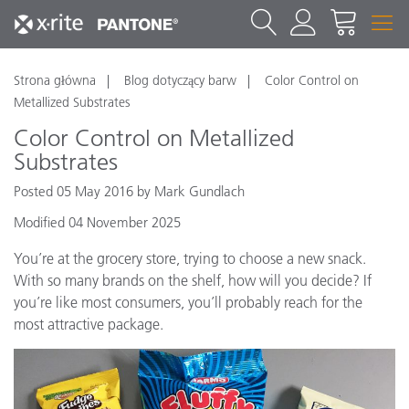
Strona główna
Blog dotyczący barw
Color Control on
Metallized Substrates
Color Control on Metallized
Substrates
Posted 05 May 2016 by Mark Gundlach
Modified 04 November 2025
You’re at the grocery store, trying to choose a new snack.
With so many brands on the shelf, how will you decide? If
you’re like most consumers, you’ll probably reach for the
most attractive package.