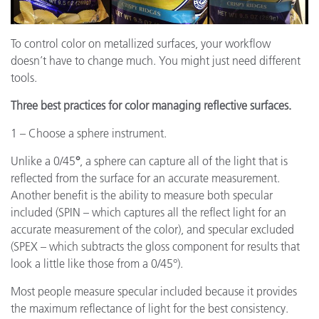
To control color on metallized surfaces, your workflow
doesn’t have to change much. You might just need different
tools.
Three best practices for color managing reflective surfaces.
1 – Choose a sphere instrument.
Unlike a 0/45
°
, a sphere can capture all of the light that is
reflected from the surface for an accurate measurement.
Another benefit is the ability to measure both specular
included (SPIN – which captures all the reflect light for an
accurate measurement of the color), and specular excluded
(SPEX – which subtracts the gloss component for results that
look a little like those from a 0/45°).
Most people measure specular included because it provides
the maximum reflectance of light for the best consistency.