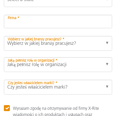
Firma *
Wybierz w jakiej branży pracujesz? *
Jaką pełnisz rolę w organizacji *
Czy jesteś właścicielem marki? *
Wyrażam zgodę na otrzymywanie od firmy X-Rite
wiadomości o ich produktach i usługach oraz