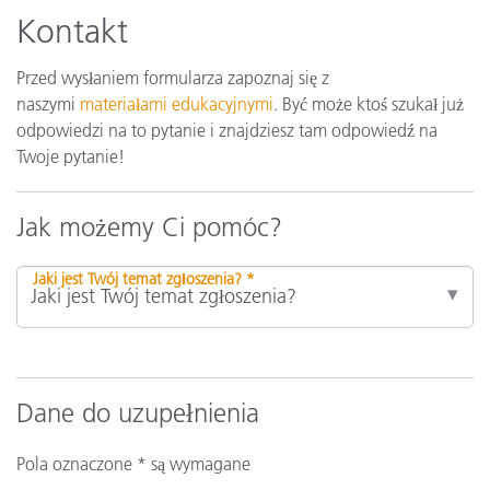
Kontakt
Przed wysłaniem formularza zapoznaj się z
naszymi
materiałami edukacyjnymi
. Być może ktoś szukał już
odpowiedzi na to pytanie i znajdziesz tam odpowiedź na
Twoje pytanie!
Jak możemy Ci pomóc?
Jaki jest Twój temat zgłoszenia? *
Dane do uzupełnienia
Pola oznaczone * są wymagane