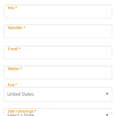
Imię *
Nazwisko *
E-mail *
Telefon *
Kraj *
Stan / prowincja *