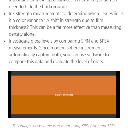
need to hide the background?
Ink strength measurements to determine where issues lie. Is
it a color variance? A shift in strength due to film
thickness? This can be a far more effective than measuring
density alone.
Investigate gloss levels by comparing SPIN and SPEX
measurements. Since modern sphere instruments
automatically capture both, you can use software to
compare this data and evaluate the level of gloss.
This image shows a measurement using SPIN (top) and SPEX