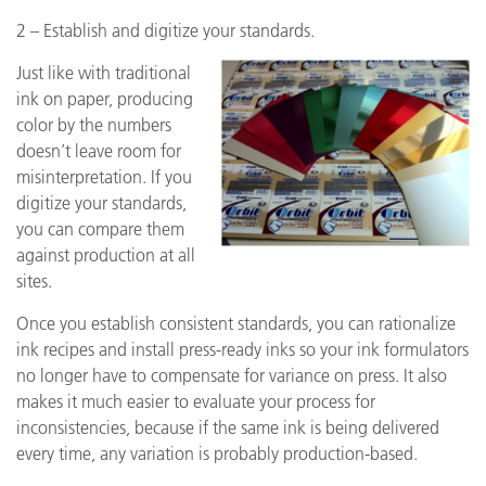
2 – Establish and digitize your standards.
Just like with traditional
ink on paper, producing
color by the numbers
doesn’t leave room for
misinterpretation. If you
digitize your standards,
you can compare them
against production at all
sites.
Once you establish consistent standards, you can rationalize
ink recipes and install press-ready inks so your ink formulators
no longer have to compensate for variance on press. It also
makes it much easier to evaluate your process for
inconsistencies, because if the same ink is being delivered
every time, any variation is probably production-based.