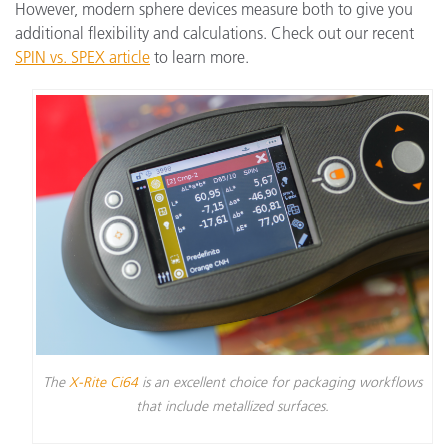
However, modern sphere devices measure both to give you
additional flexibility and calculations. Check out our recent
SPIN vs. SPEX article
to learn more.
The
X-Rite Ci64
is an excellent choice for packaging workflows
that include metallized surfaces.