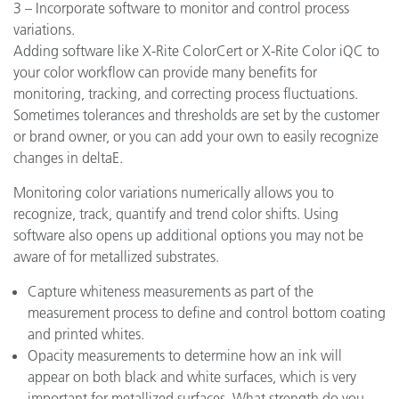
3 – Incorporate software to monitor and control process
variations.
Adding software like X-Rite ColorCert or X-Rite Color iQC to
your color workflow can provide many benefits for
monitoring, tracking, and correcting process fluctuations.
Sometimes tolerances and thresholds are set by the customer
or brand owner, or you can add your own to easily recognize
changes in deltaE.
Monitoring color variations numerically allows you to
recognize, track, quantify and trend color shifts. Using
software also opens up additional options you may not be
aware of for metallized substrates.
Capture whiteness measurements as part of the
measurement process to define and control bottom coating
and printed whites.
Opacity measurements to determine how an ink will
appear on both black and white surfaces, which is very
important for metallized surfaces. What strength do you