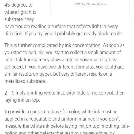
mirrored surfaces
45-degrees to
where light hits
substrate, they
have trouble reading a surface that reflects light in every
direction. If you try, you’ll probably get nearly black results.
This is further complicated by ink concentration. As soon as
you start to add ink, you start to collect a small amount of
light. Ink transparency plays a role in how much light is
collected. If you have two different formulas, you could get
similar results on paper, but very different results on a
metallized substrate.
2 – Simply printing white first, with little or no control, then
laying ink on top.
To provide a consistent base for color, white ink must be
applied in a repeatable and uniform manner. If you don’t
measure the white ink before laying ink on top, mottling, pin-
holing and other defects that lead to uneven white ink