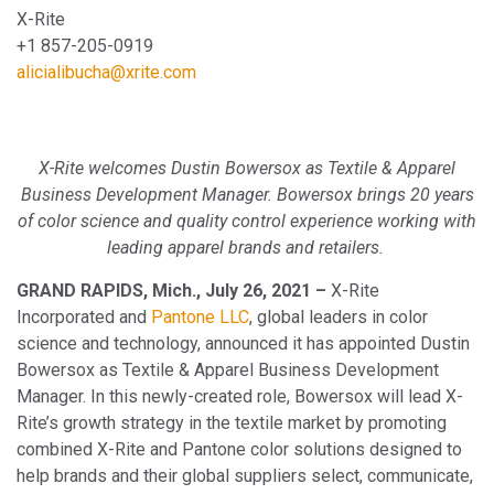
X-Rite
+1 857-205-0919
alicialibucha@xrite.com
X-Rite welcomes Dustin Bowersox as Textile & Apparel
Business Development Manager. Bowersox brings 20 years
of color science and quality control experience working with
leading apparel brands and retailers.
GRAND RAPIDS, Mich., July 26, 2021 –
X-Rite
Incorporated and
Pantone LLC
, global leaders in color
science and technology, announced it has appointed Dustin
Bowersox as Textile & Apparel Business Development
Manager. In this newly-created role, Bowersox will lead X-
Rite’s growth strategy in the textile market by promoting
combined X-Rite and Pantone color solutions designed to
help brands and their global suppliers select, communicate,