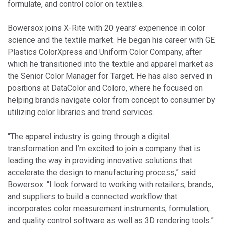
formulate, and control color on textiles.
Bowersox joins X-Rite with 20 years’ experience in color
science and the textile market. He began his career with GE
Plastics ColorXpress and Uniform Color Company, after
which he transitioned into the textile and apparel market as
the Senior Color Manager for Target. He has also served in
positions at DataColor and Coloro, where he focused on
helping brands navigate color from concept to consumer by
utilizing color libraries and trend services.
“The apparel industry is going through a digital
transformation and I’m excited to join a company that is
leading the way in providing innovative solutions that
accelerate the design to manufacturing process,” said
Bowersox. “I look forward to working with retailers, brands,
and suppliers to build a connected workflow that
incorporates color measurement instruments, formulation,
and quality control software as well as 3D rendering tools.”