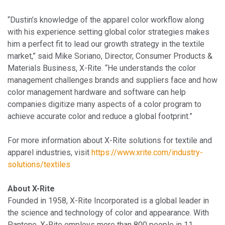
“Dustin’s knowledge of the apparel color workflow along
with his experience setting global color strategies makes
him a perfect fit to lead our growth strategy in the textile
market,” said Mike Soriano, Director, Consumer Products &
Materials Business, X-Rite. “He understands the color
management challenges brands and suppliers face and how
color management hardware and software can help
companies digitize many aspects of a color program to
achieve accurate color and reduce a global footprint.”
For more information about X-Rite solutions for textile and
apparel industries, visit
https://www.xrite.com/industry-
solutions/textiles
About X-Rite
Founded in 1958, X-Rite Incorporated is a global leader in
the science and technology of color and appearance. With
Pantone, X-Rite employs more than 800 people in 11