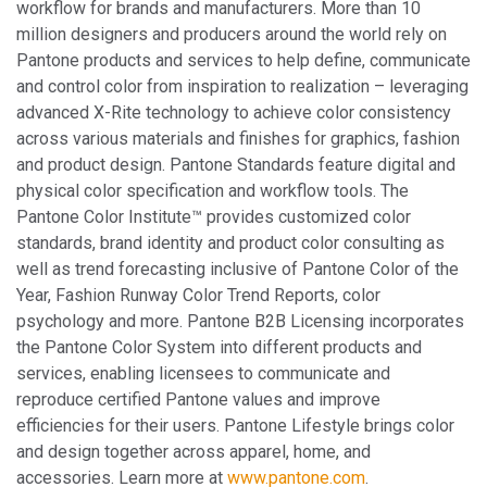
workflow for brands and manufacturers. More than 10
million designers and producers around the world rely on
Pantone products and services to help define, communicate
and control color from inspiration to realization – leveraging
advanced X-Rite technology to achieve color consistency
across various materials and finishes for graphics, fashion
and product design. Pantone Standards feature digital and
physical color specification and workflow tools. The
Pantone Color Institute™ provides customized color
standards, brand identity and product color consulting as
well as trend forecasting inclusive of Pantone Color of the
Year, Fashion Runway Color Trend Reports, color
psychology and more. Pantone B2B Licensing incorporates
the Pantone Color System into different products and
services, enabling licensees to communicate and
reproduce certified Pantone values and improve
efficiencies for their users. Pantone Lifestyle brings color
and design together across apparel, home, and
accessories. Learn more at
www.pantone.com
.