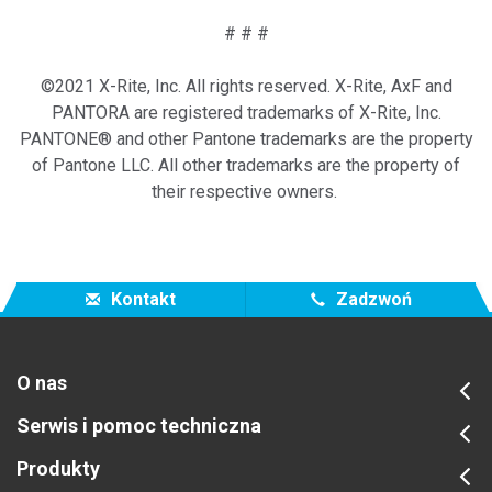
# # #
©2021 X-Rite, Inc. All rights reserved. X-Rite, AxF and
PANTORA are registered trademarks of X-Rite, Inc.
PANTONE® and other Pantone trademarks are the property
of Pantone LLC. All other trademarks are the property of
their respective owners.
Kontakt
Zadzwoń
O nas
Serwis i pomoc techniczna
Produkty