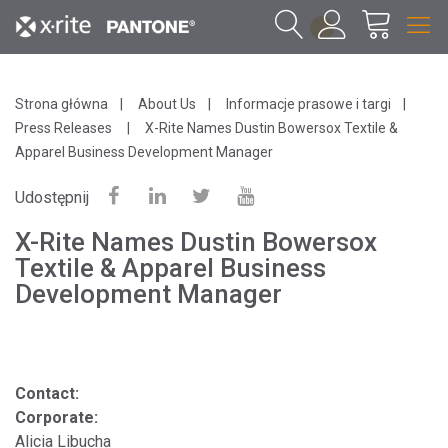
1
Strona główna
About Us
Informacje prasowe i targi
Press Releases
X-Rite Names Dustin Bowersox Textile &
Apparel Business Development Manager
Udostępnij
X-Rite Names Dustin Bowersox
Textile & Apparel Business
Development Manager
Contact:
Corporate:
Alicia Libucha