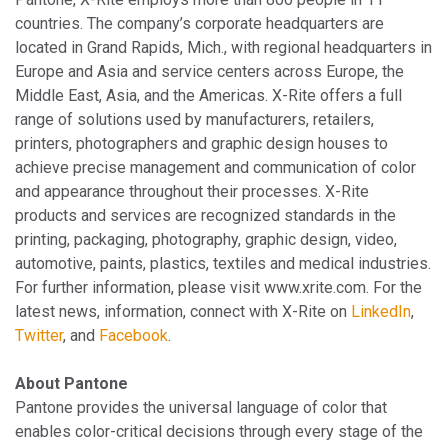
countries. The company’s corporate headquarters are
located in Grand Rapids, Mich., with regional headquarters in
Europe and Asia and service centers across Europe, the
Middle East, Asia, and the Americas. X-Rite offers a full
range of solutions used by manufacturers, retailers,
printers, photographers and graphic design houses to
achieve precise management and communication of color
and appearance throughout their processes. X-Rite
products and services are recognized standards in the
printing, packaging, photography, graphic design, video,
automotive, paints, plastics, textiles and medical industries.
For further information, please visit www.xrite.com. For the
latest news, information, connect with X-Rite on
LinkedIn
,
Twitter
, and
Facebook
.
About Pantone
Pantone provides the universal language of color that
enables color-critical decisions through every stage of the