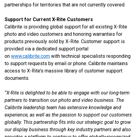
partnerships for territories that are not currently covered.
Support for Current X-Rite Customers
Calibrite is providing global support for all existing X-Rite
photo and video customers and honoring warranties for
products previously sold by X-Rite. Customer support is
provided via a dedicated support portal
on
www.calibrite.com
with technical specialists responding
to support requests by email or phone. Calibrite maintains
access to X-Rite’s massive library of customer support
documents.
“X-Rite is delighted to be able to engage with our
long-term
partners to transition our photo and video business. The
Calibrite leadership team has extensive knowledge and
experience, as well as the passion to support our customers
globally.
This partnership fits into our strategic goal to grow
our display business through key industry partners and also
provides a platform to continue to offer globally-recognized