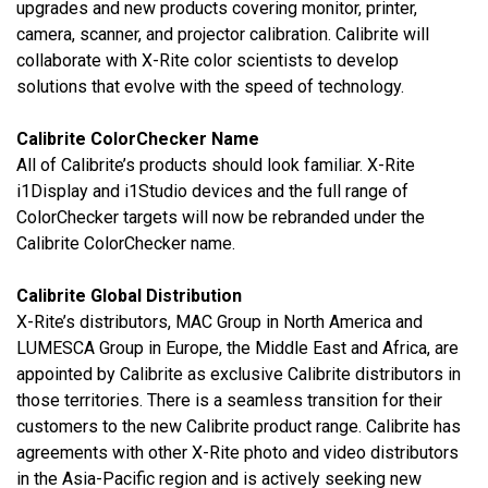
upgrades and new products covering monitor, printer,
camera, scanner, and projector calibration. Calibrite will
collaborate with X-Rite color scientists to develop
solutions that evolve with the speed of technology.
Calibrite ColorChecker Name
All of Calibrite’s products should look familiar.
X-Rite
i1Display and i1Studio devices and the full range of
ColorChecker targets will now be rebranded under the
Calibrite ColorChecker name.
Calibrite Global Distribution
X-Rite’s distributors, MAC Group in North America and
LUMESCA Group in Europe, the Middle East and Africa, are
appointed by Calibrite as exclusive Calibrite distributors in
those territories. There is a seamless transition for their
customers to the new Calibrite product range. Calibrite has
agreements with other X-Rite photo and video distributors
in the Asia-Pacific region and is actively seeking new