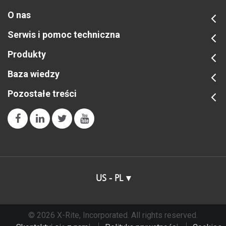
O nas
Serwis i pomoc techniczna
Produkty
Baza wiedzy
Pozostałe treści
US - PL
© 2026 X-Rite, Incorporated. All rights reserved.