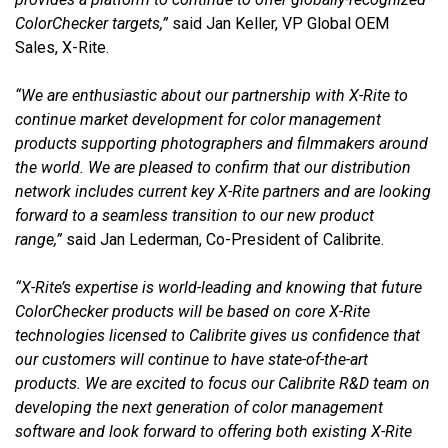
ColorChecker targets,”
said Jan Keller, VP Global OEM
Sales, X-Rite.
“We are enthusiastic about our partnership with X-Rite to
continue market development for color management
products supporting photographers and filmmakers around
the world. We are pleased to confirm that our distribution
network includes current key X-Rite partners and are looking
forward to a seamless transition to our new product
range,”
said Jan Lederman, Co-President of Calibrite.
“X-Rite’s expertise is world-leading and knowing that future
ColorChecker products will be based on core X-Rite
technologies licensed to Calibrite gives us confidence that
our customers will continue to have state-of-the-art
products. We are excited to focus our Calibrite R&D team on
developing the next generation of color management
software and look forward to offering both existing X-Rite