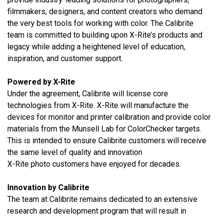
filmmakers, designers, and content creators who demand
the very best tools for working with color.
The Calibrite
team is committed to building upon X-Rite’s products and
legacy while adding a heightened level of education,
inspiration, and customer support.
Powered by X-Rite
Under the agreement, Calibrite will license core
technologies from X-Rite. X-Rite will manufacture the
devices for monitor and printer calibration and provide color
materials from the Munsell Lab for ColorChecker targets.
This is intended to ensure Calibrite customers will receive
the same level of quality and innovation
X-Rite photo customers have enjoyed for decades.
Innovation by Calibrite
The team at Calibrite remains dedicated to an extensive
research and development program that will result in