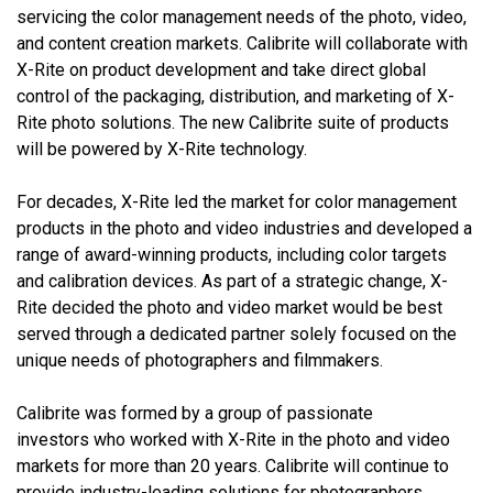
servicing the color management needs of the photo, video,
and content creation markets. Calibrite will collaborate with
X-Rite on product development and take direct global
control of the packaging, distribution, and marketing of X-
Rite photo solutions. The new Calibrite suite of products
will be powered by X-Rite technology.
For decades, X-Rite led the market for color management
products in the photo and video industries and developed a
range of award-winning products, including color targets
and calibration devices.
As part of a strategic change, X-
Rite decided the photo and video market would be best
served through a dedicated partner solely focused on the
unique needs of photographers and filmmakers.
Calibrite was formed by a group of passionate
investors who worked with X-Rite in the photo and video
markets for more than 20 years. Calibrite will
continue to
provide industry-leading solutions for photographers,