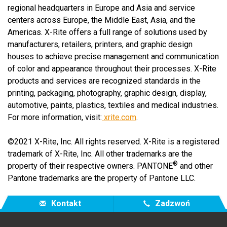
regional headquarters in Europe and Asia and service
centers across Europe, the Middle East, Asia, and the
Americas. X-Rite offers a full range of solutions used by
manufacturers, retailers, printers, and graphic design
houses to achieve precise management and communication
of color and appearance throughout their processes. X-Rite
products and services are recognized standards in the
printing, packaging, photography, graphic design, display,
automotive, paints, plastics, textiles and medical industries.
For more information, visit:
xrite.com
.
©2021 X-Rite, Inc. All rights reserved. X-Rite is a registered
trademark of X-Rite, Inc. All other trademarks are the
®
property of their respective owners. PANTONE
and other
Pantone trademarks are the property of Pantone LLC.
Kontakt
Zadzwoń