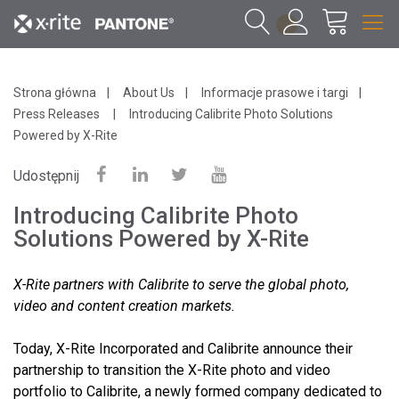
1
Strona główna
About Us
Informacje prasowe i targi
Press Releases
Introducing Calibrite Photo Solutions
Powered by X-Rite
Udostępnij
Introducing Calibrite Photo
Solutions Powered by X-Rite
X-Rite partners with Calibrite to serve the global photo,
video and content creation markets.
Today, X-Rite Incorporated and Calibrite announce their
partnership to transition the X-Rite photo and video
portfolio to Calibrite, a newly formed company dedicated to