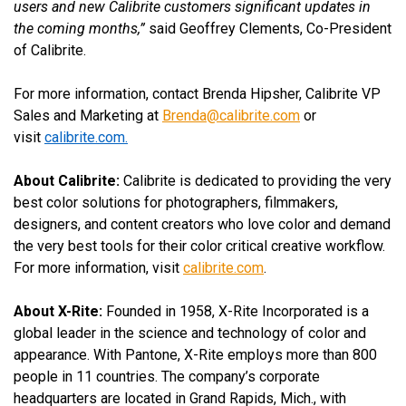
users and new Calibrite customers significant updates in
the coming months,”
said Geoffrey Clements, Co-President
of Calibrite.
For more information, contact Brenda Hipsher, Calibrite VP
Sales and Marketing at
Brenda@calibrite.com
or
visit
calibrite.com
.
About Calibrite:
Calibrite is dedicated to providing the very
best color solutions for photographers, filmmakers,
designers, and content creators who love color and demand
the very best tools for their color critical creative workflow.
For more information, visit
calibrite.com
.
About X-Rite:
Founded in 1958, X-Rite Incorporated is a
global leader in the science and technology of color and
appearance. With Pantone, X-Rite employs more than 800
people in 11 countries. The company’s corporate
headquarters are located in Grand Rapids, Mich., with