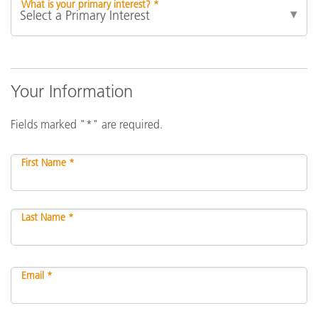
What is your primary interest? *
Your Information
Fields marked "*" are required.
First Name *
Last Name *
Email *