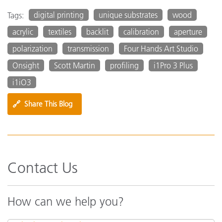
digital printing
unique substrates
wood
Tags:
acrylic
textiles
backlit
calibration
aperture
polarization
transmission
Four Hands Art Studio
Onsight
Scott Martin
profiling
i1Pro 3 Plus
i1iO3
🔗
Share This Blog
Contact Us
How can we help you?