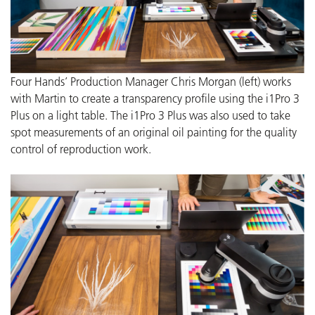
Four Hands’ Production Manager Chris Morgan (left) works
with Martin to create a transparency profile using the i1Pro 3
Plus on a light table. The i1Pro 3 Plus was also used to take
spot measurements of an original oil painting for the quality
control of reproduction work.