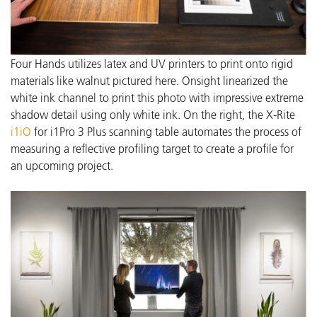
Four Hands utilizes latex and UV printers to print onto rigid
materials like walnut pictured here. Onsight linearized the
white ink channel to print this photo with impressive extreme
shadow detail using only white ink.
On the right, the X-Rite
i1iO
for i1Pro 3 Plus scanning table automates the process of
measuring a reflective profiling target to create a profile for
an upcoming project.