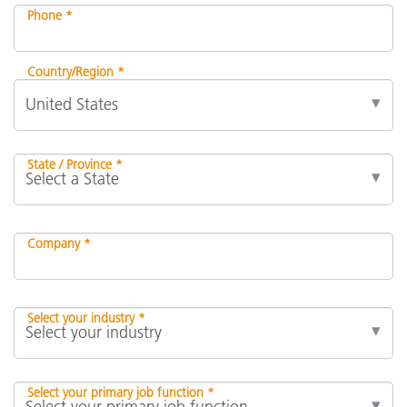
Phone *
Country/Region *
State / Province *
Company *
Select your industry *
Select your primary job function *