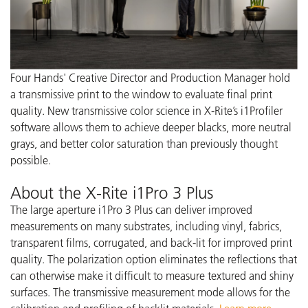
Four Hands' Creative Director and Production Manager hold
a transmissive print to the window to evaluate final print
quality. New transmissive color science in X-Rite’s i1Profiler
software allows them to achieve deeper blacks, more neutral
grays, and better color saturation than previously thought
possible.
About the X-Rite i1Pro 3 Plus
The large aperture i1Pro 3 Plus can deliver improved
measurements on many substrates, including vinyl, fabrics,
transparent films, corrugated, and back-lit for improved print
quality. The polarization option eliminates the reflections that
can otherwise make it difficult to measure textured and shiny
surfaces. The transmissive measurement mode allows for the