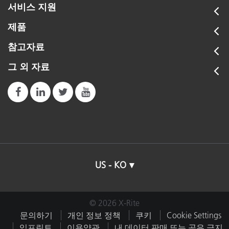
서비스 지원
제품
참고자료
그 외 자료
US - KO
© 2026 X-Rite
문의하기
개인 정보 정책
쿠키
Cookie Settings
임프린트
이용약관
내 데이터 판매 또는 공유 금지