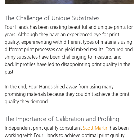
The Challenge of Unique Substrates
Four Hands has been creating beautiful and unique prints for
years. Although they have an experienced eye for print
quality, experimenting with different types of materials using
different print processes can yield mixed results. Textured and
shiny substrates have been challenging to measure, and
backlit profiles have led to disappointing print quality in the
past.
In the end, Four Hands shied away from using many
promising materials because they couldn’t achieve the print
quality they demand.
The Importance of Calibration and Profiling
I
ndependent print quality consultant
Scott Martin
has been
working with Four Hands
to achieve optimal print quality