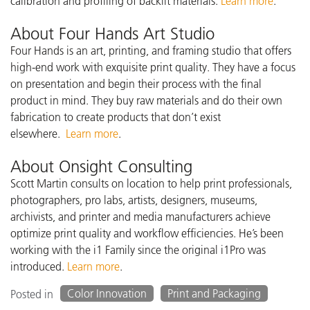
calibration and profiling of backlit materials.
Learn more
.
About Four Hands Art Studio
Four Hands is an art, printing, and framing studio that offers
high-end work with exquisite print quality. They have a focus
on presentation and begin their process with the final
product in mind. They buy raw materials and do their own
fabrication to create products that don’t exist
elsewhere.
Learn more
.
About Onsight Consulting
Scott Martin consults on location to help print professionals,
photographers, pro labs, artists, designers, museums,
archivists, and printer and media manufacturers achieve
optimize print quality and workflow efficiencies. He’s been
working with the i1 Family since the original i1Pro was
introduced.
Learn more
.
Color Innovation
Print and Packaging
Posted in