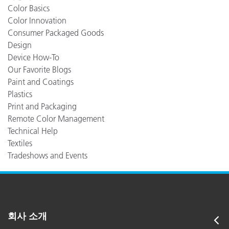
Color Basics
Color Innovation
Consumer Packaged Goods
Design
Device How-To
Our Favorite Blogs
Paint and Coatings
Plastics
Print and Packaging
Remote Color Management
Technical Help
Textiles
Tradeshows and Events
회사 소개