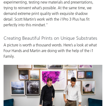
experimenting, testing new materials and presentations,
trying to reinvent what’s possible. At the same time, we
demand extreme print quality with exquisite shadow
detail. Scott Martin’s work with the i1Pro 3 Plus has fit
perfectly into this mindset."
Creating Beautiful Prints on Unique Substrates
A picture is worth a thousand words. Here’s a look at what
Four Hands and Martin are doing with the help of the i1
Family.