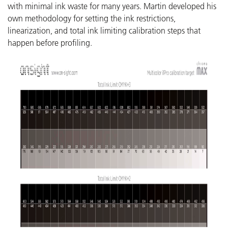
with minimal ink waste for many years. Martin developed his
own methodology for setting the ink restrictions,
linearization, and total ink limiting calibration steps that
happen before profiling.