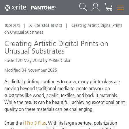
홈페이지
X-Rite 컬러 블로그
Creating Artistic Digital Prints
on Unusual Substrates
Creating Artistic Digital Prints on
Unusual Substrates
Posted 20 May 2020 by X-Rite Color
Modified 04 November 2025
As digital printing continues to grow, many printmakers are
moving beyond traditional media to create artwork on
substrates like wood, acrylic, textiles, and backlit materials.
While the results can be beautiful, achieving exceptional print
quality on these materials can be challenging.
Enter the
i1Pro 3 Plus
. With its large aperture, polarization