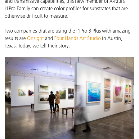
and transmissive capabilities, this new member of X-Rite’s
i1Pro Family can create color profiles for substrates that are
otherwise difficult to measure.
Two companies that are using the i1Pro 3 Plus with amazing
results are
Onsight
and
Four Hands Art Studio
in Austin,
Texas.
Today, we tell their story.