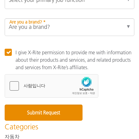
Are you a brand? *
I give X-Rite permission to provide me with information
about their products and services, and related products
and services from X-Rite’s affiliates.
Categories
자동차