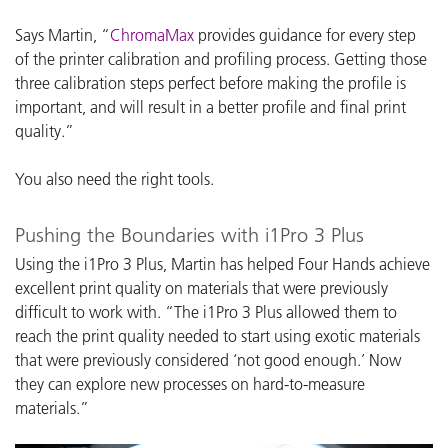
Says Martin, “
ChromaMax
provides guidance for every step
of the printer calibration and profiling process. Getting those
three calibration steps perfect before making the profile is
important, and will result in a better profile and final print
quality.”
You also need the right tools.
Pushing the Boundaries with i1Pro 3 Plus
Using the i1Pro 3 Plus, Martin has helped Four Hands achieve
excellent print quality on materials that were previously
difficult to work with. “The i1Pro 3 Plus allowed them to
reach the print quality needed to start using exotic materials
that were previously considered ‘not good enough.’ Now
they can explore new processes on hard-to-measure
materials.”