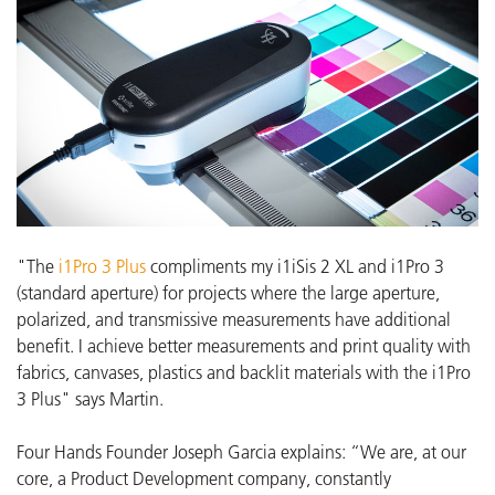
"The
i1Pro 3 Plus
compliments my i1iSis 2 XL and i1Pro 3
(standard aperture) for projects where the large aperture,
polarized, and transmissive measurements have additional
benefit. I achieve better measurements and print quality with
fabrics, canvases, plastics and backlit materials with the i1Pro
3 Plus" says Martin.
Four Hands Founder Joseph Garcia explains: “We are, at our
core, a Product Development company, constantly