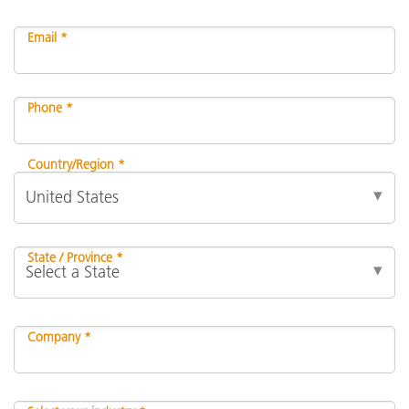
Email *
Phone *
Country/Region *
State / Province *
Company *