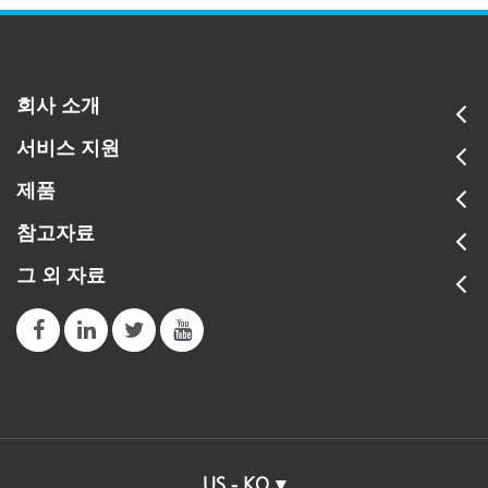
회사 소개
서비스 지원
제품
참고자료
그 외 자료
US - KO