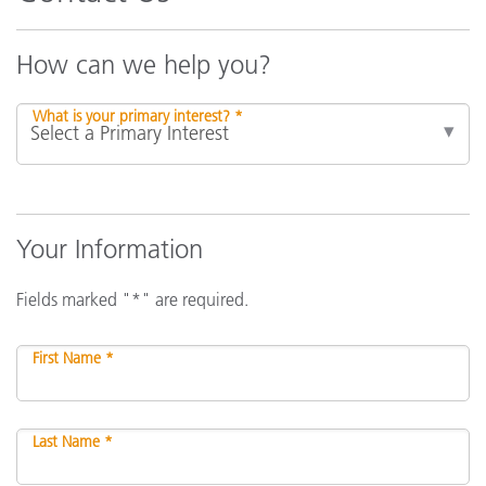
How can we help you?
What is your primary interest? *
Your Information
Fields marked "*" are required.
First Name *
Last Name *