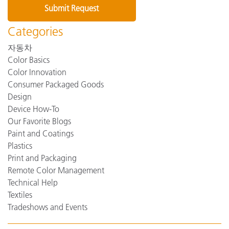
Categories
자동차
Color Basics
Color Innovation
Consumer Packaged Goods
Design
Device How-To
Our Favorite Blogs
Paint and Coatings
Plastics
Print and Packaging
Remote Color Management
Technical Help
Textiles
Tradeshows and Events