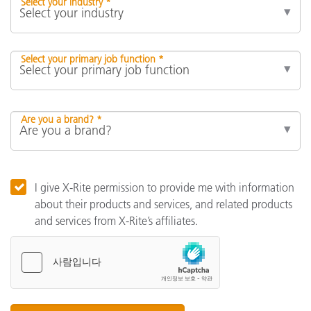
Select your industry *
Select your primary job function *
Are you a brand? *
I give X-Rite permission to provide me with information
about their products and services, and related products
and services from X-Rite’s affiliates.