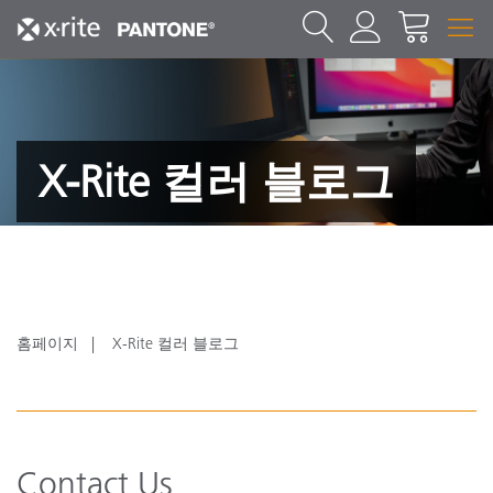
X-Rite 컬러 블로그
홈페이지
X-Rite 컬러 블로그
Contact Us