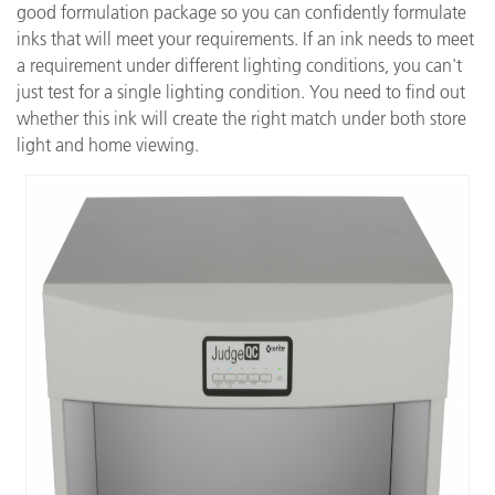
good formulation package so you can confidently formulate
inks that will meet your requirements. If an ink needs to meet
a requirement under different lighting conditions, you can't
just test for a single lighting condition. You need to find out
whether this ink will create the right match under both store
light and home viewing.