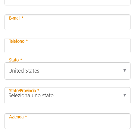
E-mail *
Telefono *
Stato *
Stato/Provincia *
Azienda *