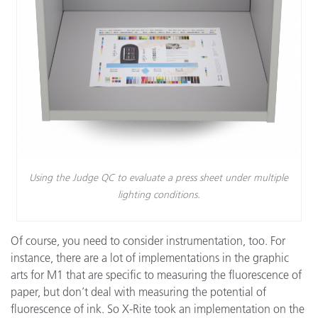
Using the Judge QC to evaluate a press sheet under multiple
lighting conditions.
Of course, you need to consider instrumentation, too. For
instance, there are a lot of implementations in the graphic
arts for M1 that are specific to measuring the fluorescence of
paper, but don’t deal with measuring the potential of
fluorescence of ink. So X-Rite took an implementation on the