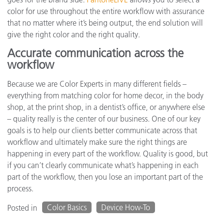
color for use throughout the entire workflow with assurance
that no matter where it’s being output, the end solution will
give the right color and the right quality.
Accurate communication across the
workflow
Because we are Color Experts in many different fields –
everything from matching color for home decor, in the body
shop, at the print shop, in a dentist’s office, or anywhere else
– quality really is the center of our business. One of our key
goals is to help our clients better communicate across that
workflow and ultimately make sure the right things are
happening in every part of the workflow. Quality is good, but
if you can’t clearly communicate what’s happening in each
part of the workflow, then you lose an important part of the
process.
Color Basics
Device How-To
Posted in