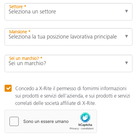
Settore *
Mansione *
Sei un marchio? *
Concedo a X-Rite il permesso di fornirmi informazioni
sui prodotti e servizi dell'azienda, e sui prodotti e servizi
correlati delle società affiliate di X-Rite.