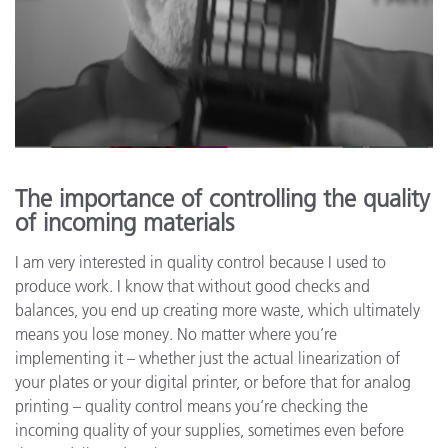
The importance of controlling the quality
of incoming materials
I am very interested in quality control because I used to
produce work. I know that without good checks and
balances, you end up creating more waste, which ultimately
means you lose money. No matter where you’re
implementing it – whether just the actual linearization of
your plates or your digital printer, or before that for analog
printing – quality control means you’re checking the
incoming quality of your supplies, sometimes even before