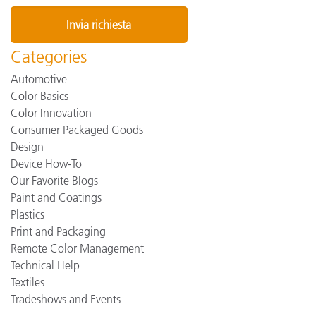
Categories
Automotive
Color Basics
Color Innovation
Consumer Packaged Goods
Design
Device How-To
Our Favorite Blogs
Paint and Coatings
Plastics
Print and Packaging
Remote Color Management
Technical Help
Textiles
Tradeshows and Events