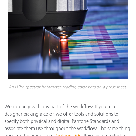
An i1Pro spectrophotometer reading color bars on a press sheet.
We can help with any part of the workflow. If you’re a
designer picking a color, we offer tools and solutions to
specify both physical and digital Pantone Standards and
associate them use throughout the workflow. The same thing
goes for the brand side.
PantoneLIVE
allows you to select a