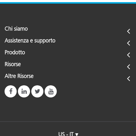
Chi siamo
Assistenza e supporto
Prodotto
Risorse
Altre Risorse
US - IT