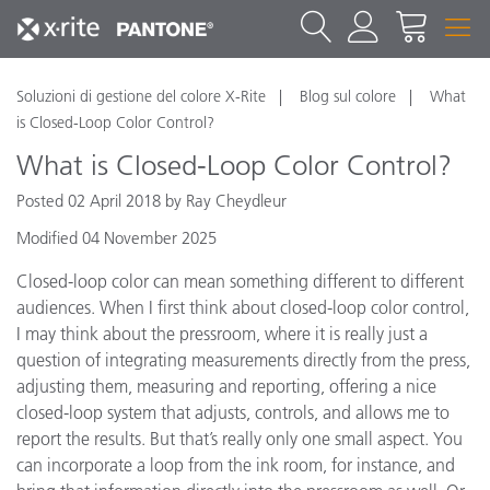
Soluzioni di gestione del colore X-Rite
Blog sul colore
What
is Closed-Loop Color Control?
What is Closed-Loop Color Control?
Posted 02 April 2018 by Ray Cheydleur
Modified 04 November 2025
Closed-loop color can mean something different to different
audiences. When I first think about closed-loop color control,
I may think about the pressroom, where it is really just a
question of integrating measurements directly from the press,
adjusting them, measuring and reporting, offering a nice
closed-loop system that adjusts, controls, and allows me to
report the results. But that’s really only one small aspect. You
can incorporate a loop from the ink room, for instance, and