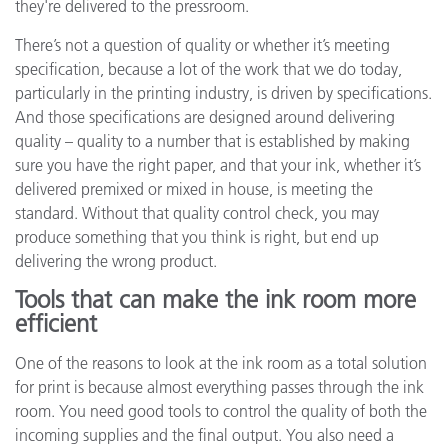
they're delivered to the pressroom.
There’s not a question of quality or whether it’s meeting
specification, because a lot of the work that we do today,
particularly in the printing industry, is driven by specifications.
And those specifications are designed around delivering
quality – quality to a number that is established by making
sure you have the right paper, and that your ink, whether it’s
delivered premixed or mixed in house, is meeting the
standard. Without that quality control check, you may
produce something that you think is right, but end up
delivering the wrong product.
Tools that can make the ink room more
efficient
One of the reasons to look at the ink room as a total solution
for print is because almost everything passes through the ink
room. You need good tools to control the quality of both the
incoming supplies and the final output. You also need a