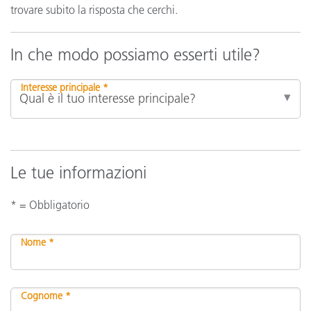
trovare subito la risposta che cerchi.
In che modo possiamo esserti utile?
Interesse principale *
Le tue informazioni
* = Obbligatorio
Nome *
Cognome *