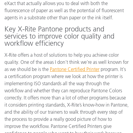
eXact that actually allows you to deal with both the
fluorescence of paper as well as the potential of fluorescent
agents in a substrate other than paper or the ink itself.
Key X-Rite Pantone products and
services to improve color quality and
workflow efficiency
X-Rite offers a host of solutions to help you achieve color
quality. One of the areas I don’t think we’re as well known for
as we should be is the
Pantone Certified Printer
program. It's
a certification program where we look at how the printer is
implementing ISO standards all the way through the
workflow and whether they can reproduce Pantone Colors
correctly. It offers more than a lot of other programs because
it considers printing standards, X-Rite’s know-how in Pantone,
and the ability of our trainers to walk through every step of
the process to provide a really good picture of how to
improve the workflow. Pantone Certified Printers give