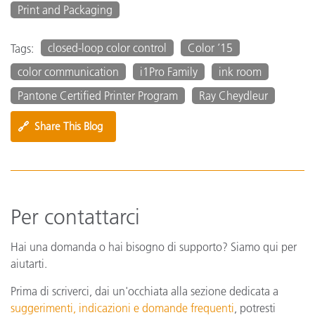
Print and Packaging
closed-loop color control
Color ’15
Tags:
color communication
i1Pro Family
ink room
Pantone Certified Printer Program
Ray Cheydleur
🔗
Share This Blog
Per contattarci
Hai una domanda o hai bisogno di supporto? Siamo qui per
aiutarti.
Prima di scriverci, dai un'occhiata alla sezione dedicata a
suggerimenti, indicazioni e domande frequenti
, potresti