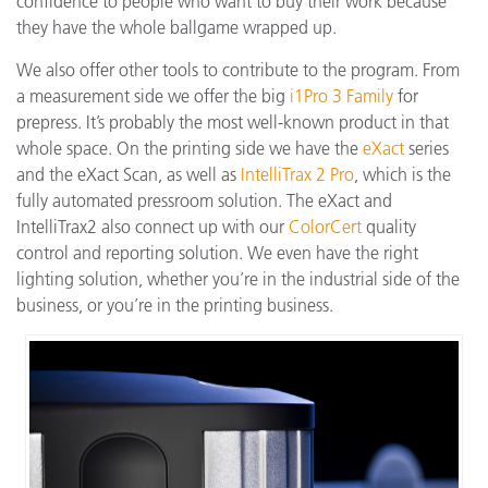
confidence to people who want to buy their work because
they have the whole ballgame wrapped up.
We also offer other tools to contribute to the program. From
a measurement side we offer the big
i1Pro 3 Family
for
prepress. It’s probably the most well-known product in that
whole space. On the printing side we have the
eXact
series
and the eXact Scan, as well as
IntelliTrax 2 Pro
, which is the
fully automated pressroom solution. The eXact and
IntelliTrax2 also connect up with our
ColorCert
quality
control and reporting solution. We even have the right
lighting solution, whether you’re in the industrial side of the
business, or you’re in the printing business.