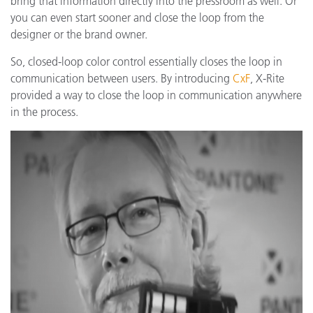
bring that information directly into the pressroom as well. Or
you can even start sooner and close the loop from the
designer or the brand owner.
So, closed-loop color control essentially closes the loop in
communication between users. By introducing
CxF
, X-Rite
provided a way to close the loop in communication anywhere
in the process.