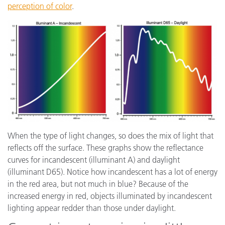
perception of color
.
When the type of light changes, so does the mix of light that
reflects off the surface. These graphs show the reflectance
curves for incandescent (illuminant A) and daylight
(illuminant D65). Notice how incandescent has a lot of energy
in the red area, but not much in blue? Because of the
increased energy in red, objects illuminated by incandescent
lighting appear redder than those under daylight.