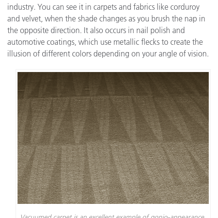
industry. You can see it in carpets and fabrics like corduroy
and velvet, when the shade changes as you brush the nap in
the opposite direction. It also occurs in nail polish and
automotive coatings, which use metallic flecks to create the
illusion of different colors depending on your angle of vision.
Vacuumed carpet is an excellent example of gonio-appearance.