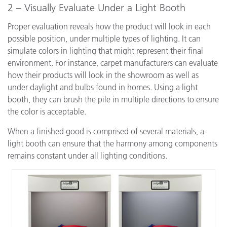
2 – Visually Evaluate Under a Light Booth
Proper evaluation reveals how the product will look in each
possible position, under multiple types of lighting. It can
simulate colors in lighting that might represent their final
environment. For instance, carpet manufacturers can evaluate
how their products will look in the showroom as well as
under daylight and bulbs found in homes. Using a light
booth, they can brush the pile in multiple directions to ensure
the color is acceptable.
When a finished good is comprised of several materials, a
light booth can ensure that the harmony among components
remains constant under all lighting conditions.