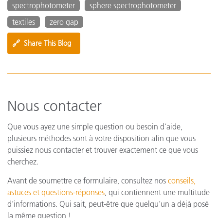
spectrophotometer
sphere spectrophotometer
textiles
zero gap
🔗
Share This Blog
Nous contacter
Que vous ayez une simple question ou besoin d’aide,
plusieurs méthodes sont à votre disposition afin que vous
puissiez nous contacter et trouver exactement ce que vous
cherchez.
Avant de soumettre ce formulaire, consultez nos
conseils,
astuces et questions-réponses
, qui contiennent une multitude
d’informations. Qui sait, peut-être que quelqu’un a déjà posé
la même question !