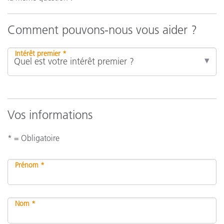
Comment pouvons-nous vous aider ?
Intérêt premier *
Vos informations
* = Obligatoire
Prénom *
Nom *