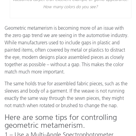
How many colors do you see?
Geometric metamerism is becoming more of an issue with
the zero gap trend we are seeing in the automotive industry.
While manufacturers used to include gaps in plastic and
painted items, often covered by metal or plastics to distract
the eye, modern designs place assembled pieces as closely
together as possible – without a gap. This makes the color
match much more important.
The same holds true for assembled fabric pieces, such as the
sleeves and body of a garment. If the weave is not running
exactly the same way through the sewn pieces, they might
not match when rotated or brushed to change the nap.
Here are some tips for controlling
geometric metamerism.
1 – Use a Multi-Angle Spectrophotometer