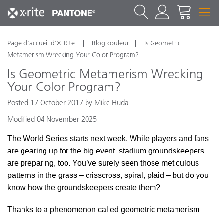
Page d’accueil d’X-Rite
Blog couleur
Is Geometric
Metamerism Wrecking Your Color Program?
Is Geometric Metamerism Wrecking
Your Color Program?
Posted 17 October 2017 by Mike Huda
Modified 04 November 2025
The World Series starts next week. While players and fans
are gearing up for the big event, stadium groundskeepers
are preparing, too. You’ve surely seen those meticulous
patterns in the grass – crisscross, spiral, plaid – but do you
know how the groundskeepers create them?
Thanks to a phenomenon called geometric metamerism