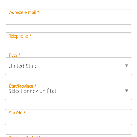
Adresse e-mail *
Téléphone *
Pays *
État/Province *
Société *