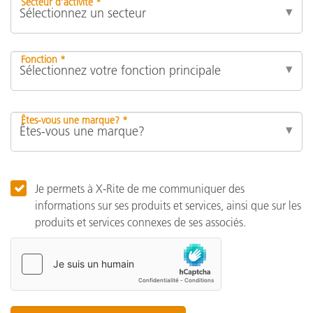
Secteur d’activité *
Fonction *
Êtes-vous une marque? *
Je permets à X-Rite de me communiquer des
informations sur ses produits et services, ainsi que sur les
produits et services connexes de ses associés.