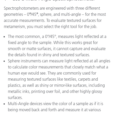
Spectrophotometers are engineered with three different
geometries – 0
°
/45
°
, sphere, and multi-angle – for the most
accurate measurements. To evaluate textured surfaces for
metamerism, you must select the right tool for the job.
The most common, a 0°/45°, measures light reflected at a
fixed angle to the sample. While this works great for
smooth or matte surfaces, it cannot capture and evaluate
the details found in shiny and textured surfaces.
Sphere instruments can measure light reflected at all angles
to calculate color measurements that closely match what a
human eye would see. They are commonly used for
measuring textured surfaces like textiles, carpets and
plastics, as well as shiny or mirror-like surfaces, including
metallic inks, printing over foil, and other highly glossy
surfaces.
Multi-Angle devices view the color of a sample as if it is
being moved back and forth and measure it at various