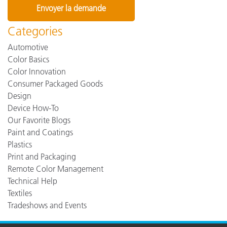
Categories
Automotive
Color Basics
Color Innovation
Consumer Packaged Goods
Design
Device How-To
Our Favorite Blogs
Paint and Coatings
Plastics
Print and Packaging
Remote Color Management
Technical Help
Textiles
Tradeshows and Events