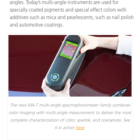
angles. Today’s multi-angle instruments are used for
specially coated pigments and special effect colors with
additives such as mica and pearlescents, such as nail polish
and automotive coatings.
The new MA-T multi-angle spectrophotometer family combines
color imaging with multi-angle measurement to deliver the most
complete characterization of color, sparkle, and coarseness. See
it in action
here
.