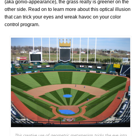
(aka gonio-appearance), the grass really is greener on the
other side. Read on to learn more about this optical illusion
that can trick your eyes and wreak havoc on your color
control program.
This creative use of geometric metamerism tricks the eye into