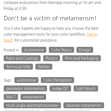
compare evaluations from Monday morning at 10 am and
Friday at 3:30.
Don’t be a victim of metamerism!
Our Color Experts are happy to help you choose the best
color management tools for your color workflow.
Get in
touch
for customized assistance.
Automotive
Color Basics
Design
Posted in
Paint and Coatings
Plastics
Print and Packaging
Technical Help
Textiles
automotive
Color Perception
Tags:
geometric metamerism
Judge QC
Light Booth
MA-T
metamerism
multi-angle spectrophotometer
observer metamerism