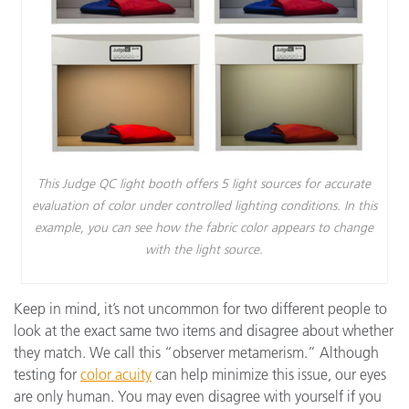
This Judge QC light booth offers 5 light sources for accurate
evaluation of color under controlled lighting conditions. In this
example, you can see how the fabric color appears to change
with the light source.
Keep in mind, it’s not uncommon for two different people to
look at the exact same two items and disagree about whether
they match. We call this “observer metamerism.” Although
testing for
color acuity
can help minimize this issue, our eyes
are only human. You may even disagree with yourself if you