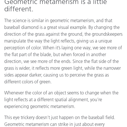
Geometric metamerism is a little
different.
The science is similar in geometric metamerism, and that
baseball diamond is a great visual example. By changing the
direction of the grass against the ground, the groundskeepers
manipulate the way the light reflects, giving us a unique
perception of color. When it’s laying one way, we see more of
the flat part of the blade, but when forced in another
direction, we see more of the ends. Since the flat side of the
grass is wider, it reflects more green light, while the narrower
sides appear darker, causing us to perceive the grass as
different colors of green.
Whenever the color of an object seems to change when the
light reflects at a different spatial alignment, you’re
experiencing geometric metamerism.
This eye trickery doesn’t just happen on the baseball field.
Geometric metamerism can strike in just about every