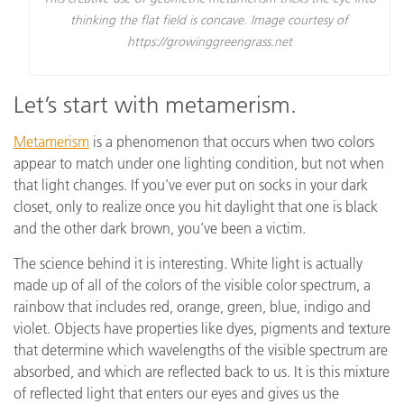
thinking the flat field is concave. Image courtesy of
https://growinggreengrass.net
Let’s start with metamerism.
Metamerism
is a phenomenon that occurs when two colors
appear to match under one lighting condition, but not when
that light changes. If you’ve ever put on socks in your dark
closet, only to realize once you hit daylight that one is black
and the other dark brown, you’ve been a victim.
The science behind it is interesting. White light is actually
made up of all of the colors of the visible color spectrum, a
rainbow that includes red, orange, green, blue, indigo and
violet. Objects have properties like dyes, pigments and texture
that determine which wavelengths of the visible spectrum are
absorbed, and which are reflected back to us. It is this mixture
of reflected light that enters our eyes and gives us the