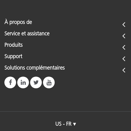
À propos de
Service et assistance
Produits
Support
Solutions complémentaires
US - FR