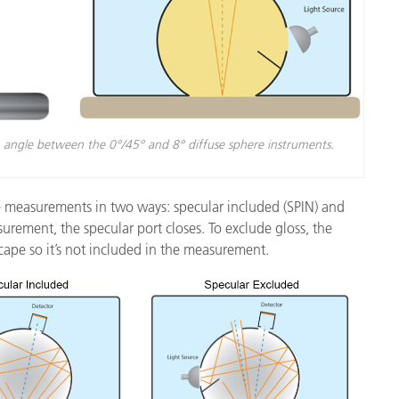
n angle between the 0°/45° and 8° diffuse sphere instruments.
e measurements in two ways: specular included (SPIN) and
urement, the specular port closes. To exclude gloss, the
cape so it’s not included in the measurement.