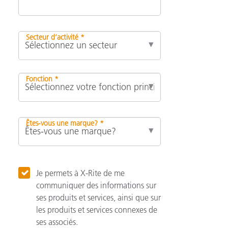
Secteur d’activité *
Fonction *
Êtes-vous une marque? *
Je permets à X-Rite de me
communiquer des informations sur
ses produits et services, ainsi que sur
les produits et services connexes de
ses associés.