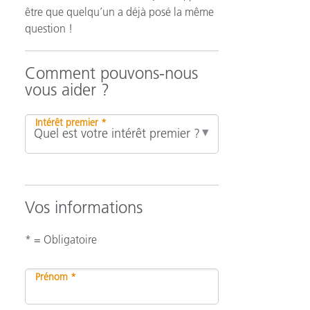
être que quelqu’un a déjà posé la même
question !
n
Comment pouvons-nous
vous aider ?
Intérêt premier *
Vos informations
* = Obligatoire
Prénom *