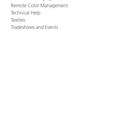
Remote Color Management
Technical Help
Textiles
Tradeshows and Events