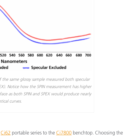
of the same glossy sample measured both specular
PEX). Notice how the SPIN measurement has higher
rface as both SPIN and SPEX would produce nearly
tical curves.
e
Ci62
portable series to the
Ci7800
benchtop. Choosing the