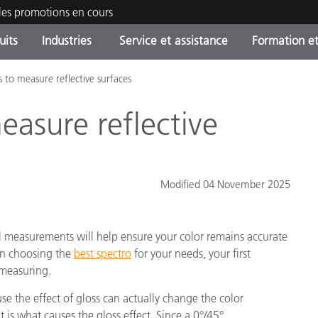
les promotions en cours
uits
Industries
Service et assistance
Formation et
s to measure reflective surfaces
ories de produits
ures et Revêtements
ce et maintenance
tion
Produits arrêtes - Trouvez
OEM Display & Printer
Contactez notre équipe
Consultations et audits
votre mise à niveau
Manufacturers
easure reflective
Promotions et Ventes Flas
Online Store
Biens de Consommation
Meilleurs téléchargement
Emballés
Modified 04 November 2025
 Experience Center
Autres ressources
e
l measurements will help ensure your color remains accurate
Food Color Measurement
en choosing the
best spectro
for your needs, your first
 measuring.
Industrie Pharmaceutique
se the effect of gloss can actually change the color
Électronique Grand Public
cants de Produits
 is what causes the gloss effect. Since a 0°/45°