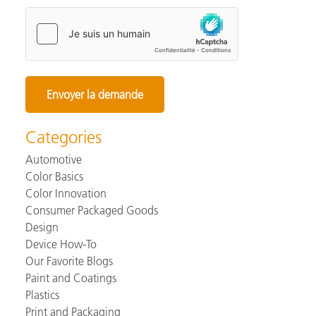
Categories
Automotive
Color Basics
Color Innovation
Consumer Packaged Goods
Design
Device How-To
Our Favorite Blogs
Paint and Coatings
Plastics
Print and Packaging