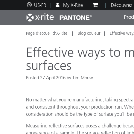
US-FR
My X-Rite
Découvrez 
Prod
Page d’accueil d’X-Rite
Blog couleur
Effective way
Top Produits
Impression et Emballage
Assistance technique
Ressources éducatives
Catég
Peint
Servi
Forma
Effective ways to m
surfaces
Posted 27 April 2016 by Tim Mouw
Brand
Automobile
Textil
No matter what you’re manufacturing, taking spectra
and consistent throughout your production run. Wh
consideration should be the type of surface you’ll be
Measuring reflective surfaces poses a challenge becau
Fabri
appearance of a sample. The surface reflection of light