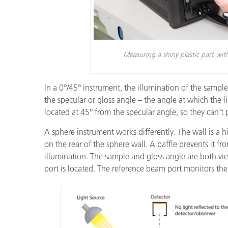
Measuring a shiny plastic part wi
In a 0°/45° instrument, the illumination of the sample
the specular or gloss angle – the angle at which the ligh
located at 45° from the specular angle, so they can’t 
A sphere instrument works differently. The wall is a hi
on the rear of the sphere wall. A baffle prevents it fr
illumination. The sample and gloss angle are both vie
port is located. The reference beam port monitors the