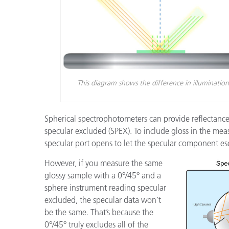
This diagram shows the difference in illuminatio
Spherical spectrophotometers can provide reflectanc
specular excluded (SPEX). To include gloss in the meas
specular port opens to let the specular component es
However, if you measure the same
glossy sample with a 0°/45° and a
sphere instrument reading specular
excluded, the specular data won’t
be the same. That’s because the
0°/45° truly excludes all of the