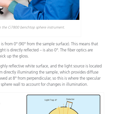
th the Ci7800 benchtop sphere instrument.
 is from 0° (90° from the sample surface). This means that
t is directly reflected – is also 0°. The fiber optics are
pick up the gloss.
ghly reflective white surface, and the light source is located
om directly illuminating the sample, which provides diffuse
wed at 8° from perpendicular, so this is where the specular
 sphere wall to account for changes in illumination.