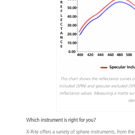
This chart shows the reflectance curves 
included (SPIN) and specular excluded (S
reflectance values. Measuring a matte su
iden
Which instrument is right for you?
X-Rite offers a variety of sphere instruments, from th