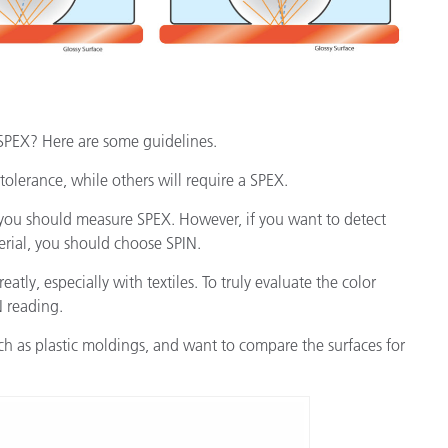
EX? Here are some guidelines.
olerance, while others will require a SPEX.
, you should measure SPEX. However, if you want to detect
rial, you should choose SPIN.
atly, especially with textiles. To truly evaluate the color
N reading.
uch as plastic moldings, and want to compare the surfaces for