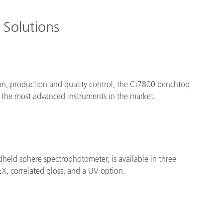
Solutions
on, production and quality control, the Ci7800 benchtop
 the most advanced instruments in the market.
dheld sphere spectrophotometer, is available in three
X, correlated gloss, and a UV option.