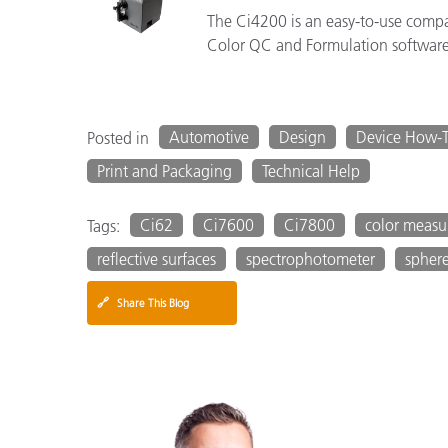
The Ci4200 is an easy-to-use comp
Color QC and Formulation software
Automotive
Design
Device How-
Posted in
Print and Packaging
Technical Help
Ci62
Ci7600
Ci7800
color meas
Tags:
reflective surfaces
spectrophotometer
spher
🔗
Share This Blog