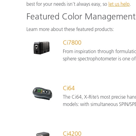
best for your needs isn’t always easy, so
let us help
.
Featured Color Management 
Learn more about these featured products:
Ci7800
From inspiration through formulati
sphere spectrophotometer is one of
Ci64
The Ci64, X-Rite’s most precise han
models: with simultaneous SPIN/SPE
Ci4200