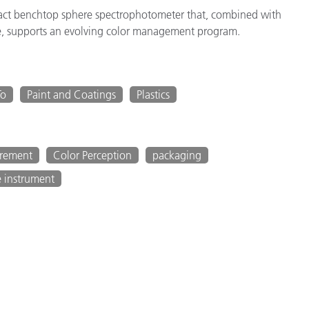
act benchtop sphere spectrophotometer that, combined with
, supports an evolving color management program.
To
Paint and Coatings
Plastics
urement
Color Perception
packaging
e instrument