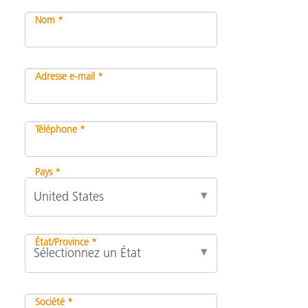
Nom *
Adresse e-mail *
Téléphone *
Pays *
État/Province *
Société *