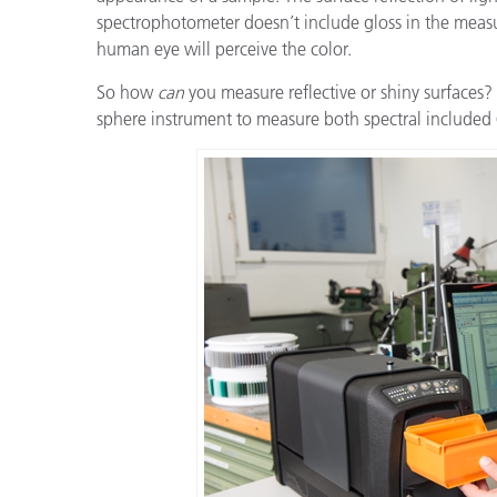
Cosm
spectrophotometer doesn’t include gloss in the measu
Plastiques
human eye will perceive the color.
So how
can
you measure reflective or shiny surfaces? 
sphere instrument to measure both spectral included 