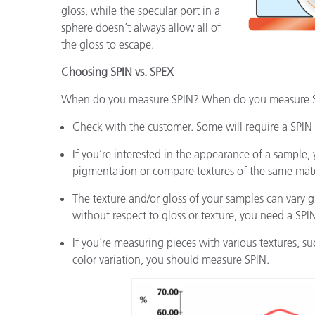
gloss, while the specular port in a
sphere doesn’t always allow all of
the gloss to escape.
Choosing SPIN vs. SPEX
When do you measure SPIN? When do you measure SP
Check with the customer. Some will require a SPIN t
If you’re interested in the appearance of a sample
pigmentation or compare textures of the same mate
The texture and/or gloss of your samples can vary gre
without respect to gloss or texture, you need a SPI
If you’re measuring pieces with various textures, s
color variation, you should measure SPIN.