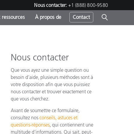
Nous contacter:
+1 (888) 800-9580
 ressources
À propos de
Contact
Nous contacter
h
Que vous ayez une simple question ou
s
besoin d’aide, plusieurs méthodes sont à
votre disposition afin que vous puissiez
nous contacter et trouver exactement ce
que vous cherchez.
Avant de soumettre ce formulaire,
consultez nos
conseils, astuces et
questions-réponses
, qui contiennent une
multitude d’informations. Qui sait, peut-