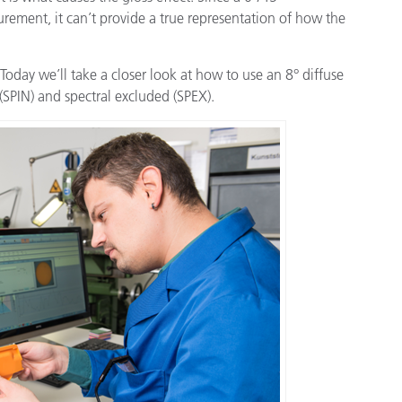
étiques
rement, it can’t provide a true representation of how the
Papier
Matériaux de Constructio
Today we’ll take a closer look at how to use an 8° diffuse
(SPIN) and spectral excluded (SPEX).
Biens Durables