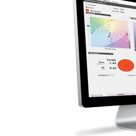
Cosm
Plastiques