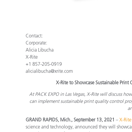
Contact:
Corporate:
Alicia Libucha
X-Rite
+1 857-205-0919
alicialibucha@xrite.com
X-Rite to Showcase Sustainable Prin
At PACK EXPO in Las Vegas, X-Rite will discuss ho
can implement sustainable print quality control pr
an
GRAND RAPIDS, Mich., September 13, 2021
–
X-Rite
science and technology, announced they will showcas