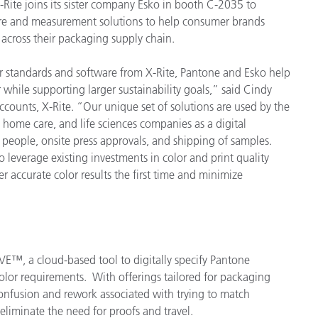
ite joins its sister company Esko in booth C-2035 to
are and measurement solutions to help consumer brands
 across their packaging supply chain.
r standards and software from X-Rite, Pantone and Esko help
 while supporting larger sustainability goals,” said Cindy
counts, X-Rite. “Our unique set of solutions are used by the
 home care, and life sciences companies as a digital
of people, onsite press approvals, and shipping of samples.
 leverage existing investments in color and print quality
r accurate color results the first time and minimize
E™, a cloud-based tool to digitally specify Pantone
lor requirements. With offerings tailored for packaging
onfusion and rework associated with trying to match
s eliminate the need for proofs and travel.