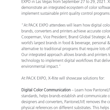
EXPO in Las Vegas from September 27 to 29, 2021. X-R
demonstrate an integrated ecosystem of color softw
implement sustainable print quality control programs
“At PACK EXPO attendees will learn how digital colo
brands, converters and printers achieve accurate color
Cooperman, Vice President, Brand Global Strategic Ac
world’s largest brands in food & beverage, personal &
alternative to traditional programs that require lots 
Our integrated approach allows brands and printers to
technology to implement digital workflows that delive
environmental impact.”
At PACK EXPO, X-Rite will showcase solutions for:
Digital Color Communication
– Learn how PantoneLIV
standards, helps brands establish and communicate co
designers and converters, PantoneLIVE removes the c
physical references on different substrates. This help