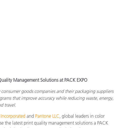
t Quality Management Solutions at PACK EXPO
w consumer goods companies and their packaging suppliers
ograms that improve accuracy while reducing waste, energy,
d travel.
 Incorporated
and
Pantone LLC
, global leaders in color
e the latest print quality management solutions a PACK