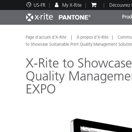
US-FR
My X-Rite
Découvrez 
Prod
Top Produits
Impression et Emballage
Assistance technique
Ressources éducatives
Catég
Peint
Servi
Forma
Page d’accueil d’X-Rite
À propos d'X-Rite
Communi
to Showcase Sustainable Print Quality Management Soluti
X-Rite to Showcase 
Quality Managemen
Brand
EXPO
Automobile
Textil
Fabri