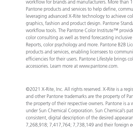
workflow for brands and manufacturers. More than 10
Pantone products and services to help define, communi
leveraging advanced X-Rite technology to achieve colo
graphics, fashion and product design. Pantone Standar
workflow tools. The Pantone Color Institute™ provid
color consulting as well as trend forecasting inclusi
Reports, color psychology and more. Pantone B2B Lic
products and services, enabling licensees to commun
efficiencies for their users. Pantone Lifestyle brings
accessories. Learn more at www.pantone.com.
©2021 X-Rite, Inc. All rights reserved. X-Rite is a r
and other Pantone trademarks are the property of Pan
the property of their respective owners. Pantone is a
under Sun Chemical Corporation. Sun Chemical’s pa
consistent, digital description of the desired appear
7,268,918; 7,417,764; 7,738,149 and their foreign e