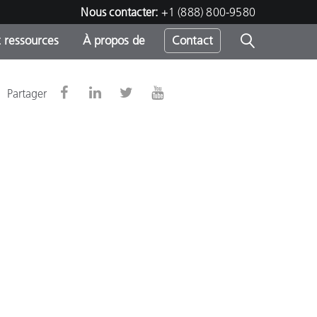
Nous contacter:
+1 (888) 800-9580
 ressources
À propos de
Contact
Partager
h
s