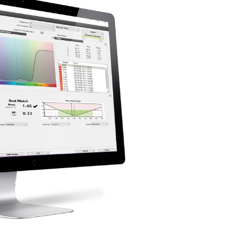
étiques
Papier
Matériaux de Constructio
Biens Durables