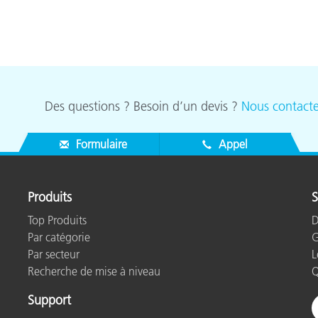
Des questions ? Besoin d’un devis ?
Nous contacte
Formulaire
Appel
Produits
S
Top Produits
D
Par catégorie
G
Par secteur
L
Recherche de mise à niveau
Q
Support