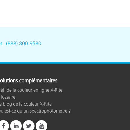
r
.
(888) 800-9580
olutions complémentaires
éfi de la couleur en ligne X-Rite
lossaire
e blog de la couleur X-Rite
u’est-ce qu’un spectrophotomètre ?