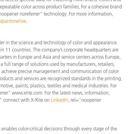
 repeatable color across product families, for a cohesive brand
"noopener noreferrer" technology. For more information,
/pantonelive
.
der in the science and technology of color and appearance.
n 11 countries. The company’s corporate headquarters are
arters in Europe and Asia and service centers across Europe,
a full range of solutions used by manufacturers, retailers,
to achieve precise management and communication of color
ducts and services are recognized standards in the printing,
ive, paints, plastics, textiles and medical industries. For
errer" www.xrite.com. For the latest news, information,
" connect with X-Rite on
LinkedIn
, rel="noopener
enables color-critical decisions through every stage of the