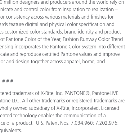
 million designers and producers around the world rely on
cate and control color from inspiration to realization –
r consistency across various materials and finishes for
ds feature digital and physical color specification and
es customized color standards, brand identity and product
ve of Pantone Color of the Year, Fashion Runway Color Trend
ensing incorporates the Pantone Color System into different
icate and reproduce certified Pantone values and improve
 color and design together across apparel, home, and
# # #
egistered trademark of X-Rite, Inc. PANTONE®, PantoneLIVE
tone LLC. All other trademarks or registered trademarks are
 wholly owned subsidiary of X-Rite, Incorporated. Licensed
tented technology enables the communication of a
ance of a product. U.S. Patent Nos. 7,034,960; 7,202,976;
quivalents.