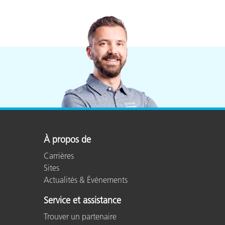
À propos de
Carrières
Sites
Actualités & Événements
Service et assistance
Trouver un partenaire