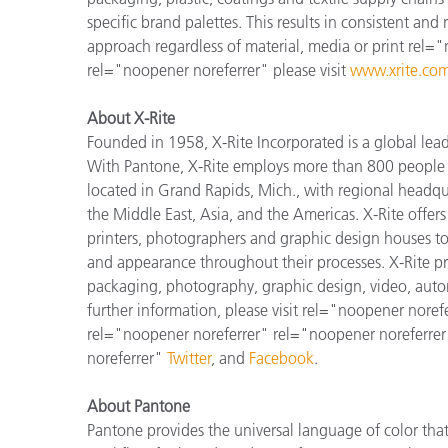
specific brand palettes. This results in consistent and
approach regardless of material, media or print rel=
rel="noopener noreferrer" please visit
www.xrite.com
About X-Rite
Founded in 1958, X-Rite Incorporated is a global lea
With Pantone, X-Rite employs more than 800 people i
located in Grand Rapids, Mich., with regional headqu
the Middle East, Asia, and the Americas. X-Rite offers 
printers, photographers and graphic design houses 
and appearance throughout their processes. X-Rite pro
packaging, photography, graphic design, video, automot
further information, please visit rel="noopener noref
rel="noopener noreferrer" rel="noopener noreferrer
noreferrer"
Twitter
, and
Facebook
.
About Pantone
Pantone provides the universal language of color that 