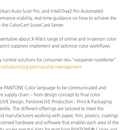
eXact Auto-Scan Pro, and IntelliTrax2 Pro Automated
rmance visibility, real-time guidance on how to achieve the
o the ColorCert ScoreCard Server.
sentative about X-Rite’s range of online and in-person color
r print suppliers implement and optimize color workflows.
y control solutions for consumer rel="noopener noreferrer"
ry-solutions/cpg-print-quality-management
s the PANTONE Color language to be communicated and
re supply chain – from design concept to final color
LIVE Design, PantoneLIVE Production - Print & Packaging
tile. The different offerings are tailored to meet the
and manufacturers working with paper, film, plastics, coatings
 licensed hardware and software that enables each area of the
ns to access spectral data for matching PANTONE® Colors and