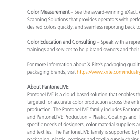
Color Measurement
– See the award-winning eXact, 
Scanning Solutions that provides operators with perfo
desired colors quickly, and seamless reporting back t
Color Education and Consulting
– Speak with a repre
trainings and services to help brand owners and thei
For more information about X-Rite’s packaging qualit
packaging brands, visit
https://www.xrite.com/indust
About PantoneLIVE
PantoneLIVE is a cloud-based solution that enable
targeted for accurate color production across the enti
production. The PantoneLIVE family includes Pantone
and PantoneLIVE Production – Plastic, Coatings and Tex
specific needs of designers, color material suppliers 
and textiles. The PantoneLIVE family is supported by
packaging, plastic, coatings and textile supply chai