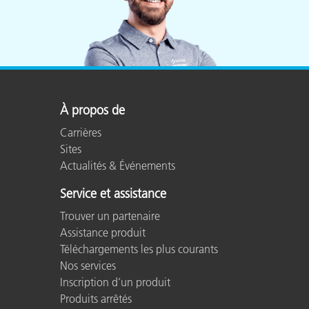
À propos de
Carrières
Sites
Actualités & Événements
Service et assistance
Trouver un partenaire
Assistance produit
Téléchargements les plus courants
Nos services
Inscription d’un produit
Produits arrêtés