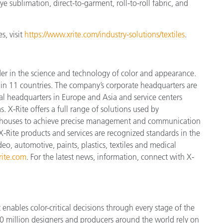
e sublimation, direct-to-garment, roll-to-roll fabric, and
s, visit
https://www.xrite.com/industry-solutions/textiles
.
der in the science and technology of color and appearance.
n 11 countries. The company’s corporate headquarters are
l headquarters in Europe and Asia and service centers
. X-Rite offers a full range of solutions used by
ign houses to achieve precise management and communication
X-Rite products and services are recognized standards in the
o, automotive, paints, plastics, textiles and medical
ite.com
. For the latest news, information, connect with X-
enables color-critical decisions through every stage of the
 million designers and producers around the world rely on