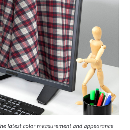
étiques
Papier
Matériaux de Constructio
Biens Durables
 the latest color measurement and appearance