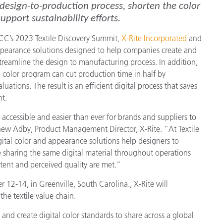
 design-to-production process, shorten the color
pport sustainability efforts.
CC’s 2023 Textile Discovery Summit,
X-Rite Incorporated
and
appearance solutions designed to help companies create and
streamline the design to manufacturing process. In addition,
e color program can cut production time in half by
uations. The result is an efficient digital process that saves
t.
ccessible and easier than ever for brands and suppliers to
tthew Adby, Product Management Director, X-Rite. “At Textile
ital color and appearance solutions help designers to
le sharing the same digital material throughout operations
ntent and perceived quality are met.”
12-14, in Greenville, South Carolina., X-Rite will
he textile value chain.
s and create digital color standards to share across a global