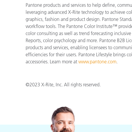
Pantone products and services to help define, communi
leveraging advanced X-Rite technology to achieve colo
graphics, fashion and product design. Pantone Standar
workflow tools. The Pantone Color Institute™ provid
color consulting as well as trend forecasting inclusi
Reports, color psychology and more. Pantone B2B Lic
products and services, enabling licensees to commun
efficiencies for their users. Pantone Lifestyle brings
accessories. Learn more at
www.pantone.com
.
©2023 X-Rite, Inc. All rights reserved.