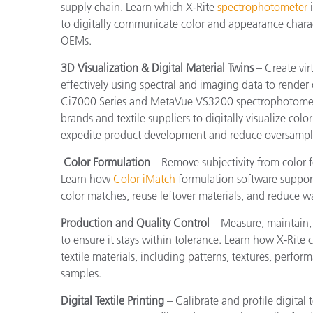
supply chain. Learn which X-Rite
spectrophotometer
i
to digitally communicate color and appearance charac
OEMs.
3D Visualization & Digital Material Twins
– Create vir
effectively using spectral and imaging data to render
Ci7000 Series and MetaVue VS3200 spectrophotomet
brands and textile suppliers to digitally visualize col
expedite product development and reduce oversampl
Color Formulation
– Remove subjectivity from color 
Learn how
Color iMatch
formulation software support
color matches, reuse leftover materials, and reduce w
Production and Quality Control
– Measure, maintain,
to ensure it stays within tolerance. Learn how X-Rite
textile materials, including patterns, textures, perfo
samples.
Digital Textile Printing
– Calibrate and profile digital 