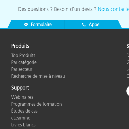
Des questions ? Besoin d’un devis ?
Nous contacte
Formulaire
Appel
Produits
S
Top Produits
D
Par catégorie
G
Par secteur
L
Recherche de mise à niveau
Q
Support
Webinaires
Programmes de formation
Études de cas
eLearning
Livres blancs