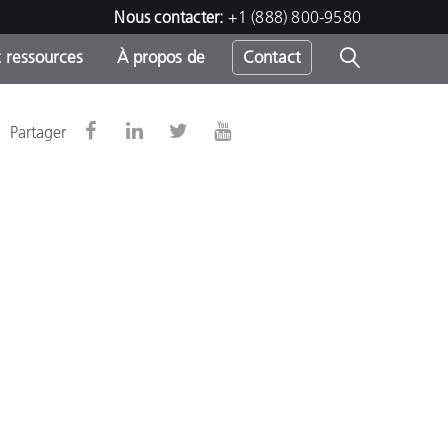
Nous contacter:
+1 (888) 800-9580
 ressources
À propos de
Contact
Partager
h
s