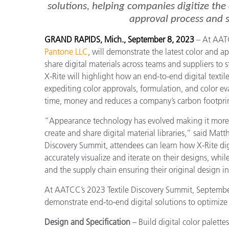
solutions, helping companies digitize the
approval process and su
GRAND RAPIDS, Mich., September 8, 2023
– At AAT
Pantone LLC
, will demonstrate the latest color and 
share digital materials across teams and suppliers to 
X-Rite will highlight how an end-to-end digital textil
expediting color approvals, formulation, and color eval
time, money and reduces a company’s carbon footprin
“Appearance technology has evolved making it more a
create and share digital material libraries,” said Ma
Discovery Summit, attendees can learn how X-Rite dig
accurately visualize and iterate on their designs, whi
and the supply chain ensuring their original design i
At AATCC’s 2023 Textile Discovery Summit, September 
demonstrate end-to-end digital solutions to optimize t
Design and Specification
– Build digital color palette