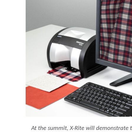
Cosm
Plastiques
At the summit, X-Rite will demonstrate