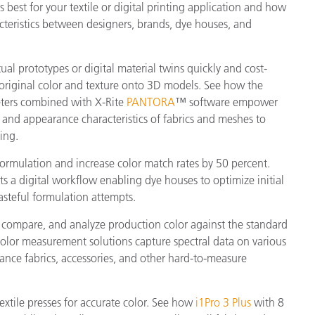
s best for your textile or digital printing application and how
teristics between designers, brands, dye houses, and
tual prototypes or digital material twins quickly and cost-
 original color and texture onto 3D models. See how the
ers combined with X-Rite
PANTORA
™ software empower
or and appearance characteristics of fabrics and meshes to
ing.
formulation and increase color match rates by 50 percent.
s a digital workflow enabling dye houses to optimize initial
asteful formulation attempts.
 compare, and analyze production color against the standard
 color measurement solutions capture spectral data on various
rmance fabrics, accessories, and other hard-to-measure
textile presses for accurate color. See how
i1Pro 3 Plus
with 8