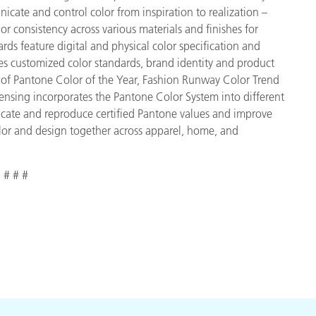
cate and control color from inspiration to realization –
r consistency across various materials and finishes for
ds feature digital and physical color specification and
es customized color standards, brand identity and product
ve of Pantone Color of the Year, Fashion Runway Color Trend
ensing incorporates the Pantone Color System into different
icate and reproduce certified Pantone values and improve
 color and design together across apparel, home, and
# # #