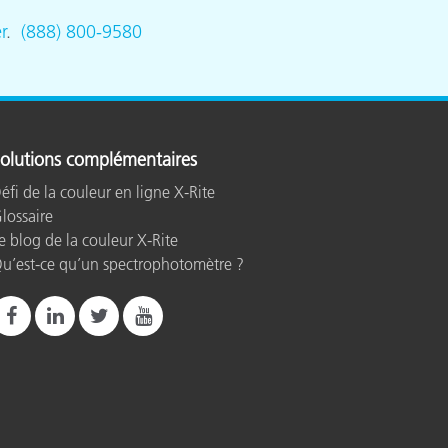
r
.
(888) 800-9580
olutions complémentaires
éfi de la couleur en ligne X-Rite
lossaire
e blog de la couleur X-Rite
u’est-ce qu’un spectrophotomètre ?