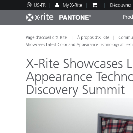
US-FR
My X-Rite
Découvrez 
Prod
Top Produits
Impression et Emballage
Assistance technique
Ressources éducatives
Catég
Peint
Servi
Forma
Page d’accueil d’X-Rite
À propos d'X-Rite
Communi
Showcases Latest Color and Appearance Technology at Texti
X-Rite Showcases L
Appearance Technol
Brand
Discovery Summit
Automobile
Textil
Fabri