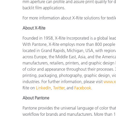
mm aperture can profile and assure print quality for dy
backlit film applications.
For more information about X-Rite solutions for textile
About X-Rite
Founded in 1958, X-Rite Incorporated is a global lea
With Pantone, X-Rite employs more than 800 people i
located in Grand Rapids, Michigan, USA, with regiona
across Europe, the Middle East, Asia, and the Americas
manufacturers, retailers, printers, and graphic des
of color and appearance throughout their processes. 
printing, packaging, photography, graphic design, vide
industries. For further information, please visit
www.xr
Rite on
LinkedIn
,
Twitter
, and
Facebook
.
About Pantone
Pantone provides the universal language of color that 
workflow for brands and manufacturers. More than 10