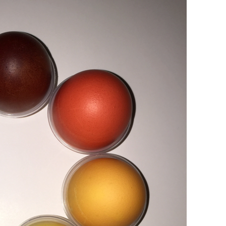
Papier
Baumaterialien
Gebrauchsgüter