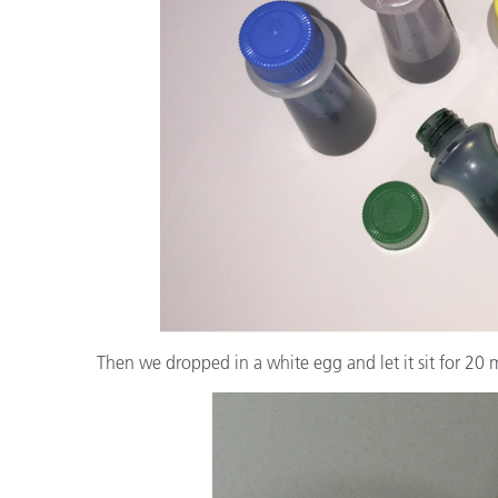
Then we dropped in a white egg and let it sit for 20