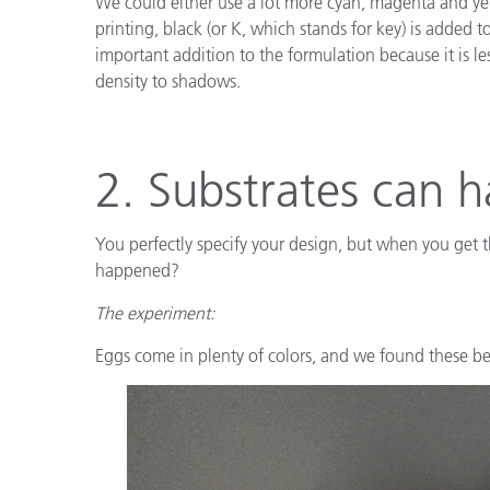
We could either use a lot more cyan, magenta and yel
printing, black (or K, which stands for key) is adde
important addition to the formulation because it is l
density to shadows.
2. Substrates can h
You perfectly specify your design, but when you get th
happened?
The experiment:
Eggs come in plenty of colors, and we found these bea