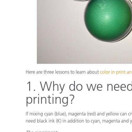
Here are three lessons to learn about
color in print 
1. Why do we need 
printing?
If mixing cyan (blue), magenta (red) and yellow can cr
need black ink (K) in addition to cyan, magenta and