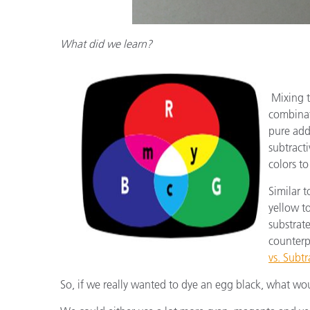
What did we learn?
Mixing t
combinat
pure add
subtract
colors to
Similar 
yellow t
substrat
counterp
vs. Subt
So, if we really wanted to dye an egg black, what w