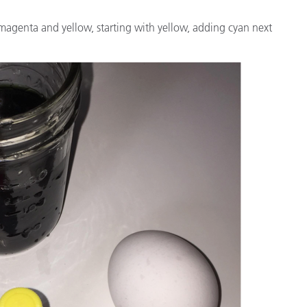
magenta and yellow, starting with yellow, adding cyan next