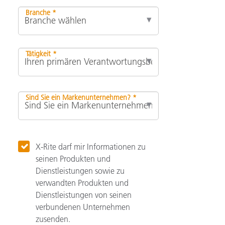
Branche *
Tätigkeit *
Sind Sie ein Markenunternehmen? *
X-Rite darf mir Informationen zu
seinen Produkten und
Dienstleistungen sowie zu
verwandten Produkten und
Dienstleistungen von seinen
verbundenen Unternehmen
zusenden.