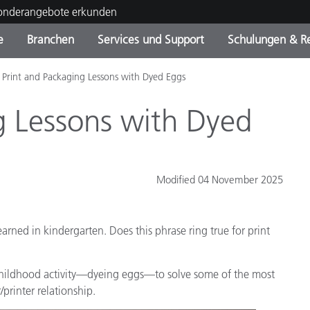
Sonderangebote erkunden
e
Branchen
Services und Support
Schulungen & R
Print and Packaging Lessons with Dyed Eggs
ktkategorien
ichmittel und Lacke
ce und Wartung
ldung
Eingestellte Produkte - Fi
OEM Display & Printer
Kontakt zu unserem Tea
Beratungen & Audits
Sie Ihr Upgrade
Manufacturers
g Lessons with Dyed
Laufende Sonderaktionen
Online Store
Verbrauchsgüter
Top Downloads
Modified 04 November 2025
 Experience Center
Weitere Ressourcen
arned in kindergarten. Does this phrase ring true for print
Food Color Measurement
Biowissenschaften
e childhood activity—dyeing eggs—to solve some of the most
printer relationship.
Unterhaltungselektronik
tikhersteller