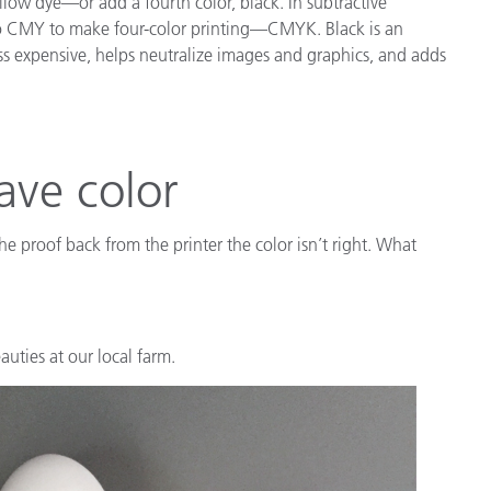
low dye—or add a fourth color, black. In subtractive
d to CMY to make four-color printing—CMYK. Black is an
ess expensive, helps neutralize images and graphics, and adds
ave color
e proof back from the printer the color isn’t right. What
uties at our local farm.