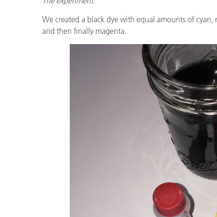
The experiment:
We created a black dye with equal amounts of cyan, 
and then finally magenta.