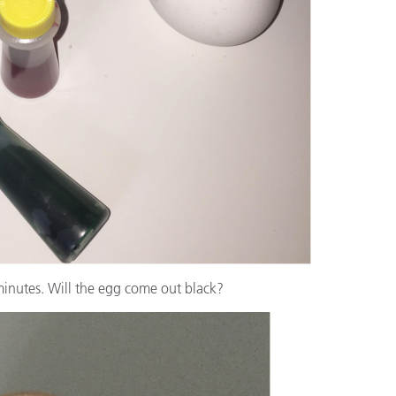
 minutes. Will the egg come out black?