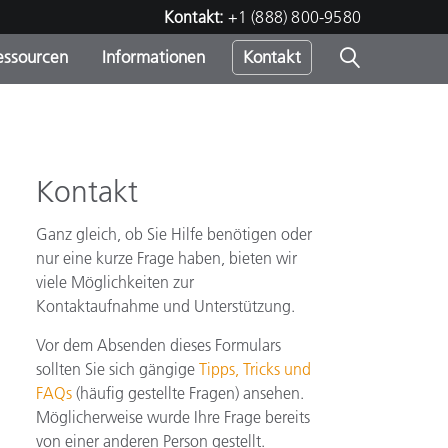
Kontakt:
+1 (888) 800-9580
essourcen
Informationen
Kontakt
nden
m
Kontakt
Ganz gleich, ob Sie Hilfe benötigen oder
nur eine kurze Frage haben, bieten wir
viele Möglichkeiten zur
Kontaktaufnahme und Unterstützung.
Vor dem Absenden dieses Formulars
sollten Sie sich gängige
Tipps, Tricks und
FAQs
(häufig gestellte Fragen) ansehen.
Möglicherweise wurde Ihre Frage bereits
von einer anderen Person gestellt.