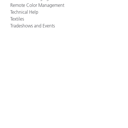
Remote Color Management
Technical Help
Textiles
Tradeshows and Events