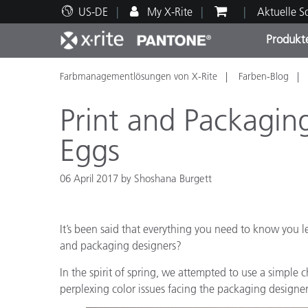
US-DE
My X-Rite
Aktuelle 
Produkt
Farbmanagementlösungen von X-Rite
Farben-Blog
Spitzenprodukte
Druck und Verpackung
Technischer Support
Pädagogische Ressourcen
Produ
Anstr
Servi
Ausbi
Print and Packagin
Eggs
06 April 2017 by Shoshana Burgett
Brand
Automobil
Textil
It’s been said that everything you need to know you le
and packaging designers?
In the spirit of spring, we attempted to use a simpl
perplexing color issues facing the packaging designer/
Kosme