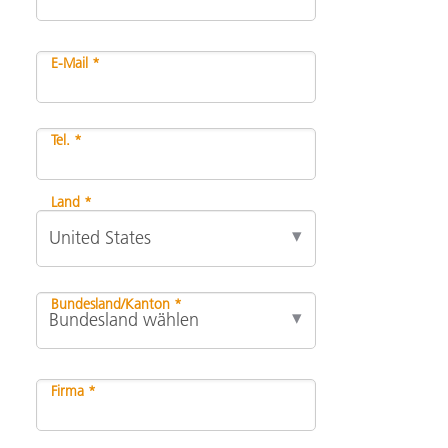
E-Mail *
Tel. *
Land *
Bundesland/Kanton *
Firma *