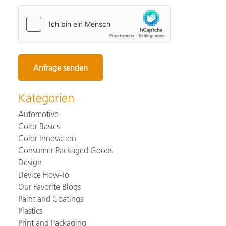
Kategorien
Automotive
Color Basics
Color Innovation
Consumer Packaged Goods
Design
Device How-To
Our Favorite Blogs
Paint and Coatings
Plastics
Print and Packaging