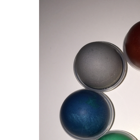
Kunststoff