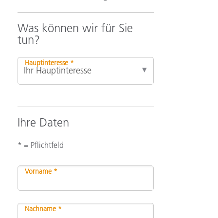
Was können wir für Sie
tun?
Hauptinteresse *
Ihre Daten
* = Pflichtfeld
Vorname *
Nachname *