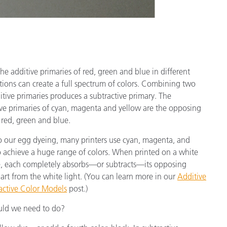
he additive primaries of red, green and blue in different
ions can create a full spectrum of colors. Combining two
itive primaries produces a subtractive primary. The
ive primaries of cyan, magenta and yellow are the opposing
 red, green and blue.
to our egg dyeing, many printers use cyan, magenta, and
o achieve a huge range of colors. When printed on a white
e, each completely absorbs—or subtracts—its opposing
art from the white light. (You can learn more in our
Additive
ractive Color Models
post.)
ould we need to do?