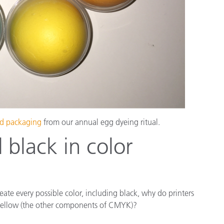
and packaging
from our annual egg dyeing ritual.
black in color
eate every possible color, including black, why do printers
 yellow (the other components of CMYK)?