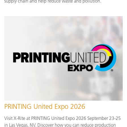
supply chain and help reduce waste and pollution.
PRINTING United Expo 2026
Visit X-Rite at PRINTING United Expo 2026 September 23-25
in Las Vegas, NV. Discover how you can reduce production