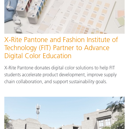
X-Rite Pantone and Fashion Institute of
Technology (FIT) Partner to Advance
Digital Color Education
X-Rite Pantone donates digital color solutions to help FIT
students accelerate product development, improve supply
chain collaboration, and support sustainability goals.