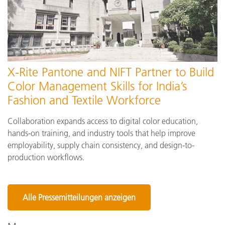
X-Rite Pantone and NIFT Partner to Build
Color Management Skills for India’s
Fashion and Textile Workforce
Collaboration expands access to digital color education,
hands-on training, and industry tools that help improve
employability, supply chain consistency, and design-to-
production workflows.
Alle Pressemitteilungen anzeigen