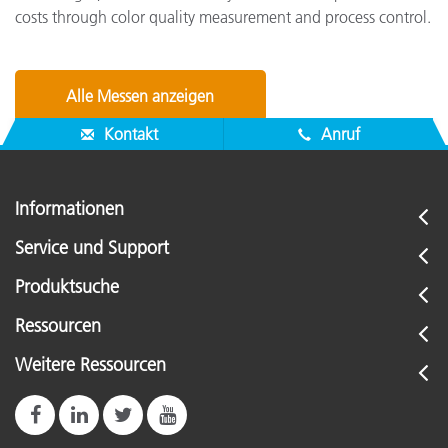
costs through color quality measurement and process control.
Alle Messen anzeigen
Kontakt
Anruf
Informationen
Service und Support
Produktsuche
Ressourcen
Weitere Ressourcen