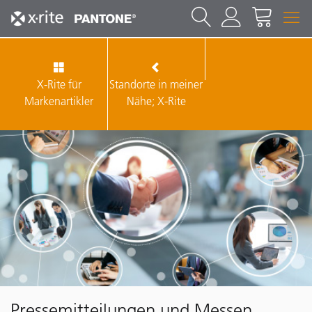
X-Rite für
Standorte in meiner
Markenartikler
Nähe; X-Rite
Pressemitteilungen und Messen