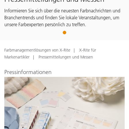
Informieren Sie sich über die neuesten Farbnachrichten und
Branchentrends und finden Sie lokale Veranstaltungen, um
unsere Farbexperten persönlich zu treffen.
1
Farbmanagementlösungen von X-Rite
X-Rite für
Markenartikler
Pressemitteilungen und Messen
Pressinformationen