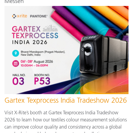
Messen
Gartex Texprocess India Tradeshow 2026
Visit X-Rite’s booth at Gartex Texprocess India Tradeshow
2026 to learn how our textiles colour measurement solutions
can improve colour quality and consistency across a global