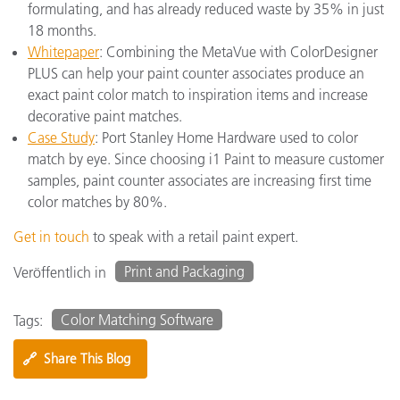
formulating, and has already reduced waste by 35% in just
18 months.
Whitepaper
: Combining the MetaVue with ColorDesigner
PLUS can help your paint counter associates produce an
exact paint color match to inspiration items and increase
decorative paint matches.
Case Study
: Port Stanley Home Hardware used to color
match by eye. Since choosing i1 Paint to measure customer
samples, paint counter associates are increasing first time
color matches by 80%.
Get in touch
to speak with a retail paint expert.
Print and Packaging
Veröffentlich in
Color Matching Software
Tags:
🔗
Share This Blog