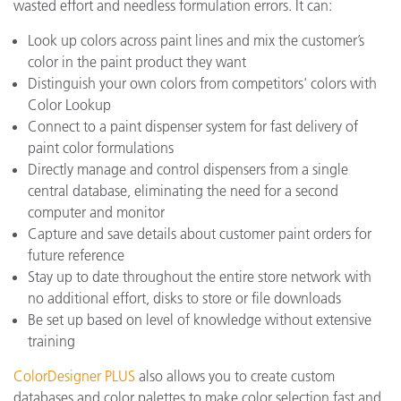
wasted effort and needless formulation errors. It can:
Look up colors across paint lines and mix the customer’s
color in the paint product they want
Distinguish your own colors from competitors' colors with
Color Lookup
Connect to a paint dispenser system for fast delivery of
paint color formulations
Directly manage and control dispensers from a single
central database, eliminating the need for a second
computer and monitor
Capture and save details about customer paint orders for
future reference
Stay up to date throughout the entire store network with
no additional effort, disks to store or file downloads
Be set up based on level of knowledge without extensive
training
ColorDesigner PLUS
also allows you to create custom
databases and color palettes to make color selection fast and