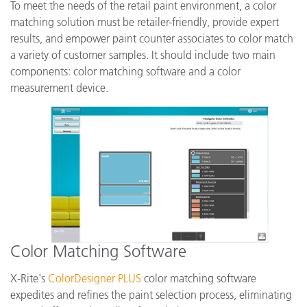
To meet the needs of the retail paint environment, a color
matching solution must be retailer-friendly, provide expert
results, and empower paint counter associates to color match
a variety of customer samples. It should include two main
components: color matching software and a color
measurement device.
Color Matching Software
X-Rite's
ColorDesigner PLUS
color matching software
expedites and refines the paint selection process, eliminating