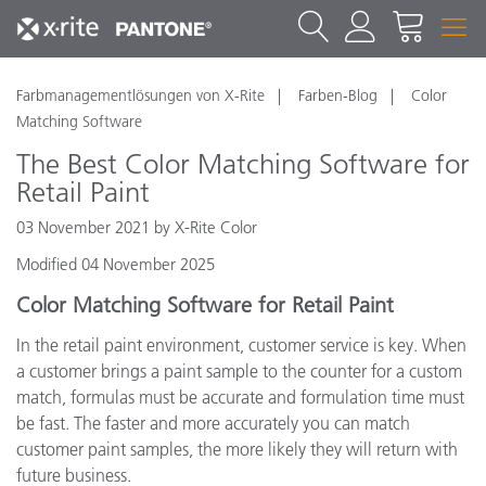
Farbmanagementlösungen von X-Rite
Farben-Blog
Color
Matching Software
The Best Color Matching Software for
Retail Paint
03 November 2021 by X-Rite Color
Modified 04 November 2025
Color Matching Software for Retail Paint
In the retail paint environment, customer service is key. When
a customer brings a paint sample to the counter for a custom
match, formulas must be accurate and formulation time must
be fast. The faster and more accurately you can match
customer paint samples, the more likely they will return with
future business.