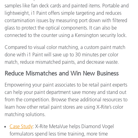
samples like fan deck cards and painted items. Portable and
lightweight, i1 Paint offers simple targeting and reduces
contamination issues by measuring port down with filtered
glass to protect the optical components. It can also be
connected to the counter using a Kensington security lock.
Compared to visual color matching, a custom paint match
done with i1 Paint will save up to 30 minutes per color
match, reduce mismatched paints, and decrease waste.
Reduce Mismatches and Win New Business
Empowering your paint associates to be retail paint experts
can help your paint department save money and stand out
from the competition. Browse these additional resources to
learn how other retail paint stores are using X-Rite’s color
matching solutions.
Case Study
: X-Rite MetaVue helps Diamond Vogel
formulators spend less time training, more time