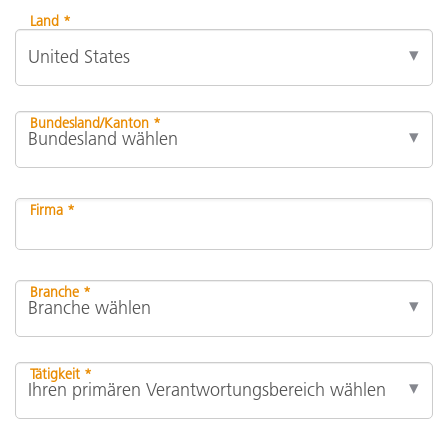
Land *
Bundesland/Kanton *
Firma *
Branche *
Tätigkeit *