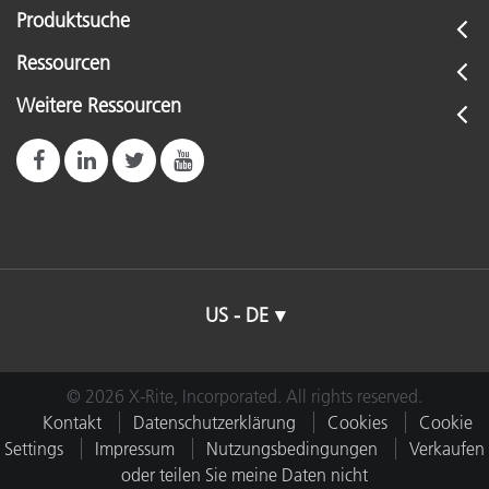
Produktsuche
Ressourcen
Weitere Ressourcen
US - DE
© 2026 X-Rite, Incorporated. All rights reserved.
Kontakt
Datenschutzerklärung
Cookies
Cookie
Settings
Impressum
Nutzungsbedingungen
Verkaufen
oder teilen Sie meine Daten nicht