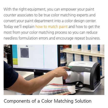
With the right equipment, you can empower your paint
counter associates to be true color matching experts and
convert your paint department into a color design center.
Today we’ll explain
how to match paint
and
how to get the
most from your color matching process so you can reduce
needless formulation errors and encourage repeat business.
Components of a Color Matching Solution