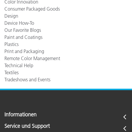
Color Innovation
Consumer Packaged Goods
Design
Device How-To
Our Favorite Blogs
Paint and Coatings
Plastics
Print and Packaging
Remote Color Management
Technical Help
Textiles
Tradeshows and Events
Informationen
Service und Support