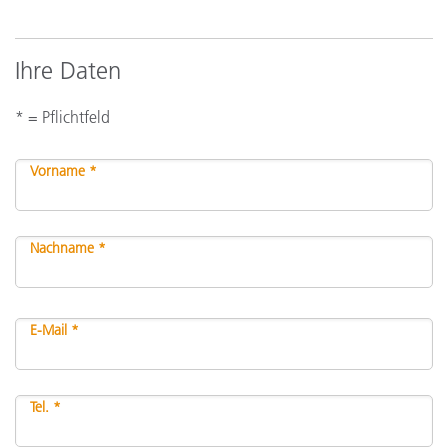
Ihre Daten
* = Pflichtfeld
Vorname *
Nachname *
E-Mail *
Tel. *