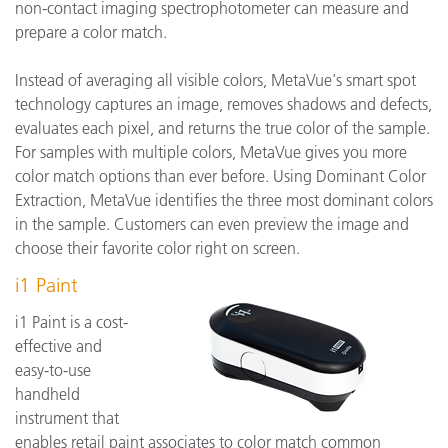
non-contact imaging spectrophotometer can measure and
prepare a color match.
Instead of averaging all visible colors, MetaVue's smart spot
technology captures an image, removes shadows and defects,
evaluates each pixel, and returns the true color of the sample.
For samples with multiple colors, MetaVue gives you more
color match options than ever before. Using Dominant Color
Extraction, MetaVue identifies the three most dominant colors
in the sample. Customers can even preview the image and
choose their favorite color right on screen.
i1 Paint
i1 Paint is a cost-
effective and
easy-to-use
handheld
instrument that
enables retail paint associates to color match common