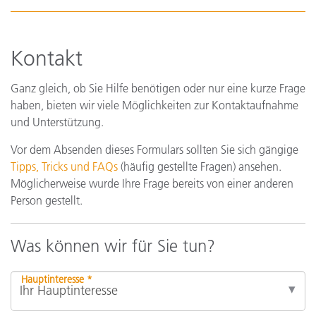
Kontakt
Ganz gleich, ob Sie Hilfe benötigen oder nur eine kurze Frage
haben, bieten wir viele Möglichkeiten zur Kontaktaufnahme
und Unterstützung.
Vor dem Absenden dieses Formulars sollten Sie sich gängige
Tipps, Tricks und FAQs
(häufig gestellte Fragen) ansehen.
Möglicherweise wurde Ihre Frage bereits von einer anderen
Person gestellt.
Was können wir für Sie tun?
Hauptinteresse *