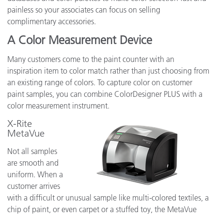
painless so your associates can focus on selling
complimentary accessories.
A Color Measurement Device
Many customers come to the paint counter with an
inspiration item to color match rather than just choosing from
an existing range of colors. To capture color on customer
paint samples, you can combine ColorDesigner PLUS with a
color measurement instrument.
X-Rite
MetaVue
Not all samples
are smooth and
uniform. When a
customer arrives
with a difficult or unusual sample like multi-colored textiles, a
chip of paint, or even carpet or a stuffed toy, the MetaVue