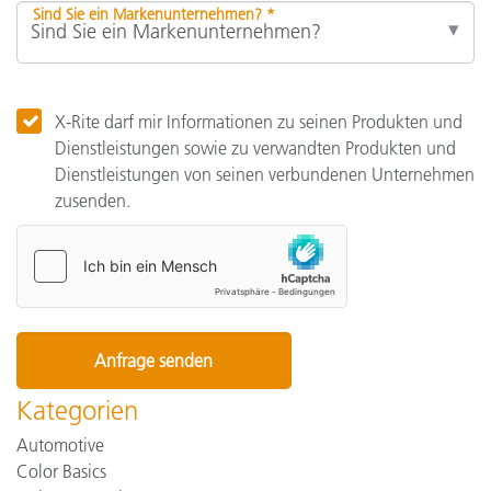
Sind Sie ein Markenunternehmen? *
X-Rite darf mir Informationen zu seinen Produkten und
Dienstleistungen sowie zu verwandten Produkten und
Dienstleistungen von seinen verbundenen Unternehmen
zusenden.
Kategorien
Automotive
Color Basics