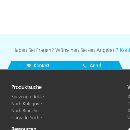
Haben Sie Fragen? Wünschen Sie ein Angebot?
Kont
Kontakt
Anruf
Produktsuche
W
Spitzenprodukte
X
Nach Kategorie
G
Nach Branche
X
Upgrade-Suche
W
Ressourcen