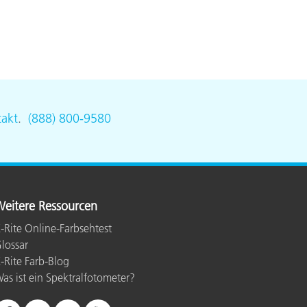
akt
.
(888) 800-9580
eitere Ressourcen
-Rite Online-Farbsehtest
lossar
-Rite Farb-Blog
as ist ein Spektralfotometer?