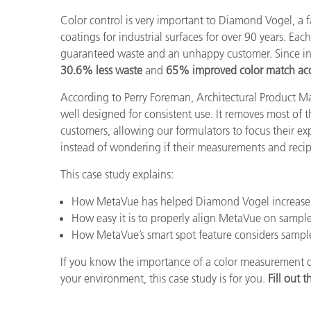
Kunststoff
Color control is very important to Diamond Vogel, a
coatings for industrial surfaces for over 90 years
. Eac
guaranteed waste and an unhappy customer. Since in
30.6% less waste
and
65% improved color match acc
According to Perry Foreman, Architectural Product 
well designed for consistent use. It removes most of 
customers, allowing our formulators to focus their ex
instead of wondering if their measurements and recip
This case study explains:
How MetaVue has helped Diamond Vogel increase 
How easy it is to properly align MetaVue on sample
How MetaVue’s smart spot feature considers sampl
If you know the importance of a color measurement dev
your environment, this case study is for you.
Fill out 