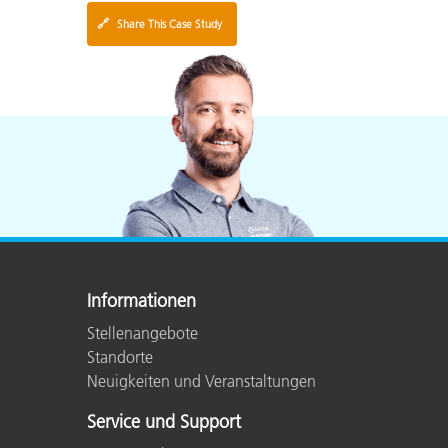
🔗
Share This Case Study
Informationen
Stellenangebote
Standorte
Neuigkeiten und Veranstaltungen
Service und Support