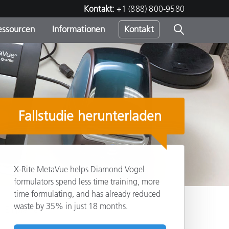
Kontakt:
+1 (888) 800-9580
essourcen
Informationen
Kontakt
nden
m
Fallstudie herunterladen
X-Rite MetaVue helps Diamond Vogel
formulators spend less time training, more
time formulating, and has already reduced
waste by 35% in just 18 months.
Empfehlen