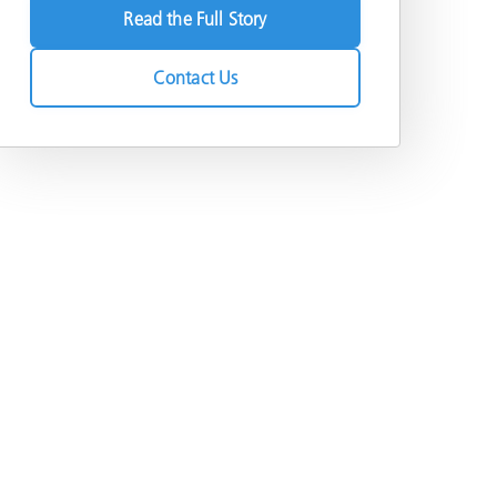
Read the Full Story
Contact Us