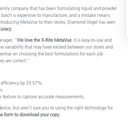
Papier
 family company that has been formulating liquid and powder
h batch is expensive to manufacture, and a mistake means
Baumaterialien
troducing MetaVue to their stores, Diamond Vogel has seen
uracy.
Gebrauchsgüter
Manager,
“
We love the X-Rite MetaVue
. It is easy-to-use and
the variability that may have existed between our stores and
pertise on choosing the best formulations for each job
es are correct.”
efficiency by 33.57%.
s.
e texture to capture accurate measurements.
ice, but aren’t sure you’re using the right technology for
the form to download your copy.