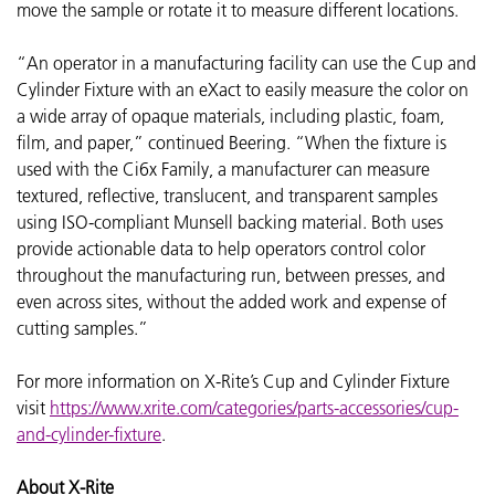
move the sample or rotate it to measure different locations.
“An operator in a manufacturing facility can use the Cup and
Cylinder Fixture with an eXact to easily measure the color on
a wide array of opaque materials, including plastic, foam,
film, and paper,” continued Beering. “When the fixture is
used with the Ci6x Family, a manufacturer can measure
textured, reflective, translucent, and transparent samples
using ISO-compliant Munsell backing material. Both uses
provide actionable data to help operators control color
throughout the manufacturing run, between presses, and
even across sites, without the added work and expense of
cutting samples.”
For more information on
X-Rite’s Cup and Cylinder Fixture
visit
https://www.xrite.com/categories/parts-accessories/cup-
and-cylinder-fixture
.
About X-Rite