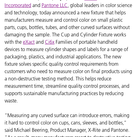
Incorporated
and
Pantone LLC
, global leaders in color science
and technology, today announced a new fixture that helps
manufacturers measure and control color on small plastic
parts, cups, bottles, tubes, and other curved surfaces without
damaging the sample. The Cup and Cylinder Fixture works
with the
eXact
and
Ci6x
Families of portable handheld
devices to measure cylinder shapes and labels for a range of
packaging, plastics, and industrial applications. The new
fixture solves specific quality control requirements from
customers who need to measure color on final products using
a non-destructive testing method. This helps reduce
measurement time, streamline quality control processes, and
supports sustainable manufacturing practices by reducing
waste.
“Measuring any curved surface can introduce errors, making
it hard to control color on cups, cans, sleeves, and bottles,”
said Michael Beering, Product Manager, X-Rite and Pantone.