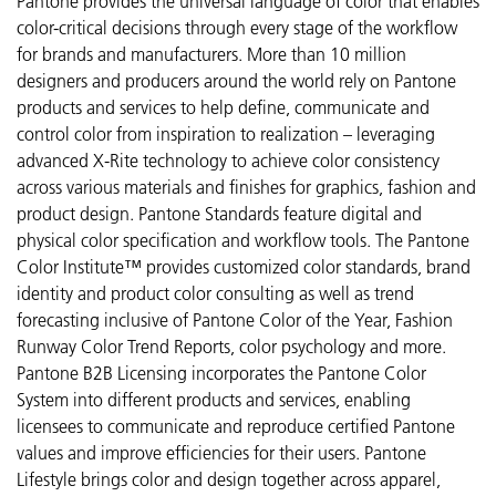
Pantone provides the universal language of color that enables
color-critical decisions through every stage of the workflow
for brands and manufacturers. More than 10 million
designers and producers around the world rely on Pantone
products and services to help define, communicate and
control color from inspiration to realization – leveraging
advanced X-Rite technology to achieve color consistency
across various materials and finishes for graphics, fashion and
product design. Pantone Standards feature digital and
physical color specification and workflow tools. The Pantone
Color Institute™ provides customized color standards, brand
identity and product color consulting as well as trend
forecasting inclusive of Pantone Color of the Year, Fashion
Runway Color Trend Reports, color psychology and more.
Pantone B2B Licensing incorporates the Pantone Color
System into different products and services, enabling
licensees to communicate and reproduce certified Pantone
values and improve efficiencies for their users. Pantone
Lifestyle brings color and design together across apparel,