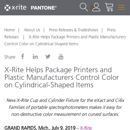
1
Home
About Us
Press Releases & Tradeshows
Press
Releases
X-Rite Helps Package Printers and Plastic Manufacturers
Control Color on Cylindrical-Shaped Items
Share
X-Rite Helps Package Printers and
Plastic Manufacturers Control Color
on Cylindrical-Shaped Items
New X-Rite Cup and Cylinder Fixture for the eXact and Ci6x
Families of portable spectrophotometers makes it easy for
non-destructive color measurement on curved surfaces.
GRAND RAPIDS, Mich., July 9, 2019
–
X-Rite