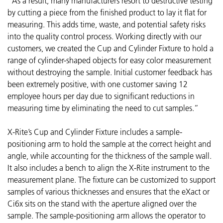
“As a result, many manufacturers resort to destructive testing
by cutting a piece from the finished product to lay it flat for
measuring. This adds time, waste, and potential safety risks
into the quality control process. Working directly with our
customers, we created the Cup and Cylinder Fixture to hold a
range of cylinder-shaped objects for easy color measurement
without destroying the sample. Initial customer feedback has
been extremely positive, with one customer saving 12
employee hours per day due to significant reductions in
measuring time by eliminating the need to cut samples.”
X-Rite’s Cup and Cylinder Fixture includes a sample-
positioning arm to hold the sample at the correct height and
angle, while accounting for the thickness of the sample wall.
It also includes a bench to align the X-Rite instrument to the
measurement plane. The fixture can be customized to support
samples of various thicknesses and ensures that the eXact or
Ci6x sits on the stand with the aperture aligned over the
sample. The sample-positioning arm allows the operator to