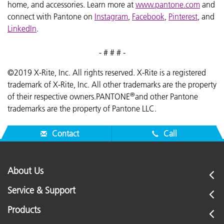
home, and accessories. Learn more at
www.pantone.com
and
connect with Pantone on
Instagram
,
Facebook
,
Pinterest
, and
LinkedIn
.
- # # # -
©2019 X-Rite, Inc. All rights reserved. X-Rite is a registered
trademark of X-Rite, Inc. All other trademarks are the property
®
of their respective owners.PANTONE
and other Pantone
trademarks are the property of Pantone LLC.
Contact
Call
About Us
Service & Support
Products