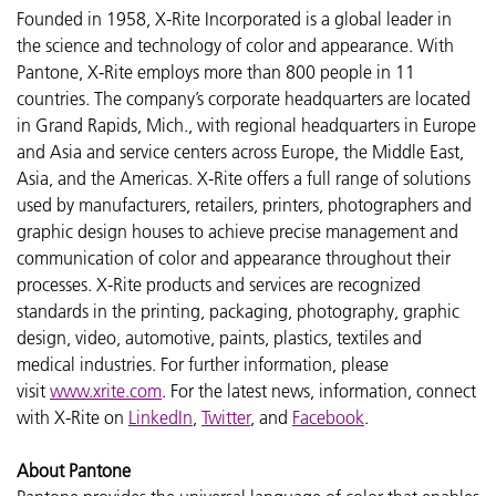
Founded in 1958, X-Rite Incorporated is a global leader in
the science and technology of color and appearance. With
Pantone, X-Rite employs more than 800 people in 11
countries. The company’s corporate headquarters are located
in Grand Rapids, Mich., with regional headquarters in Europe
and Asia and service centers across Europe, the Middle East,
Asia, and the Americas. X-Rite offers a full range of solutions
used by manufacturers, retailers, printers, photographers and
graphic design houses to achieve precise management and
communication of color and appearance throughout their
processes. X-Rite products and services are recognized
standards in the printing, packaging, photography, graphic
design, video, automotive, paints, plastics, textiles and
medical industries. For further information, please
visit
www.xrite.com
. For the latest news, information, connect
with X-Rite on
LinkedIn
,
Twitter
, and
Facebook
.
About Pantone