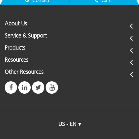
Contact
Call
About Us
Service & Support
Products
Resources
Other Resources
US - EN