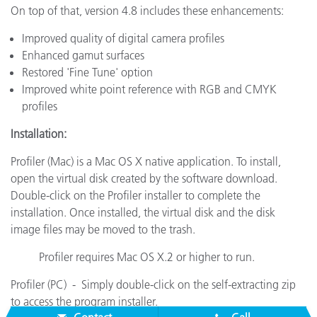
On top of that, version 4.8 includes these enhancements:
Improved quality of digital camera profiles
Enhanced gamut surfaces
Restored 'Fine Tune' option
Improved white point reference with RGB and CMYK
profiles
Installation:
Profiler (Mac) is a Mac OS X native application. To install,
open the virtual disk created by the software download.
Double-click on the Profiler installer to complete the
installation. Once installed, the virtual disk and the disk
image files may be moved to the trash.
Profiler requires Mac OS X.2 or higher to run.
Profiler (PC) - Simply double-click on the self-extracting zip
to access the program installer.