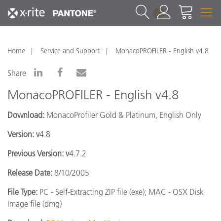
1
Home
Service and Support
MonacoPROFILER - English v4.8
Share
MonacoPROFILER - English v4.8
Download:
MonacoProfiler Gold & Platinum, English Only
Version: v
4.8
Previous Version: v
4.7.2
Release Date:
8/10/2005
File Type:
PC - Self-Extracting ZIP file (exe); MAC - OSX Disk
Image file (dmg)