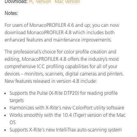
Download:
PC Version
Mac Version
Notes:
For users of MonacoPROFILER 4.6 and up; you can now
download MonacoPROFILER 4.8 which includes both
enhanced features and maintenance improvements.
The professional’s choice for color profile creation and
editing, MonacoPROFILER 4.8 offers the industry’s most
comprehensive ICC profiling capabilities for all of your
devices – monitors, scanners, digital cameras and printers.
New features released in version 4.8 include:
Supports the Pulse (X-Rite DTP20) for reading profile
targets
Harmonizes with X-Rite's new ColorPort utility software
Works smoothly with the 10.4 (Tiger) version of the Mac
OS
Supports X-Rite's new IntelliTrax auto-scanning system