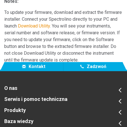
Notes:
To update your firmware, download and extract the firmware
installer. Connect your Spectrolino directly to your PC and
launch
Download Utility
. You will see your instruments,
serial number and software release, or firmware version. If
you need to update your firmware, click on the Software
button and browse to the extracted firmware installer. Do
not close Download Utility or disconnect the instrument
until the firmware update is complete.
Kontakt
Zadzwoń
O nas
Serwis i pomoc techniczna
Produkty
Baza wiedzy