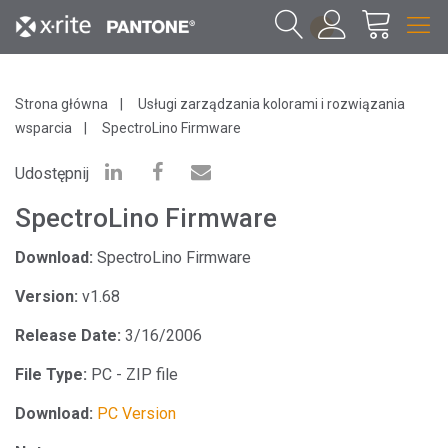
1
Strona główna
Usługi zarządzania kolorami i rozwiązania
wsparcia
SpectroLino Firmware
Udostępnij
SpectroLino Firmware
Download:
SpectroLino Firmware
Version:
v1.68
Release Date:
3/16/2006
File Type:
PC - ZIP file
Download:
PC Version