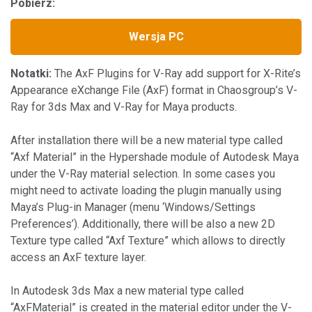
Pobierz:
Wersja PC
Notatki:
The AxF Plugins for V-Ray add support for X-Rite’s
Appearance eXchange File (AxF) format in Chaosgroup’s V-
Ray for 3ds Max and V-Ray for Maya products.
After installation there will be a new material type called
“Axf Material” in the Hypershade module of Autodesk Maya
under the V-Ray material selection. In some cases you
might need to activate loading the plugin manually using
Maya’s Plug-in Manager (menu ‘Windows/Settings
Preferences’). Additionally, there will be also a new 2D
Texture type called “Axf Texture” which allows to directly
access an AxF texture layer.
In Autodesk 3ds Max a new material type called
“AxFMaterial” is created in the material editor under the V-