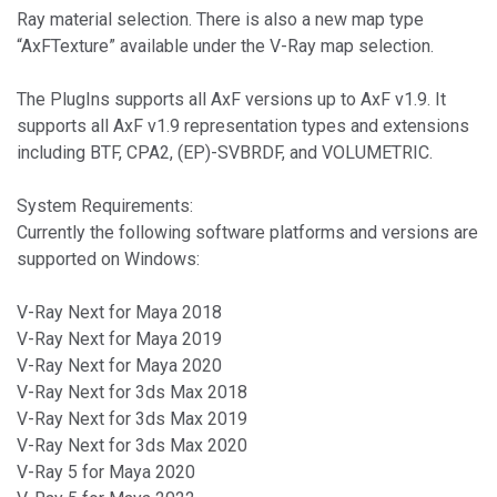
Ray material selection. There is also a new map type
“AxFTexture” available under the V-Ray map selection.
The PlugIns supports all AxF versions up to AxF v1.9. It
supports all AxF v1.9 representation types and extensions
including BTF, CPA2, (EP)-SVBRDF, and VOLUMETRIC.
System Requirements:
Currently the following software platforms and versions are
supported on Windows:
V-Ray Next for Maya 2018
V-Ray Next for Maya 2019
V-Ray Next for Maya 2020
V-Ray Next for 3ds Max 2018
V-Ray Next for 3ds Max 2019
V-Ray Next for 3ds Max 2020
V-Ray 5 for Maya 2020