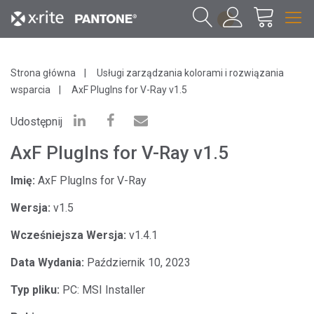
1
Strona główna
Usługi zarządzania kolorami i rozwiązania
wsparcia
AxF PlugIns for V-Ray v1.5
Udostępnij
AxF PlugIns for V-Ray v1.5
Imię:
AxF PlugIns for V-Ray
Wersja:
v1.5
Wcześniejsza Wersja:
v1.4.1
Data Wydania:
Październik 10, 2023
Typ pliku:
PC: MSI Installer