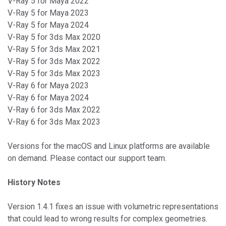
V-Ray 5 for Maya 2022
V-Ray 5 for Maya 2023
V-Ray 5 for Maya 2024
V-Ray 5 for 3ds Max 2020
V-Ray 5 for 3ds Max 2021
V-Ray 5 for 3ds Max 2022
V-Ray 5 for 3ds Max 2023
V-Ray 6 for Maya 2023
V-Ray 6 for Maya 2024
V-Ray 6 for 3ds Max 2022
V-Ray 6 for 3ds Max 2023
Versions for the macOS and Linux platforms are available
on demand. Please contact our support team.
History Notes
Version 1.4.1 fixes an issue with volumetric representations
that could lead to wrong results for complex geometries.