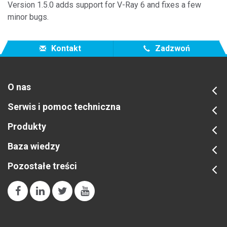
Version 1.5.0 adds support for V-Ray 6 and fixes a few
minor bugs.
Kontakt
Zadzwoń
O nas
Serwis i pomoc techniczna
Produkty
Baza wiedzy
Pozostałe treści