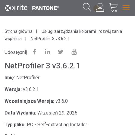
1
Strona główna
Usługi zarządzania kolorami i rozwiązania
wsparcia
NetProfiler 3 v3.6.2.1
Udostępnij
NetProfiler 3 v3.6.2.1
Imię:
NetProfiler
Wersja:
v3.6.2.1
Wcześniejsza Wersja:
v3.6.0
Data Wydania:
Wrzesień 29, 2025
Typ pliku:
PC - Self-extracting Installer