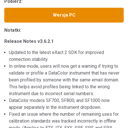
Pobierz:
Wersja PC
Notatki:
Release Notes v3.6.2.1
Updated to the latest eXact 2 SDK for improved
connection stability.
In online mode, users will now get a warning if trying to
validate or profile a DataColor instrument that has never
been profiled by someone with the same email domain.
This helps avoid profiles being linked to the wrong
instrument due to incorrect serial numbers.
DataColor models SF700, SF800, and SF1000 now
appear separately in the instrument dropdown.
Fixed an issue where the number of remaining uses for
calibration standards was tracked incorrectly in offline
mode. (Applies to ETS, ITX, EXS, SPE, SPF, and SPX