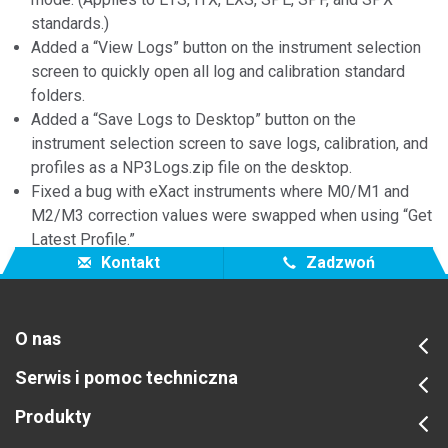
standards.)
Added a “View Logs” button on the instrument selection
screen to quickly open all log and calibration standard
folders.
Added a “Save Logs to Desktop” button on the
instrument selection screen to save logs, calibration, and
profiles as a NP3Logs.zip file on the desktop.
Fixed a bug with eXact instruments where M0/M1 and
M2/M3 correction values were swapped when using “Get
Latest Profile.”
Kontakt
Zadzwoń
O nas
Serwis i pomoc techniczna
Produkty