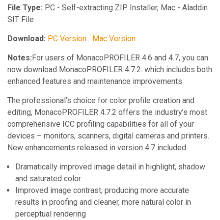
File Type:
PC - Self-extracting ZIP Installer, Mac - Aladdin
SIT File
Download:
PC Version
Mac Version
Notes:
For users of MonacoPROFILER 4.6 and 4.7, you can
now download MonacoPROFILER 4.7.2. which includes both
enhanced features and maintenance improvements.
The professional’s choice for color profile creation and
editing, MonacoPROFILER 4.7.2 offers the industry’s most
comprehensive ICC profiling capabilities for all of your
devices – monitors, scanners, digital cameras and printers.
New enhancements released in version 4.7 included:
Dramatically improved image detail in highlight, shadow
and saturated color
Improved image contrast, producing more accurate
results in proofing and cleaner, more natural color in
perceptual rendering