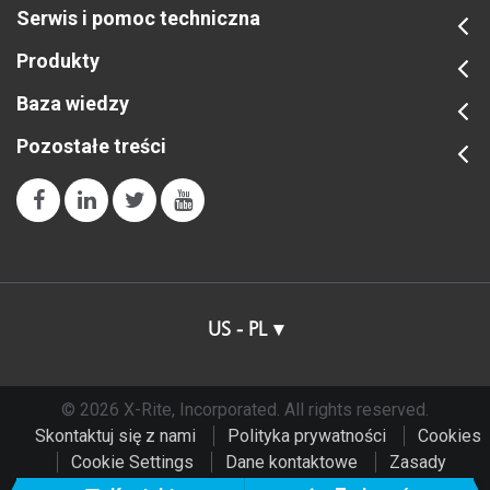
Serwis i pomoc techniczna
Produkty
Baza wiedzy
Pozostałe treści
US - PL
© 2026 X-Rite, Incorporated. All rights reserved.
Skontaktuj się z nami
Polityka prywatności
Cookies
Cookie Settings
Dane kontaktowe
Zasady
użytkowania
Do Not Sell or Share My Data