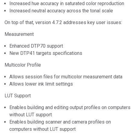
Increased hue accuracy in saturated color reproduction
Increased neutral accuracy across the tonal scale
On top of that, version 4.7.2 addresses key user issues:
Measurement
Enhanced DTP70 support
New DTP41 targets specifications
Multicolor Profile
Allows session files for multicolor measurement data
Allows lower ink limit settings
LUT Support
Enables building and editing output profiles on computers
without LUT support
Enables building scanner and camera profiles on
computers without LUT support