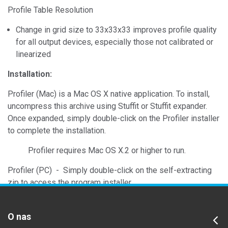
Profile Table Resolution
Change in grid size to 33x33x33 improves profile quality
for all output devices, especially those not calibrated or
linearized
Installation:
Profiler (Mac) is a Mac OS X native application. To install,
uncompress this archive using Stuffit or Stuffit expander.
Once expanded, simply double-click on the Profiler installer
to complete the installation.
Profiler requires Mac OS X.2 or higher to run.
Profiler (PC) - Simply double-click on the self-extracting
zip to access the program installer.
O nas