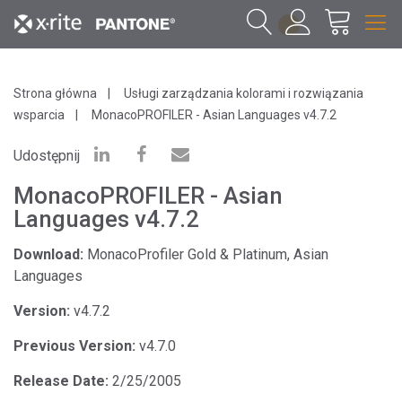
1
Strona główna
Usługi zarządzania kolorami i rozwiązania
wsparcia
MonacoPROFILER - Asian Languages v4.7.2
Udostępnij
MonacoPROFILER - Asian
Languages v4.7.2
Download:
MonacoProfiler Gold & Platinum, Asian
Languages
Version:
v4.7.2
Previous Version:
v4.7.0
Release Date:
2/25/2005