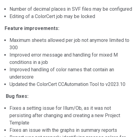
Number of decimal places in SVF files may be configured
Editing of a ColorCert job may be locked
Feature improvements:
Maximum sheets allowed per job not anymore limited to
300
Improved error message and handling for mixed M
conditions in a job
Improved handling of color names that contain an
underscore
Updated the ColorCert CCAutomation Tool to v2023.10
Bug fixes:
Fixes a setting issue for Illum/Ob, as it was not
persisting after changing and creating a new Project
Template
Fixes an issue with the graphs in summary reports