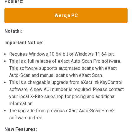
Pobierz:
Wersja PC
Notatki:
Important Notice:
Requires Windows 10 64-bit or Windows 11 64-bit.
This is a full release of eXact Auto-Scan Pro software.
This software supports automated scans with eXact
Auto-Scan and manual scans with eXact Scan.
This is a chargeable upgrade from eXact InkKeyControl
software. A new AUI number is required. Please contact
your local X-Rite sales rep for pricing and additional
information.
The upgrade from previous eXact Auto-Scan Pro v3
software is free.
New Features: