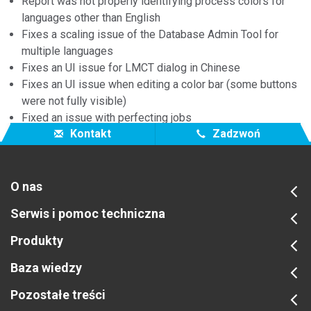
Report was not properly identifying process colors for
languages other than English
Fixes a scaling issue of the Database Admin Tool for
multiple languages
Fixes an UI issue for LMCT dialog in Chinese
Fixes an UI issue when editing a color bar (some buttons
were not fully visible)
Fixed an issue with perfecting jobs
Kontakt
Zadzwoń
O nas
Serwis i pomoc techniczna
Produkty
Baza wiedzy
Pozostałe treści