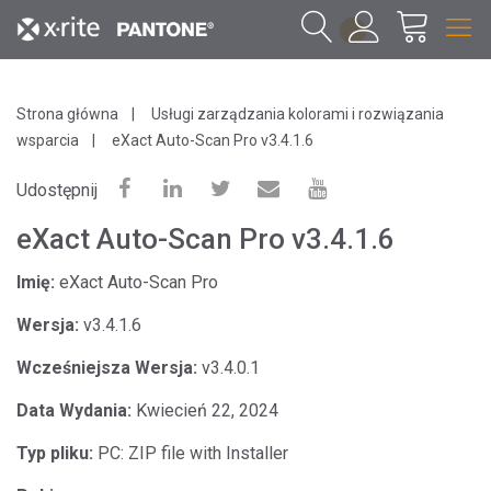
1
Strona główna
Usługi zarządzania kolorami i rozwiązania
wsparcia
eXact Auto-Scan Pro v3.4.1.6
Udostępnij
eXact Auto-Scan Pro v3.4.1.6
Imię:
eXact Auto-Scan Pro
Wersja:
v3.4.1.6
Wcześniejsza Wersja:
v3.4.0.1
Data Wydania:
Kwiecień 22, 2024
Typ pliku:
PC: ZIP file with Installer