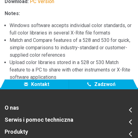
Download:
PC Version
Notes:
Windows software accepts individual color standards, or
full color libraries in several X-Rite file formats
Match and Compare features of a 528 and 530 for quick,
simple comparisons to industry-standard or customer-
supplied color references
Upload color libraries stored in a 528 or 530 Match
feature to a PC to share with other instruments or X-Rite
software applications
Kontakt
Zadzwoń
O nas
Serwis i pomoc techniczna
Produkty