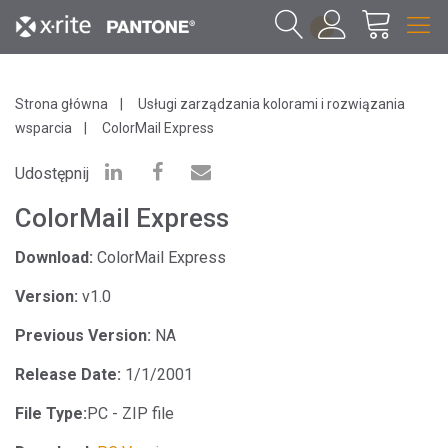
1
Strona główna
Usługi zarządzania kolorami i rozwiązania
wsparcia
ColorMail Express
Udostępnij
ColorMail Express
Download:
ColorMail Express
Version:
v1.0
Previous Version:
NA
Release Date:
1/1/2001
File Type:
PC - ZIP file