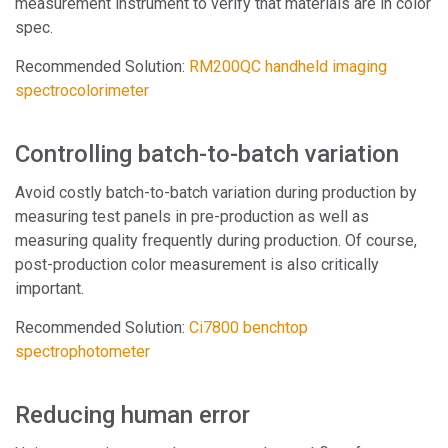
measurement instrument to verify that materials are in color
spec.
Recommended Solution:
RM200QC handheld imaging
spectrocolorimeter
Controlling batch-to-batch variation
Avoid costly batch-to-batch variation during production by
measuring test panels in pre-production as well as
measuring quality frequently during production. Of course,
post-production color measurement is also critically
important.
Recommended Solution:
Ci7800 benchtop
spectrophotometer
Reducing human error