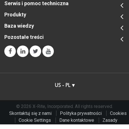
Serwis i pomoc techniczna
Produkty
Baza wiedzy
Pozostałe treści
US - PL
© 2026 X-Rite, Incorporated. All rights reserved.
Skontaktuj się z nami
Polityka prywatności
Cookies
Cookie Settings
Dane kontaktowe
Zasady
użytkowania
Do Not Sell or Share My Data