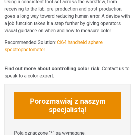
Using a consistent tool set across the workflow, from
receiving to the lab, pre-production and post-production,
goes a long way toward reducing human error. A device with
a job function takes it a step further by giving operators
visual guidance on when and how to measure color.
Recommended Solution:
Ci64 handheld sphere
spectrophotometer
Find out more about controlling color risk.
Contact us to
speak to a color expert.
Porozmawiaj z naszym
specjalistą!
Pola oznaczone "*" są wymagane.