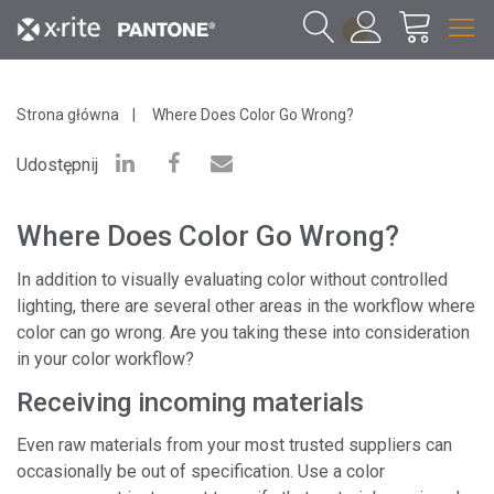
1
Strona główna
Where Does Color Go Wrong?
Udostępnij
Where Does Color Go Wrong?
In addition to visually evaluating color without controlled
lighting, there are several other areas in the workflow where
color can go wrong. Are you taking these into consideration
in your color workflow?
Receiving incoming materials
Even raw materials from your most trusted suppliers can
occasionally be out of specification. Use a color