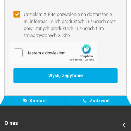
Udzielam X-Rite pozwolenia na dostarczanie
mi informacji o ich produktach i usługach oraz
powiązanych produktach i usługach firm
stowarzyszonych X-Rite.
Kontakt
Zadzwoń
O nas