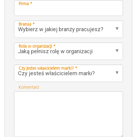
Firma *
Branża *
Rola w organizacji *
Czy jesteś właścicielem marki? *
Komentarz