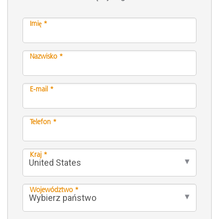
Imię *
Nazwisko *
E-mail *
Telefon *
Kraj *
Województwo *