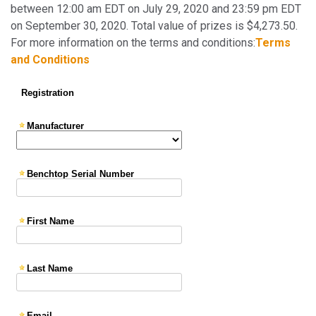
between 12:00 am EDT on July 29, 2020 and 23:59 pm EDT
on September 30, 2020. Total value of prizes is $4,273.50.
For more information on the terms and conditions:
Terms
and Conditions