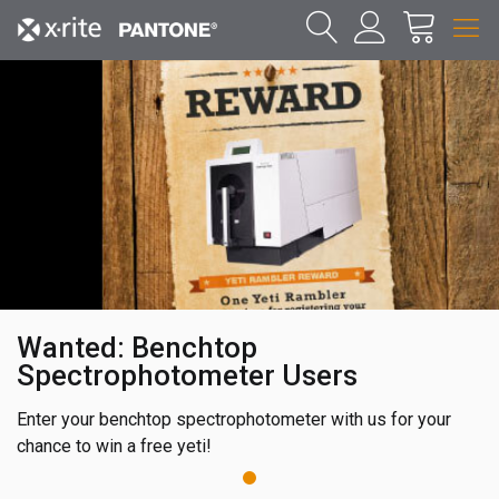
Wanted: Benchtop
Spectrophotometer Users
Enter your benchtop spectrophotometer with us for your
chance to win a free yeti!
1