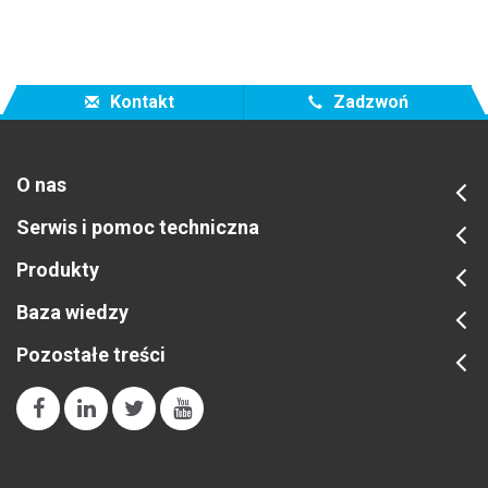
Kontakt
Zadzwoń
O nas
Serwis i pomoc techniczna
Produkty
Baza wiedzy
Pozostałe treści