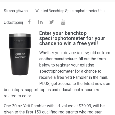
Strona główna
Wanted Benchtop Spectrophotometer Users
Udostępnij
Enter your benchtop
spectrophotometer for your
chance to win a free yeti!
Whether your device is new, old or from
another manufacturer, fill out the form
below to register your existing
spectrophotometer for a chance to
receive a free Yeti Rambler in the mail.
PLUS, get access to the latest news on
benchtops, support topics and educational resources
related to color.
One 20 oz Yeti Rambler with lid, valued at $29.99, will be
given to the first 150 qualified registrants who register