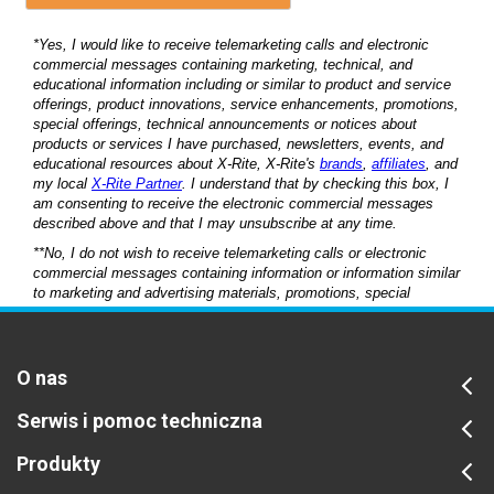
O nas
Serwis i pomoc techniczna
Produkty