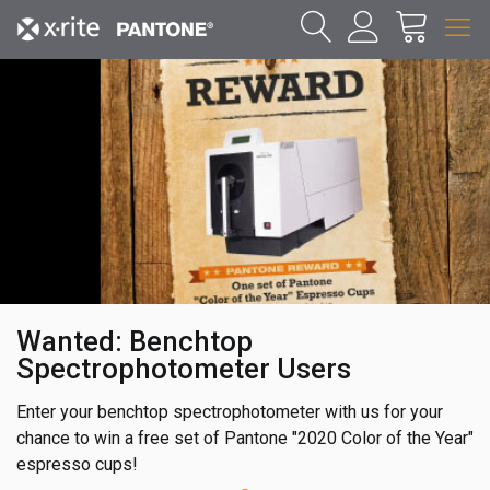
Wanted: Benchtop
Spectrophotometer Users
Enter your benchtop spectrophotometer with us for your
chance to win a free set of Pantone "2020 Color of the Year"
espresso cups!