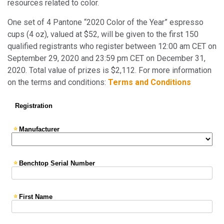
resources related to color.
One set of 4 Pantone “2020 Color of the Year” espresso
cups (4 oz), valued at $52, will be given to the first 150
qualified registrants who register between 12:00 am CET on
September 29, 2020 and 23:59 pm CET on December 31,
2020. Total value of prizes is $2,112. For more information
on the terms and conditions:
Terms and Conditions