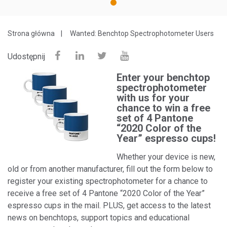
1
Strona główna
Wanted: Benchtop Spectrophotometer Users
Udostępnij
Enter your benchtop
spectrophotometer
with us for your
chance to win a free
set of 4 Pantone
“2020 Color of the
Year” espresso cups!
Whether your device is new,
old or from another manufacturer, fill out the form below to
register your existing spectrophotometer for a chance to
receive a free set of 4 Pantone “2020 Color of the Year”
espresso cups in the mail. PLUS, get access to the latest
news on benchtops, support topics and educational