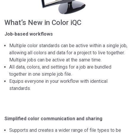
What’s New in Color iQC
Job-based workflows
Multiple color standards can be active within a single job,
allowing all colors and data for a project to live together.
Multiple jobs can be active at the same time.
All data, colors, and settings for a job are bundled
together in one simple job file.
Equips everyone in your workflow with identical
standards.
Simplified color communication and sharing
Supports and creates a wider range of file types to be