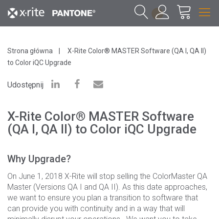
1
Strona główna
X-Rite Color® MASTER Software (QA I, QA II)
to Color iQC Upgrade
Udostępnij
X-Rite Color® MASTER Software
(QA I, QA II) to Color iQC Upgrade
Why Upgrade?
On June 1, 2018 X-Rite will stop selling the ColorMaster QA
Master (Versions QA I and QA II). As this date approaches,
we want to ensure you plan a transition to software that
can provide you with continuity and in a way that will