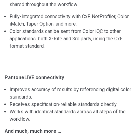
shared throughout the workflow.
Fully-integrated connectivity with CxF, NetProfiler, Color
iMatch, Taper Option, and more.
Color standards can be sent from Color iQC to other
applications, both X-Rite and 3rd party, using the CxF
format standard.
PantoneLIVE connectivity
Improves accuracy of results by referencing digital color
standards.
Receives specification-reliable standards directly.
Works with identical standards across all steps of the
workflow.
And much, much more …