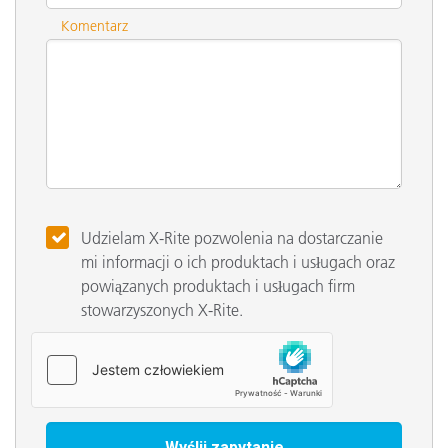
Komentarz
Udzielam X-Rite pozwolenia na dostarczanie
mi informacji o ich produktach i usługach oraz
powiązanych produktach i usługach firm
stowarzyszonych X-Rite.