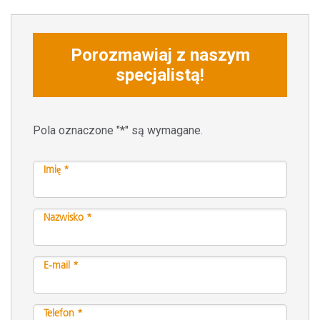
Porozmawiaj z naszym
specjalistą!
Pola oznaczone "*" są wymagane.
Imię *
Nazwisko *
E-mail *
Telefon *