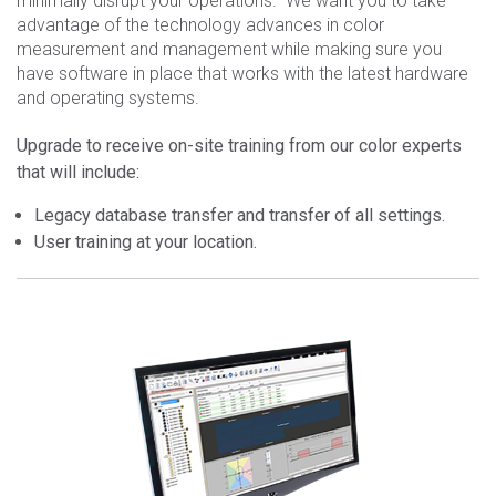
minimally disrupt your operations. We want you to take
advantage of the technology advances in color
measurement and management while making sure you
have software in place that works with the latest hardware
and operating systems.
Upgrade to receive on-site training from our color experts
that will include:
Legacy database transfer and transfer of all settings.
User training at your location.