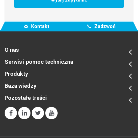
Kontakt
Zadzwoń
O nas
Serwis i pomoc techniczna
Produkty
Baza wiedzy
Pozostałe treści