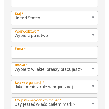
Kraj *
Województwo *
Firma *
Branża *
Rola w organizacji *
Czy jesteś właścicielem marki? *