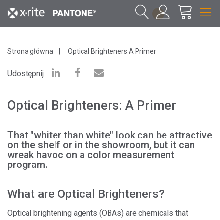
1
Strona główna
Optical Brighteners A Primer
Udostępnij
Optical Brighteners: A Primer
That "whiter than white" look can be attractive
on the shelf or in the showroom, but it can
wreak havoc on a color measurement
program.
What are Optical Brighteners?
Optical brightening agents (OBAs) are chemicals that