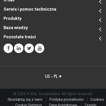
Serwis i pomoc techniczna
Produkty
Baza wiedzy
Pozostałe treści
US - PL
© 2026 X-Rite, Incorporated. All rights reserved.
Skontaktuj się z nami
Polityka prywatności
Cookies
Cookie Settings
Dane kontaktowe
Zasady