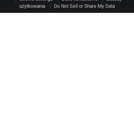
użytkowania
Do Not Sell or Share My Data