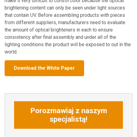
make it very difficult to control color because the optical
brightening content can only be seen under light sources
that contain UV. Before assembling products with pieces
from different suppliers, manufacturers need to evaluate
the amount of optical brighteners in each to ensure
consistency after final assembly and under all of the
lighting conditions the product will be exposed to out in the
world.
Download the White Paper
Porozmawiaj z naszym
specjalistą!