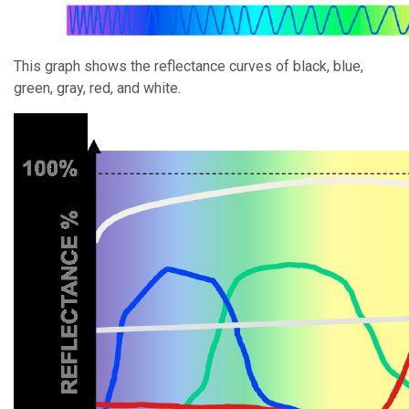
This graph shows the reflectance curves of black, blue,
green, gray, red, and white.