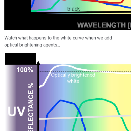
Watch what happens to the white curve when we add
optical brightening agents...