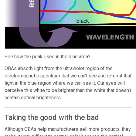
See how the peak rises in the blue area?
OBAs absorb light from the ultraviolet region of the
electromagnetic spectrum that we can’t see and re-emit that
light in the blue region where we can see it. Our eyes will
perceive this white to be brighter than the white that doesn’t
contain optical brighteners.
Taking the good with the bad
Although OBAs help manufacturers sell more products, they