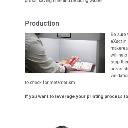
press, saving time and reducing waste.
Production
Be sure 
eXact in
makeread
will help
stop the
press sh
validati
to check for metamerism.
If you want to leverage your printing process to