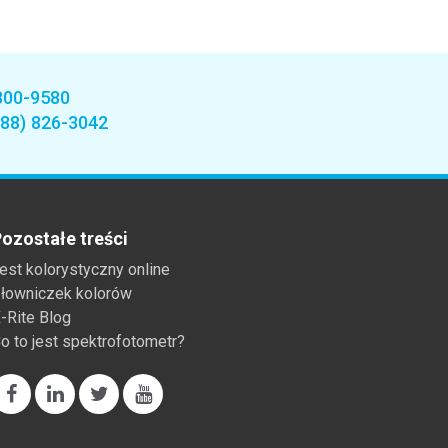
800-9580
888) 826-3042
ozostałe treści
est kolorystyczny online
łowniczek kolorów
-Rite Blog
o to jest spektrofotometr?