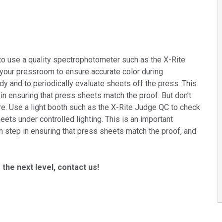
to use a quality spectrophotometer such as the X-Rite
 your pressroom to ensure accurate color during
y and to periodically evaluate sheets off the press. This
 in ensuring that press sheets match the proof. But don’t
re. Use a light booth such as the X-Rite Judge QC to check
eets under controlled lighting. This is an important
on step in ensuring that press sheets match the proof, and
 the next level, contact us!