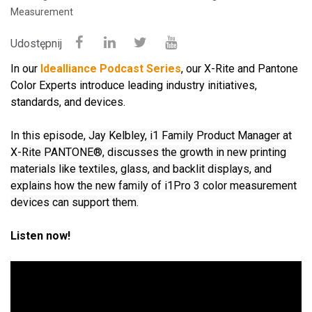
Measurement
Udostępnij
In our
Idealliance Podcast Series
, our X-Rite and Pantone
Color Experts introduce leading industry initiatives,
standards, and devices.
In this episode,
Jay Kelbley, i1 Family Product Manager at
X-Rite PANTONE®, discusses the growth in new printing
materials like textiles, glass, and backlit displays, and
explains how the new family of i1Pro 3 color measurement
devices can support them.
Listen now!