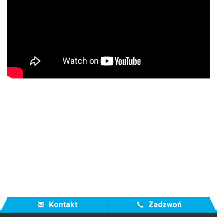
Kontakt
Zadzwoń