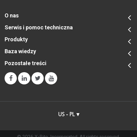
O nas
Serwis i pomoc techniczna
Produkty
Baza wiedzy
Pozostałe treści
US - PL
© 2026 X-Rite, Incorporated. All rights reserved.