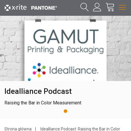
Idealliance Podcast
Raising the Bar in Color Measurement
1
Strona główna
Idealliance Podcast: Raising the Bar in Color