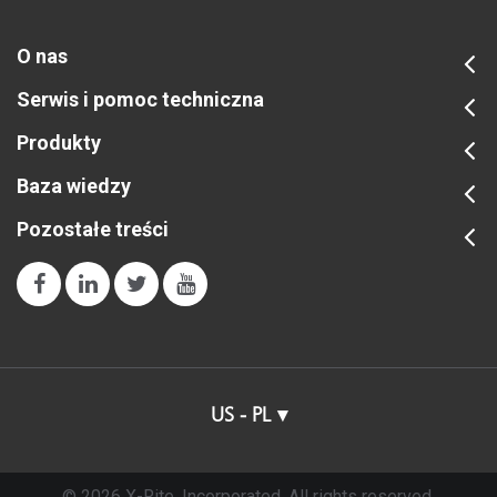
O nas
Serwis i pomoc techniczna
Produkty
Baza wiedzy
Pozostałe treści
US - PL
© 2026 X-Rite, Incorporated. All rights reserved.