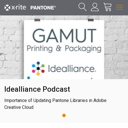
Idealliance Podcast
Importance of Updating Pantone Libraries in Adobe
Creative Cloud
1