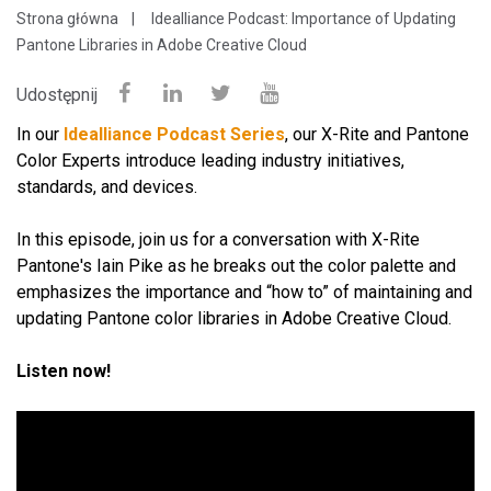
Strona główna
Idealliance Podcast: Importance of Updating
Pantone Libraries in Adobe Creative Cloud
Udostępnij
In our
Idealliance Podcast Series
, our X-Rite and Pantone
Color Experts introduce leading industry initiatives,
standards, and devices.
In this episode, join us for a conversation with X-Rite
Pantone's Iain Pike as he breaks out the color palette and
emphasizes the importance and “how to” of maintaining and
updating Pantone color libraries in Adobe Creative Cloud.
Listen now!