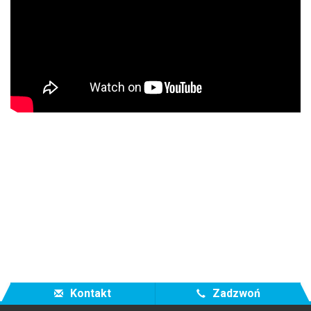
Kontakt
Zadzwoń