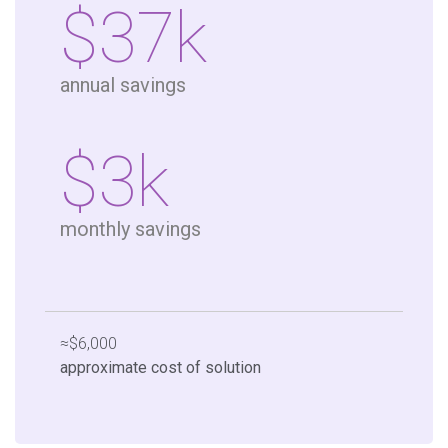
$37k
annual savings
$3k
monthly savings
≈$6,000
approximate cost of solution