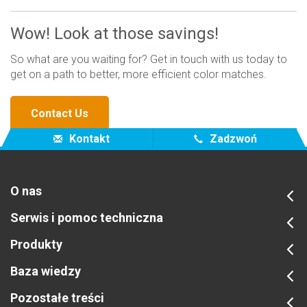
Wow! Look at those savings!
So what are you waiting for? Get in touch with us today to
get on a path to better, more efficient color matches.
Contact Us
Kontakt
Zadzwoń
O nas
Serwis i pomoc techniczna
Produkty
Baza wiedzy
Pozostałe treści