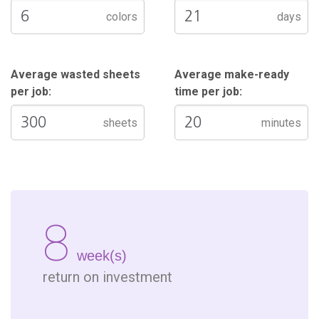
colors
days
Average wasted sheets
Average make-ready
per job:
time per job:
sheets
minutes
8
week(s)
return on investment