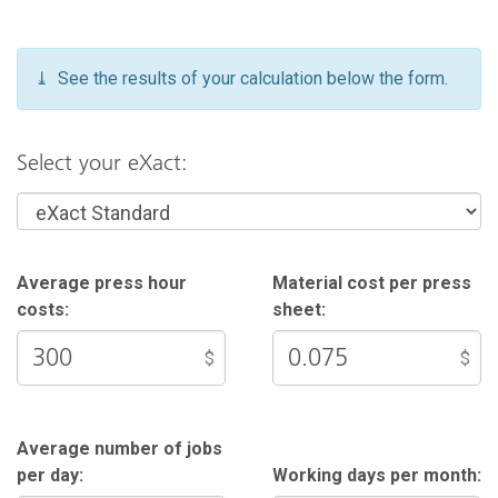
contact your Sales Representative.
⤓ See the results of your calculation below the form.
Select your eXact:
Average press hour
Material cost per press
costs:
sheet:
$
$
Average number of jobs
per day:
Working days per month: