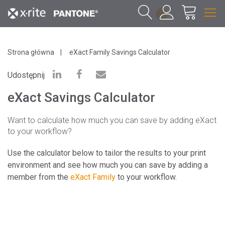
1
Strona główna
eXact Family Savings Calculator
Udostępnij
eXact Savings Calculator
Want to calculate how much you can save by adding eXact
to your workflow?
Use the calculator below to tailor the results to your print
environment and see how much you can save by adding a
member from the
eXact Family
to your workflow.
*Please note that pricing below is fluid and
reflects ROI savings based on your calculations.
If you have additional pricing questions, please