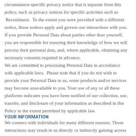
circumstance-specific privacy notice that is separate from this
policy, such as privacy notices for specific activities such
as
Recruitment
. To the extent you were provided with a different
notice, those notices apply and govern our interactions with you.
If you provide Personal Data about parties other than yourself,
you are responsible for ensuring their knowledge of how we will
process their personal data, and, where applicable, obtaining any
necessary consents required in advance.
We are committed to processing Personal Data in accordance
with applicable laws. Please note that if you do not wish to
provide your Personal Data to us, some products and/or services
may become unavailable to you. Your use of any or all these
platforms indicates you have been notified of our collection, use,
transfer, and disclosure of your information as described in this
Policy to the extent permitted by applicable law.
YOUR INFORMATION
We connect with individuals for many different reasons. Those
interactions may result in us directly or indirectly gaining access