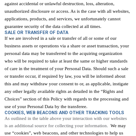
against accidental or unlawful destruction, loss, alteration,
unauthorized
disclosure
or access. As is the case with all websites,
applications, products, and services, we unfortunately cannot
guarantee security of the data
collected at all times
.
SALE OR TRANSFER OF DATA
If we are involved in a sale or transfer of all or some of our
business assets or operations via a share or asset transaction, your
personal data may be transferred to the acquiring organization
who will be required to take at least the same or higher standards
of care in the treatment of your Personal Data. Should such a sale
or transfer occur, if required by law, you will be informed about
this and may withdraw your consent to or, as applicable, instigate
any other legally available rights as detailed in the “Rights and
Choices” section of this Policy with regards to the processing and
use of your Personal Data by the transferee.
COOKIES, WEB
BEACONS
AND OTHER TRACKING TOOLS
As outlined in the table above
your interaction with our websites
is an additional source for collecting your information.
We may
use “cookies”, web beacons, and other technologies to help us