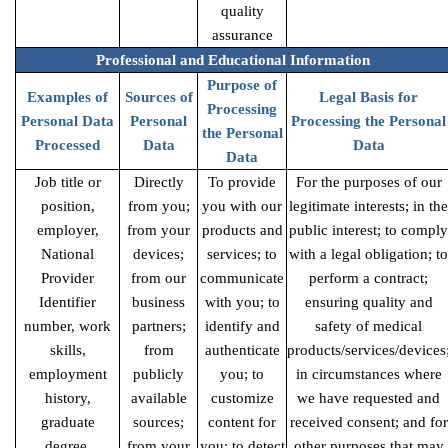
quality
assurance
Professional and Educational Information
Purpose of
Examples of
Sources of
Legal Basis for
Processing
Personal Data
Personal
Processing the Personal
the Personal
Processed
Data
Data
Data
Job title or
Directly
To provide
For the purposes of our
position,
from you;
you with our
legitimate interests; in the
employer,
from your
products and
public interest; to comply
National
devices;
services; to
with a legal obligation; to
Provider
from our
communicate
perform a contract;
Identifier
business
with you; to
ensuring quality and
number, work
partners;
identify and
safety of medical
skills,
from
authenticate
products/services/devices
employment
publicly
you; to
in circumstances where
history,
available
customize
we have requested and
graduate
sources;
content for
received consent; and for
degree,
from your
you; to detect
other purposes that may