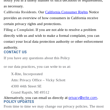
notify you in a timely manner of such decisions or requirements,
as necessary.
California Residents.
Our
California Consumer Rights
Notice
provides an overview of how consumers in California receive
certain privacy rights and protections.
Filing a Complaint.
If you are not able to resolve a problem
directly with us and wish to make a formal complaint, you can
contact your local data protection authority or other enforcement
authority.
CONTACT US
If you have any questions about this Policy
or our data practices, you can write to us at:
X-Rite, Incorporated
Attn: Privacy Office – Vicky Schott
4300 44th Street SE
Grand Rapids, MI 49512
privacy@xrite.com
at
Alternatively, you can email us directly
.
POLICY UPDATES
From time to
time
we may change our privacy policies. The most