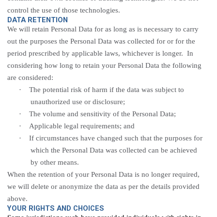
control the use of those technologies.
DATA RETENTION
We will retain Personal Data for as long as is necessary to carry
out the purposes the Personal Data was collected for or for the
period prescribed by applicable laws, whichever is longer. In
considering how long to retain your Personal Data the following
are considered:
·
The potential risk of harm if the data was subject to
unauthorized use or
disclosure;
·
The volume and sensitivity of the Personal
Data;
·
Applicable legal requirements; and
·
If circumstances have changed such that the purposes for
which the Personal Data was collected can be achieved
by other means.
When the retention of your Personal Data is no longer required,
we will delete or anonymize the data as per the details provided
above.
YOUR RIGHTS AND CHOICES