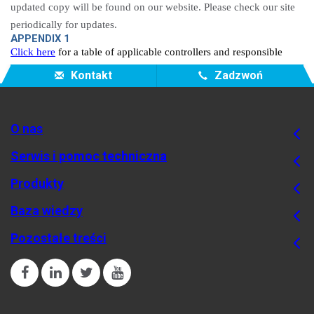
updated copy will be found on our website. Please check our site
periodically for updates.
APPENDIX 1
Click here
for a table of applicable controllers and responsible
entities..
Kontakt
Zadzwoń
O nas
Serwis i pomoc techniczna
Produkty
Baza wiedzy
Pozostałe treści