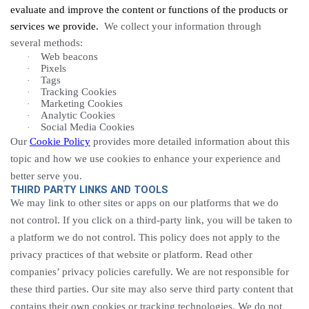
evaluate and improve the content or functions of the products or
services we provide.
We collect your information through
several methods:
Web beacons
·
Pixels
·
Tags
·
Tracking
Cookies
·
Marketing Cookies
·
Analytic
Cookies
·
Social Media Cookies
·
Our
Cookie Policy
provides more detailed information about this
topic and how we use cookies to enhance your experience and
better serve you.
THIRD PARTY LINKS AND TOOLS
We may link to other sites or apps on our platforms that we do
not control. If you click on a third-party link, you will be taken to
a platform we do not control. This policy does not apply to the
privacy practices of that website or platform. Read other
companies’ privacy policies carefully. We are not responsible for
these third parties. Our site may also serve third party content that
contains their own cookies or tracking technologies. We do not