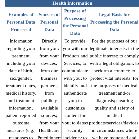
Health Information
Purpose of
Examples of
Sources of
Legal Basis for
Processing
Personal Data
Personal
Processing the Personal
the Personal
Processed
Data
Data
Data
Information
Directly
To provide
For the purposes of our
regarding your
from you;
you with our
legitimate interests; in the
treatment,
from your
Products and
public interest; to comply
including your
devices;
Services; to
with a legal obligation; to
date of birth,
from our
communicate
perform a contract; to
sex/gender,
business
with you; to
protect vital interests; for
treatment dates,
partners;
identify and
the purposes of medical
medical history,
from
authenticate
treatment and/or
and treatment
publicly
you; to
diagnosis; ensuring
information,
available
customize
quality and safety of
patient-reported
sources;
content for
medical
outcome
from your
you; to detect
products/services/devices
measures (e.g.,
Healthcare
security
in circumstances where
responses to
Practitioner;
incidents; to
we have requested and