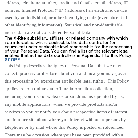
address, telephone number, credit card details, email address, ID
number,
Internet Protocol (“
IP”) address of an electronic device
used by an individual, or other identifying code (even absent of
other identifying information).
Statistical and non-identifiable
metric data are not considered Personal Data.
The X-Rite subsidiary, affiliate, or related company with which
you interact is, where applicable, the data controller (or
equivalent under applicable law) responsible for the processing
of your Personal Data. You can find a list of the relevant legal
entities that act as data controllers in Appendix 1 to this Policy.
SCOPE
This Policy describes the types of Personal Data that we may
collect, process, or disclose about you and how you may govern
this processing by exercising applicable legal rights. This Policy
applies to both online and offline information collection,
including your use of websites or subdomains operated by us,
any mobile applications, when we provide products and/or
services to you or notify you about prospective items of interest
and in other situations where you interact with us in-person, by
telephone or by mail where this Policy is posted or referenced.
There may be occasion where you have been provided with a