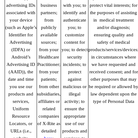
advertising IDs
business
with you; to
protect vital interests; for
associated with
partners;
identify and
the purposes of assisting
your device
from
authenticate
in medical
treatment
(such as Apple’s
publicly
you; to
and/or diagnosis;
Identifier for
available
customize
ensuring quality and
Advertising
sources;
content for
safety of medical
(IDFA) or
from your
you; to detect
products/services/devices
Android’s
Healthcare
security
in circumstances where
Advertising ID
Practitioner;
incidents; to
we have requested and
(AAID)), the
from your
protect
received consent; and for
date and time
patients;
against
other purposes that may
you use our
from other
malicious or
be required or allowed b
products and
subsidiaries,
illegal
law dependent upon the
services,
affiliates or
activity; to
type of Personal Data
Uniform
related
ensure the
Resource
companies
appropriate
Locators, or
of X-Rite as
use of our
URLs (i.e.,
detailed
products and