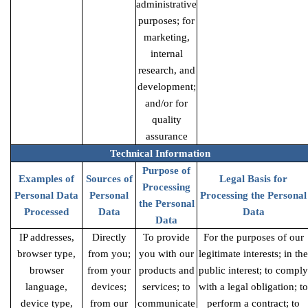
administrative
purposes; for
marketing,
internal
research, and
development;
and/or for
quality
assurance
Technical Information
Purpose of
Examples of
Sources of
Legal Basis for
Processing
Personal Data
Personal
Processing the Personal
the Personal
Processed
Data
Data
Data
IP addresses,
Directly
To provide
For the purposes of our
browser type,
from you;
you with our
legitimate interests; in the
browser
from your
products and
public interest; to comply
language,
devices;
services; to
with a legal obligation; to
device type,
from our
communicate
perform a contract; to