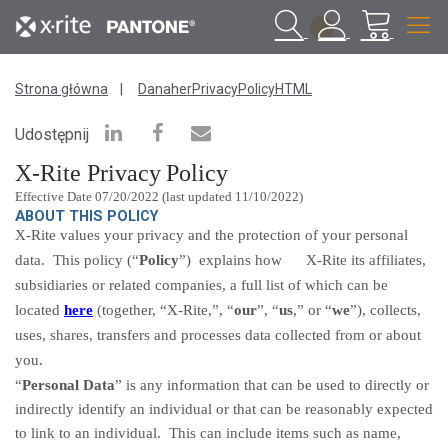
1
Strona główna
DanaherPrivacyPolicyHTML
Udostępnij
X-Rite Privacy
Policy
Effective Date 07/20/2022 (last updated 11/10/2022)
ABOUT THIS POLICY
X-Rite values your privacy and the protection of your personal
data. This policy (“
Policy
”) explains how X-Rite its affiliates,
subsidiaries or related companies, a full list of which can be
located
here
(together, “X-Rite,”, “
our
”, “
us
,” or “
we
”), collects,
uses, shares, transfers and processes data collected from or about
you.
“
Personal Data
” is any information that can be used to
directly or
indirectly identify
an individual or that can be reasonably expected
to link to an individual.
This can include items such as name,