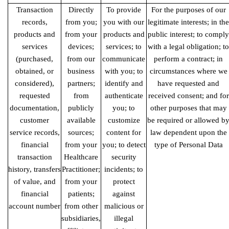
Transaction
Directly
To provide
For the purposes of our
records,
from you;
you with our
legitimate interests; in the
products
and
from your
products and
public interest; to comply
services
devices;
services; to
with a legal obligation; to
(purchased,
from our
communicate
perform a contract; in
obtained, or
business
with you; to
circumstances where we
considered),
partners;
identify and
have requested and
requested
from
authenticate
received consent; and for
documentation,
publicly
you; to
other purposes that may
customer
available
customize
be required or allowed b
service records,
sources;
content for
law dependent upon the
financial
from your
you; to detect
type of Personal Data
transaction
Healthcare
security
history, transfers
Practitioner;
incidents; to
of value, and
from your
protect
financial
patients;
against
account number
from other
malicious or
subsidiaries,
illegal