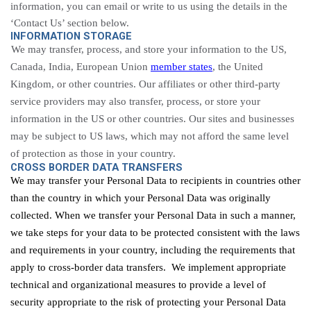
information, you can email or write to us using the details in the
‘Contact Us’ section below.
INFORMATION STORAGE
We may transfer, process, and store your information to the US,
Canada, India, European Union
member states
, the United
Kingdom, or other countries. Our affiliates or other third-party
service providers may also transfer, process, or store your
information in the US or other countries. Our sites and businesses
may be subject to US laws, which may not afford the same level
of protection as those in your country.
CROSS BORDER DATA TRANSFERS
We may transfer your Personal Data to recipients in countries other
than the country in which your Personal Data was originally
collected. When we transfer your Personal Data in such a manner,
we take steps for your data to be protected consistent with the laws
and requirements in your country, including the requirements that
apply to cross-border data transfers. We implement appropriate
technical and organizational measures to provide a level of
security appropriate to the risk of protecting your Personal Data