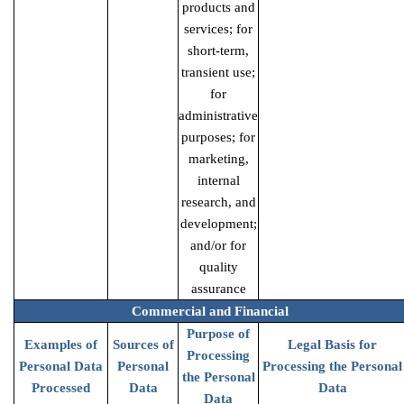
products and
services; for
short-term,
transient use;
for
administrative
purposes; for
marketing,
internal
research, and
development;
and/or for
quality
assurance
Commercial and Financial
Purpose of
Examples of
Sources of
Legal Basis for
Processing
Personal Data
Personal
Processing the Personal
the Personal
Processed
Data
Data
Data