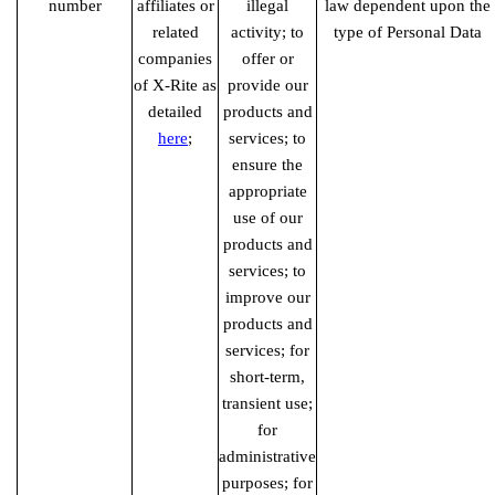
number
affiliates or
illegal
law dependent upon the
related
activity; to
type of Personal Data
companies
offer or
of X-Rite as
provide our
detailed
products and
here
;
services; to
ensure the
appropriate
use of our
products and
services; to
improve our
products and
services; for
short-term,
transient use;
for
administrative
purposes; for