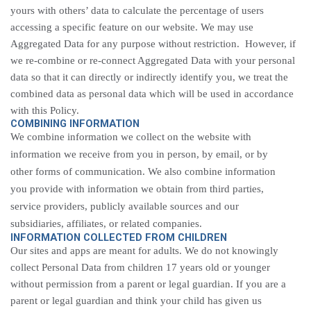
yours with others’ data to calculate the percentage of users
accessing a specific feature on our website. We may use
Aggregated Data for any purpose without restriction. However, if
we re-combine or re-connect Aggregated Data with your personal
data so that it can directly or indirectly identify you, we treat the
combined data as personal data which will be used in accordance
with this Policy.
COMBINING INFORMATION
We combine information we collect on the website with
information we receive from you in person, by email, or by
other forms of communication. We also combine information
you provide with information we obtain from third parties,
service providers, publicly available sources and our
subsidiaries, affiliates, or related companies.
INFORMATION COLLECTED FROM CHILDREN
Our sites and apps are meant for adults. We do not knowingly
collect Personal Data from children 17 years old or younger
without permission from a parent or legal guardian. If you are a
parent or legal guardian and think your child has given us