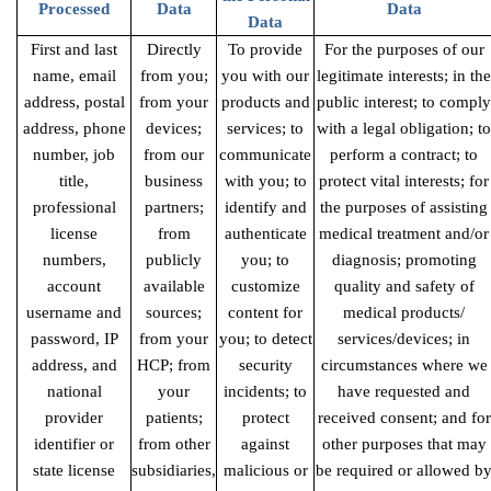
Processed
Data
Data
Data
First and last
Directly
To provide
For the purposes of our
name, email
from you;
you with our
legitimate interests; in the
address, postal
from your
products and
public interest; to comply
address, phone
devices;
services; to
with a legal obligation; to
number, job
from our
communicate
perform a contract; to
title,
business
with you; to
protect vital interests; for
professional
partners;
identify and
the purposes of assisting
license
from
authenticate
medical treatment and/or
numbers,
publicly
you; to
diagnosis; promoting
account
available
customize
quality and safety of
username and
sources;
content for
medical products/
password, IP
from your
you; to detect
services/devices; in
address, and
HCP; from
security
circumstances where we
national
your
incidents; to
have requested and
provider
patients;
protect
received consent; and for
identifier or
from other
against
other purposes that may
state license
subsidiaries,
malicious or
be required or allowed b