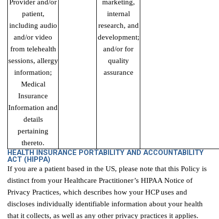
Provider and/or
marketing,
patient,
internal
including audio
research, and
and/or video
development;
from telehealth
and/or for
sessions, allergy
quality
information;
assurance
Medical
Insurance
Information and
details
pertaining
thereto.
HEALTH INSURANCE PORTABILITY AND ACCOUNTABILITY
ACT
(HIPPA)
If you are a patient based in the US, please note that this Policy is
distinct from your Healthcare Practitioner’s HIPAA Notice of
Privacy Practices, which describes how your HCP uses and
discloses individually identifiable information about your health
that it collects, as well as any other privacy practices it applies.