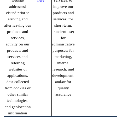
website
here
;
services; to
addresses)
improve our
visited prior to
products and
arriving and
services; for
after leaving our
short-term,
products and
transient use;
services,
for
activity on our
administrative
products and
purposes; for
services and
marketing,
referring
internal
websites or
research, and
applications,
development;
data collected
and/or for
from cookies or
quality
other similar
assurance
technologies,
and geolocation
information