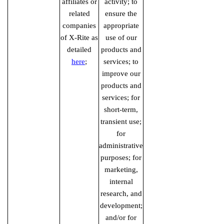
affiliates or
activity; to
related
ensure the
companies
appropriate
of X-Rite as
use of our
detailed
products and
here
;
services; to
improve our
products and
services; for
short-term,
transient use;
for
administrative
purposes; for
marketing,
internal
research, and
development;
and/or for