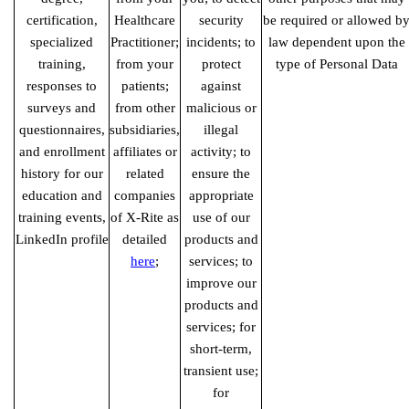
certification,
Healthcare
security
be required or allowed b
specialized
Practitioner;
incidents; to
law dependent upon the
training,
from your
protect
type of Personal Data
responses to
patients;
against
surveys and
from other
malicious or
questionnaires,
subsidiaries,
illegal
and enrollment
affiliates or
activity; to
history for our
related
ensure the
education and
companies
appropriate
training events,
of X-Rite as
use of our
LinkedIn profile
detailed
products and
here
;
services; to
improve our
products and
services; for
short-term,
transient use;
for