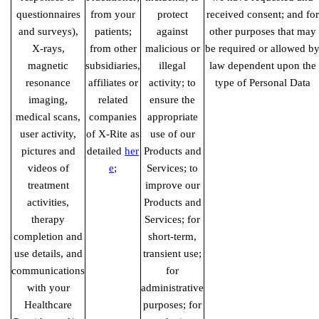
questionnaires
from your
protect
received consent; and for
and surveys),
patients;
against
other purposes that may
X-rays,
from other
malicious or
be required or allowed b
magnetic
subsidiaries,
illegal
law dependent upon the
resonance
affiliates or
activity; to
type of Personal Data
imaging,
related
ensure the
medical scans,
companies
appropriate
user activity,
of X-Rite as
use of our
pictures and
detailed
her
Products and
videos of
e
;
Services; to
treatment
improve our
activities,
Products and
therapy
Services; for
completion and
short-term,
use details, and
transient use;
communications
for
with your
administrative
Healthcare
purposes; for