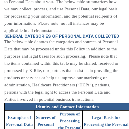
to Personal Data about you. The below table summarizes how
we may collect, process, and use Personal Data, our legal basis
for processing your information, and the potential recipients of
your information. Please note, not all instances may be
applicable in all circumstances.
GENERAL CATEGORIES OF PERSONAL DATA COLLECTED
The below table denotes the categories and sources of Personal
Data that may be processed under this Policy in addition to the
purposes and legal bases for such processing. Please note that
the items contained within this table may be shared,
received
or
processed by
X-Rite, our partners that assist us in providing the
products or services or help us improve our marketing or
administration, Healthcare Practitioners (“HCPs”), patients
,
persons with the legal right to access the Personal Data and
Parties involved in potential business transactions.
Identity and Contact Information
Purpose of
Examples of
Sources of
Legal Basis for
Processing
Personal Data
Personal
Processing the Personal
the Personal