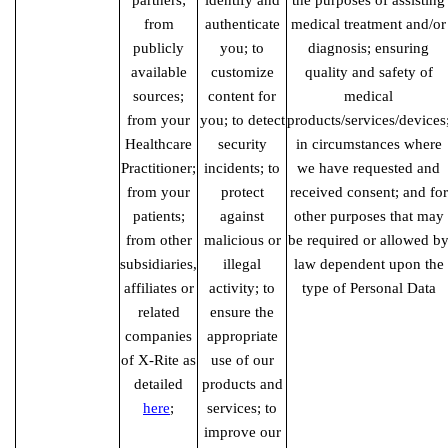
partners;
identify and
the purposes of assisting
from
authenticate
medical treatment and/or
publicly
you; to
diagnosis; ensuring
available
customize
quality and safety of
sources;
content for
medical
from your
you; to detect
products/services/devices
Healthcare
security
in circumstances where
Practitioner;
incidents; to
we have requested and
from your
protect
received consent; and for
patients;
against
other purposes that may
from other
malicious or
be required or allowed b
subsidiaries,
illegal
law dependent upon the
affiliates or
activity; to
type of Personal Data
related
ensure the
companies
appropriate
of X-Rite as
use of our
detailed
products and
here
;
services; to
improve our