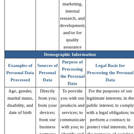
marketing,
internal
research, and
development;
and/or for
quality
assurance
Demographic Information
Purpose of
Examples of
Sources of
Legal Basis for
Processing
Personal Data
Personal
Processing the Personal
the Personal
Processed
Data
Data
Data
Age, gender,
Directly
To provide
For the purposes of our
marital status,
from you;
you with our
legitimate interests; in the
disability, and
from your
products and
public interest; to comply
date of birth
devices;
services; to
with a legal obligation; to
from our
communicate
perform a contract; to
business
with you; to
protect vital interests; for