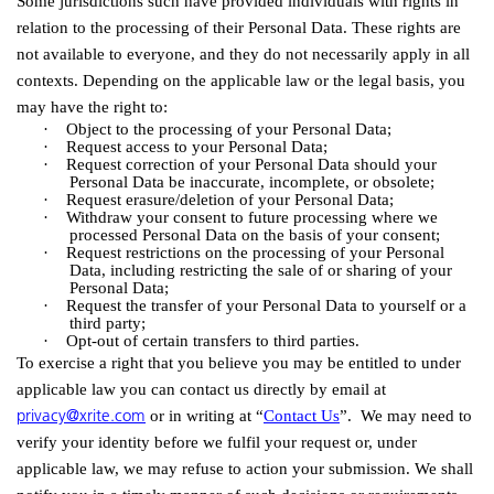
Some jurisdictions such have provided individuals with rights in
relation to the processing of their Personal Data. These rights are
not available to everyone, and they do not necessarily apply in all
contexts. Depending on the applicable law or the legal basis, you
may have the right to:
·
Object to the processing of your Personal
Data;
·
Request access to your Personal
Data;
·
Request correction of your Personal Data should your
Personal Data be inaccurate, incomplete, or
obsolete;
·
Request erasure/deletion of your Personal
Data;
·
Withdraw your consent to future processing where we
processed Personal Data on the basis of your
consent;
·
Request restrictions on the processing of your Personal
Data, including restricting the sale of or sharing of your
Personal
Data;
·
Request the transfer of your Personal Data to yourself or a
third
party;
·
Opt-out of certain transfers to third parties.
To exercise a right that you believe you may be entitled to under
applicable law you can contact us directly by email at
privacy@xrite.com
or in writing at “
Contact Us
”. We may need to
verify your identity before we fulfil your request or, under
applicable law, we may refuse to action your submission. We shall