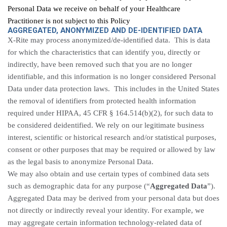
Personal Data we receive on behalf of your Healthcare
Practitioner is not subject to this Policy
AGGREGATED, ANONYMIZED AND DE-IDENTIFIED DATA
X-Rite may process anonymized/de-identified data. This is data
for which the characteristics that can identify you, directly or
indirectly, have been removed such that you are no longer
identifiable, and this information is no longer considered Personal
Data under data protection laws. This includes in the United States
the removal of identifiers from protected health information
required under HIPAA, 45 CFR § 164.514(b)(2), for such data to
be considered deidentified. We rely on our legitimate business
interest, scientific or historical research and/or statistical purposes,
consent or other purposes that may be required or allowed by law
as the legal basis to anonymize Personal Data.
We may also obtain and use certain types of combined data sets
such as demographic data for any purpose (“
Aggregated Data
”).
Aggregated Data may be derived from your personal data but does
not directly or indirectly reveal your identity. For example, we
may aggregate certain information technology-related data of