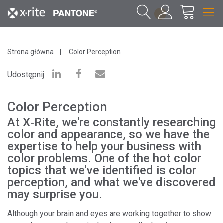
1
Strona główna
Color Perception
Udostępnij
Color Perception
At X‑Rite, we're constantly researching
color and appearance, so we have the
expertise to help your business with
color problems. One of the hot color
topics that we've identified is color
perception, and what we've discovered
may surprise you.
Although your brain and eyes are working together to show