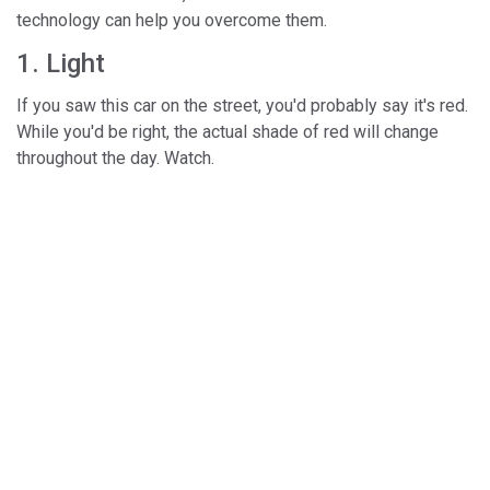
technology can help you overcome them.
1. Light
If you saw this car on the street, you'd probably say it's red.
While you'd be right, the actual shade of red will change
throughout the day. Watch.