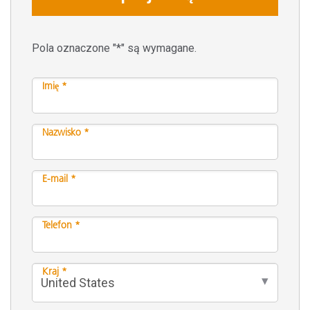
Pola oznaczone "*" są wymagane.
Imię *
Nazwisko *
E-mail *
Telefon *
Kraj *