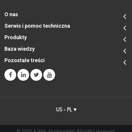
O nas
Serwis i pomoc techniczna
Produkty
Baza wiedzy
Pozostałe treści
US - PL
© 2026 X-Rite, Incorporated. All rights reserved.