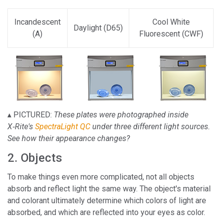
Incandescent
Cool White
Daylight (D65)
(A)
Fluorescent (CWF)
▴ PICTURED:
These plates were photographed inside
X‑Rite's
SpectraLight QC
under three different light sources.
See how their appearance changes?
2. Objects
To make things even more complicated, not all objects
absorb and reflect light the same way. The object's material
and colorant ultimately determine which colors of light are
absorbed, and which are reflected into your eyes as color.