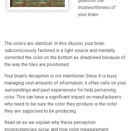
question the
trustworthiness of
your brain.
The colors are identical. In this illusion, your brain
subconsciously factored in a light source and mentally
corrected the color on the bottom as shadowed because of
the way the tiles are positioned.
Your brain's deception is not intentional. Since it is busy
managing vast amounts of information, it often calls on your
surroundings and past experiences for help perceiving
color. This can have a significant impact on manufacturers
who need to be sure the color they produce is the color
they are supposed to be producing.
Read on as we explain why these perception
inconsistencies occur, and how color measurement