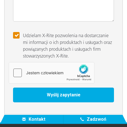
Udzielam X-Rite pozwolenia na dostarczanie
mi informacji o ich produktach i usługach oraz
powiązanych produktach i usługach firm
stowarzyszonych X-Rite.
Kontakt
Zadzwoń