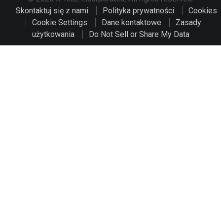
Skontaktuj się z nami
Polityka prywatności
Cookies
Cookie Settings
Dane kontaktowe
Zasady
użytkowania
Do Not Sell or Share My Data