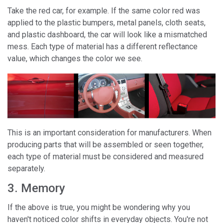
Take the red car, for example. If the same color red was
applied to the plastic bumpers, metal panels, cloth seats,
and plastic dashboard, the car will look like a mismatched
mess. Each type of material has a different reflectance
value, which changes the color we see.
This is an important consideration for manufacturers. When
producing parts that will be assembled or seen together,
each type of material must be considered and measured
separately.
3. Memory
If the above is true, you might be wondering why you
haven't noticed color shifts in everyday objects. You're not