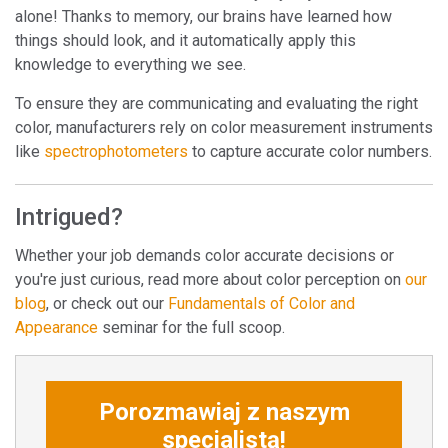
alone! Thanks to memory, our brains have learned how
things should look, and it automatically apply this
knowledge to everything we see.
To ensure they are communicating and evaluating the right
color, manufacturers rely on color measurement instruments
like
spectrophotometers
to capture accurate color numbers.
Intrigued?
Whether your job demands color accurate decisions or
you're just curious, read more about color perception on
our
blog
, or check out our
Fundamentals of Color and
Appearance
seminar for the full scoop.
Porozmawiaj z naszym
specjalistą!