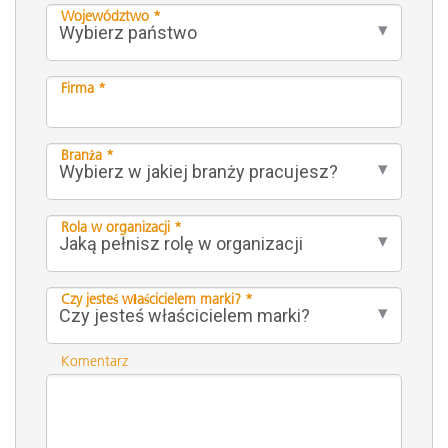
Województwo *
Firma *
Branża *
Rola w organizacji *
Czy jesteś właścicielem marki? *
Komentarz