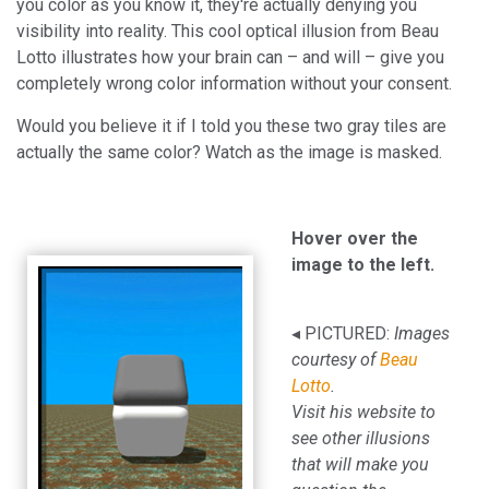
you color as you know it, they're actually denying you
visibility into reality. This cool optical illusion from Beau
Lotto illustrates how your brain can – and will – give you
completely wrong color information without your consent.
Would you believe it if I told you these two gray tiles are
actually the same color? Watch as the image is masked.
Hover over the
image to the left.
◂ PICTURED:
Images
courtesy of
Beau
Lotto
.
Visit his website to
see other illusions
that will make you