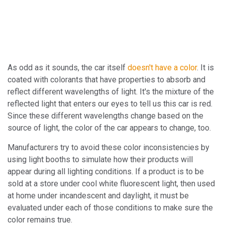
As odd as it sounds, the car itself
doesn't have a color
. It is
coated with colorants that have properties to absorb and
reflect different wavelengths of light. It's the mixture of the
reflected light that enters our eyes to tell us this car is red.
Since these different wavelengths change based on the
source of light, the color of the car appears to change, too.
Manufacturers try to avoid these color inconsistencies by
using light booths to simulate how their products will
appear during all lighting conditions. If a product is to be
sold at a store under cool white fluorescent light, then used
at home under incandescent and daylight, it must be
evaluated under each of those conditions to make sure the
color remains true.