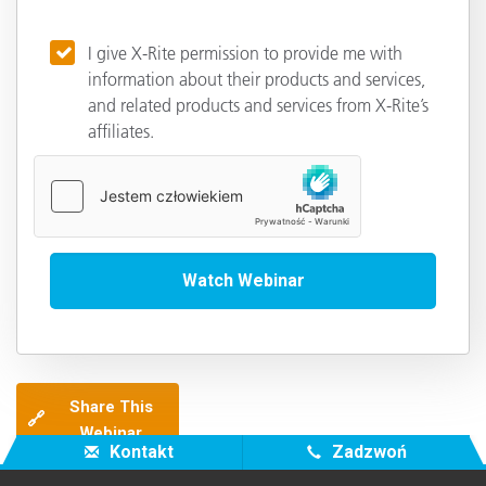
I give X-Rite permission to provide me with
information about their products and services,
and related products and services from X-Rite’s
affiliates.
Share This
🔗
Webinar
Kontakt
Zadzwoń