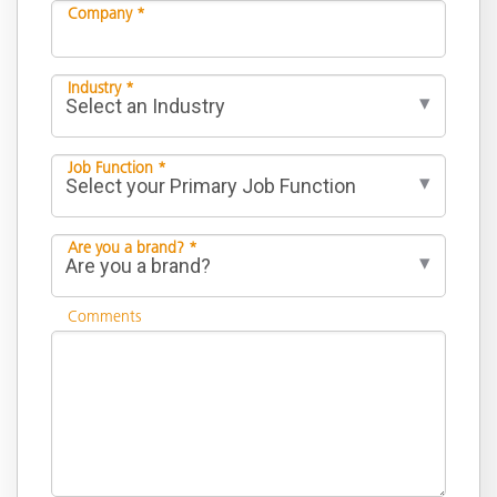
Company *
Industry *
Job Function *
Are you a brand? *
Comments