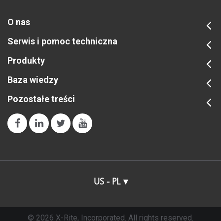
O nas
Serwis i pomoc techniczna
Produkty
Baza wiedzy
Pozostałe treści
US - PL
© 2026 X-Rite, Incorporated. All rights reserved.