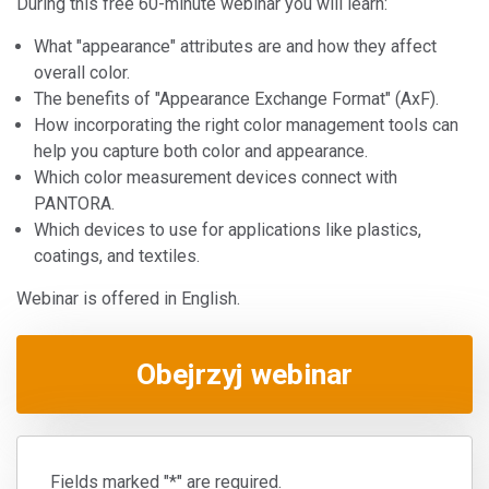
During this free 60-minute webinar you will learn:
What "appearance" attributes are and how they affect
overall color.
The benefits of "Appearance Exchange Format" (AxF).
How incorporating the right color management tools can
help you capture both color and appearance.
Which color measurement devices connect with
PANTORA.
Which devices to use for applications like plastics,
coatings, and textiles.
Webinar is offered in English.
Obejrzyj webinar
Fields marked "*" are required.