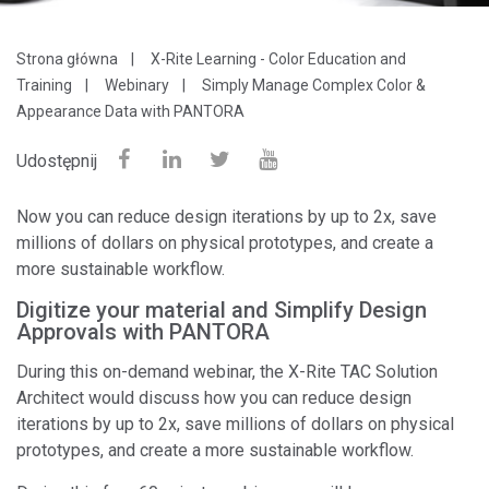
Strona główna
X-Rite Learning - Color Education and
Training
Webinary
Simply Manage Complex Color &
Appearance Data with PANTORA
Udostępnij
Now you can reduce design iterations by up to 2x, save
millions of dollars on physical prototypes, and create a
more sustainable workflow.
Digitize your material and Simplify Design
Approvals with PANTORA
During this on-demand webinar, the X-Rite TAC Solution
Architect would discuss how you can reduce design
iterations by up to 2x, save millions of dollars on physical
prototypes, and create a more sustainable workflow.