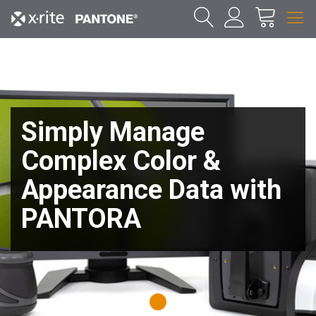
Simply Manage
Complex Color &
Appearance Data with
PANTORA
1