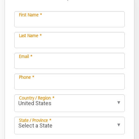
First Name *
Last Name *
Email *
Phone *
Country / Region *
State / Province *