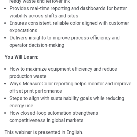
ready waste and leftover ink
Provides real-time reporting and dashboards for better
visibility across shifts and sites
Ensures consistent, reliable color aligned with customer
expectations
Delivers insights to improve process efficiency and
operator decision-making
You Will Learn:
How to maximize equipment efficiency and reduce
production waste
Ways MeasureColor reporting helps monitor and improve
offset print performance
Steps to align with sustainability goals while reducing
energy use
How closed-loop automation strengthens
competitiveness in global markets
This webinar is presented in English.