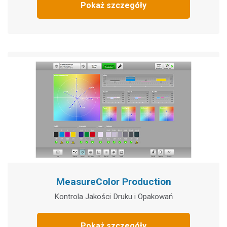
Pokaż szczegóły
MeasureColor Production
Kontrola Jakości Druku i Opakowań
Pokaż szczegóły