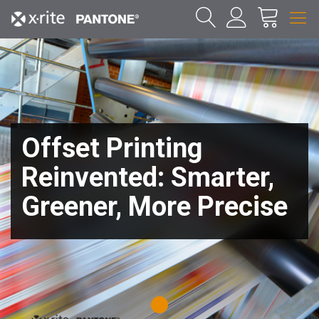
Offset Printing
Reinvented: Smarter,
Greener, More Precise
1