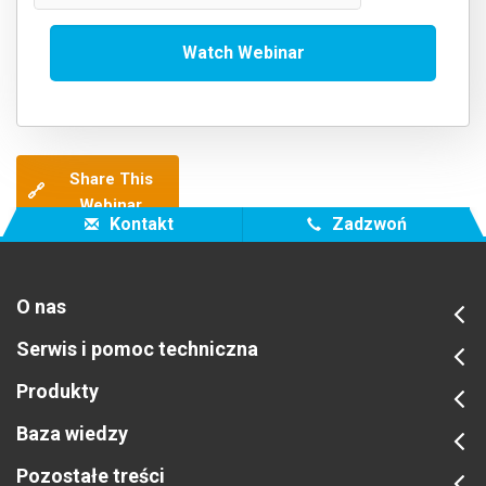
Share This
🔗
Webinar
Kontakt
Zadzwoń
O nas
Serwis i pomoc techniczna
Produkty
Baza wiedzy
Pozostałe treści