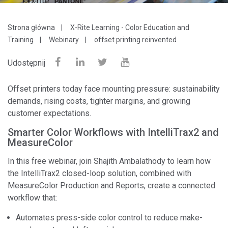
Strona główna
X-Rite Learning - Color Education and
Training
Webinary
offset printing reinvented
Udostępnij
Offset printers today face mounting pressure: sustainability
demands, rising costs, tighter margins, and growing
customer expectations.
Smarter Color Workflows with IntelliTrax2 and
MeasureColor
In this free webinar, join Shajith Ambalathody to learn how
the IntelliTrax2 closed-loop solution, combined with
MeasureColor Production and Reports, create a connected
workflow that:
Automates press-side color control to reduce make-