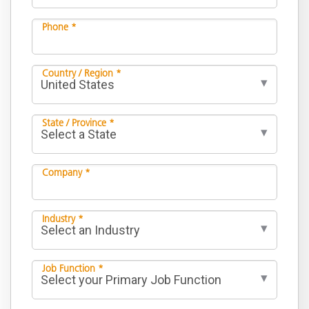
Phone *
Country / Region *
State / Province *
Company *
Industry *
Job Function *