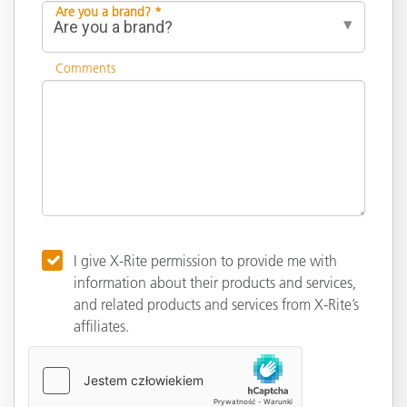
Are you a brand? *
Comments
I give X-Rite permission to provide me with
information about their products and services,
and related products and services from X-Rite’s
affiliates.