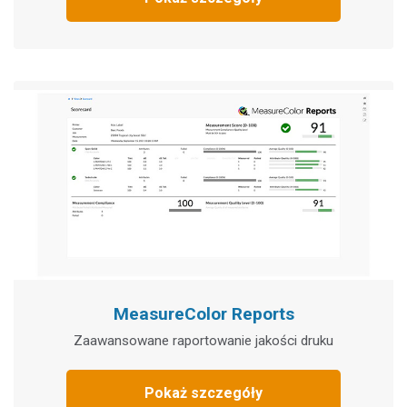
MeasureColor Reports
Zaawansowane raportowanie jakości druku
Pokaż szczegóły