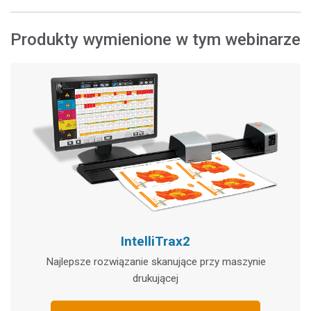
Produkty wymienione w tym webinarze
IntelliTrax2
Najlepsze rozwiązanie skanujące przy maszynie
drukującej