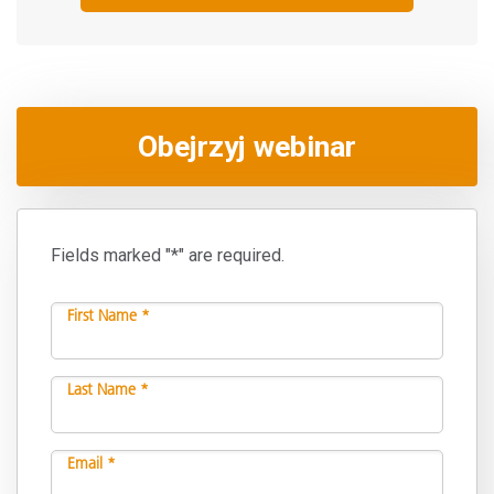
Obejrzyj webinar
Fields marked "*" are required.
First Name *
Last Name *
Email *