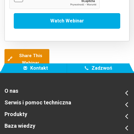
Share This
🔗
Webinar
Kontakt
Zadzwoń
O nas
Serwis i pomoc techniczna
Produkty
Baza wiedzy