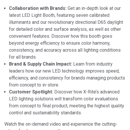
Collaboration with Brands:
Get an in-depth look at our
latest LED Light Booth, featuring seven calibrated
illuminants and our revolutionary directional D65 daylight
for detailed color and surface analysis, as well as other
convenient features. Discover how this booth goes
beyond energy efficiency to ensure color harmony,
consistency, and accuracy across all lighting conditions
for all brands.
Brand & Supply Chain Impact:
Learn from industry
leaders how our new LED technology improves speed,
efficiency, and consistency for brands managing products
from concept to in-store.
Customer Spotlight:
Discover how X-Rite’s advanced
LED lighting solutions will transform color evaluations
from concept to final product, meeting the highest quality
control and sustainability standards.
Watch the on-demand video and experience the cutting-