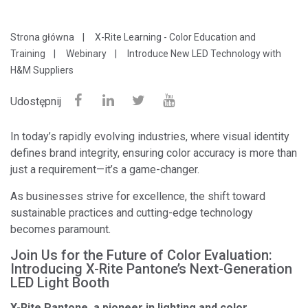
Strona główna
X-Rite Learning - Color Education and
Training
Webinary
Introduce New LED Technology with
H&M Suppliers
Udostępnij
In today’s rapidly evolving industries, where visual identity
defines brand integrity, ensuring color accuracy is more than
just a requirement—it’s a game-changer.
As businesses strive for excellence, the shift toward
sustainable practices and cutting-edge technology
becomes paramount.
Join Us for the Future of Color Evaluation:
Introducing X-Rite Pantone’s Next-Generation
LED Light Booth
X-Rite Pantone, a pioneer in lighting and color