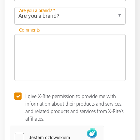
Are you a brand? *
Comments
I give X-Rite permission to provide me with
information about their products and services,
and related products and services from X-Rite’s
affiliates.