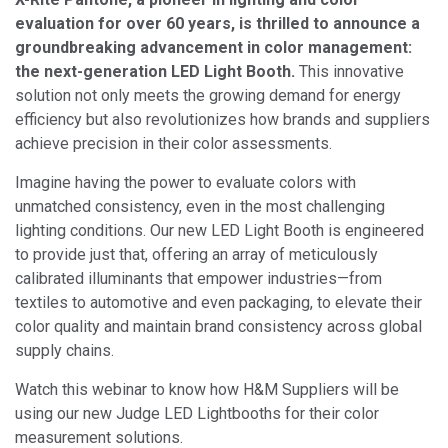
evaluation for over 60 years, is thrilled to announce a
groundbreaking advancement in color management:
the next-generation LED Light Booth.
This innovative
solution not only meets the growing demand for energy
efficiency but also revolutionizes how brands and suppliers
achieve precision in their color assessments.
Imagine having the power to evaluate colors with
unmatched consistency, even in the most challenging
lighting conditions. Our new LED Light Booth is engineered
to provide just that, offering an array of meticulously
calibrated illuminants that empower industries—from
textiles to automotive and even packaging, to elevate their
color quality and maintain brand consistency across global
supply chains.
Watch this webinar to know how H&M Suppliers will be
using our new Judge LED Lightbooths for their color
measurement solutions.