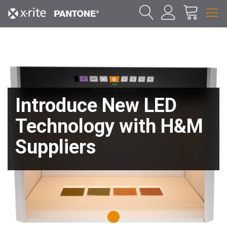
Introduce New LED
Technology with H&M
Suppliers
1