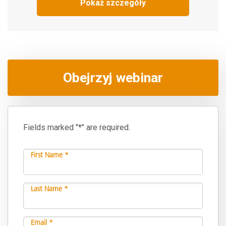
Pokaż szczegóły
Obejrzyj webinar
Fields marked "*" are required.
First Name *
Last Name *
Email *