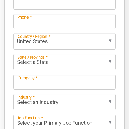
Phone *
Country / Region *
State / Province *
Company *
Industry *
Job Function *