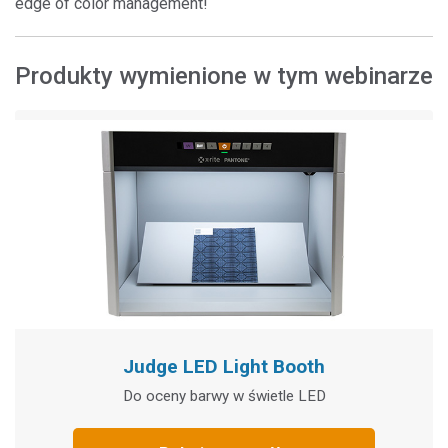
edge of color management!
Produkty wymienione w tym webinarze
Judge LED Light Booth
Do oceny barwy w świetle LED